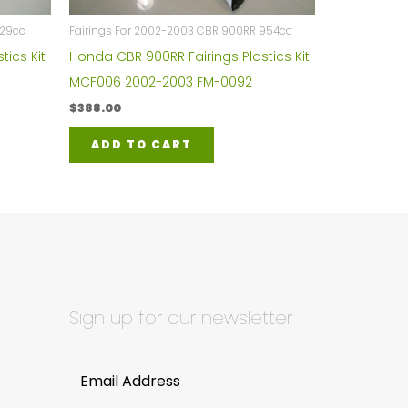
929cc
Fairings For 2002-2003 CBR 900RR 954cc
tics Kit
Honda CBR 900RR Fairings Plastics Kit
MCF006 2002-2003 FM-0092
$
388.00
ADD TO CART
Sign up for our newsletter