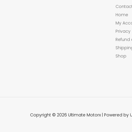
Contac
Home
My Acc
Privacy 
Refund 
Shippin
Shop
Copyright © 2026 Ultimate Motorx | Powered by 