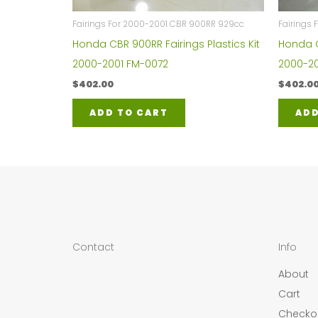
Fairings For 2000-2001 CBR 900RR 929cc
Fairings
Honda CBR 900RR Fairings Plastics Kit
Honda C
2000-2001 FM-0072
2000-20
$
402.00
$
402.0
ADD TO CART
ADD
Contact
Info
About
Cart
Checko