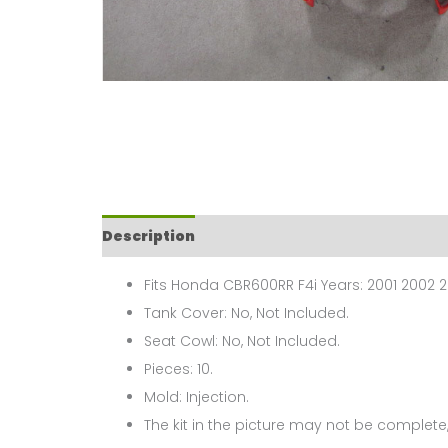
Description
Fits Honda CBR600RR F4i Years: 2001 2002 2
Tank Cover: No, Not Included.
Seat Cowl: No, Not Included.
Pieces: 10.
Mold: Injection.
The kit in the picture may not be complete,