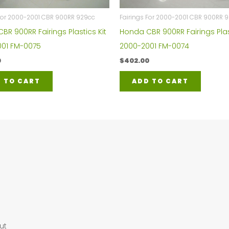
 For 2000-2001 CBR 900RR 929cc
Fairings For 2000-2001 CBR 900RR 
BR 900RR Fairings Plastics Kit
Honda CBR 900RR Fairings Plas
01 FM-0075
2000-2001 FM-0074
0
$
402.00
 TO CART
ADD TO CART
ut