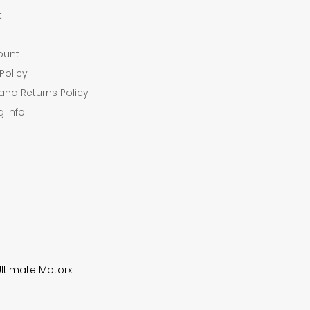
t
ount
Policy
and Returns Policy
g Info
Ultimate Motorx