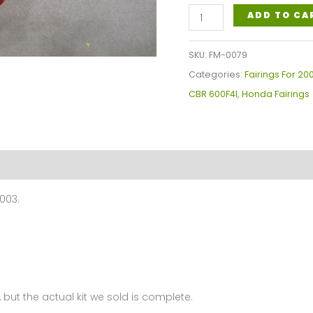
Honda
ADD TO CA
CBR600RR
F4I
SKU:
FM-0079
Fairings
Categories:
Fairings For 20
Plastics
CBR 600F4I
,
Honda Fairings
Kit
2001-
2003
FM-
0079
003.
quantity
 but the actual kit we sold is complete.