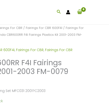
Search
airings For CBR
/
Fairings For CBR 600F4I
/
Fairings For
da CBR600RR F4I Fairings Plastics Kit 2001-2003 FM-
BR 600F4i
,
Fairings For CBR
,
Fairings For CBR
0RR F4I Fairings
t 2001-2003 FM-0079
ing Set MFC031 2001?C2003
ck