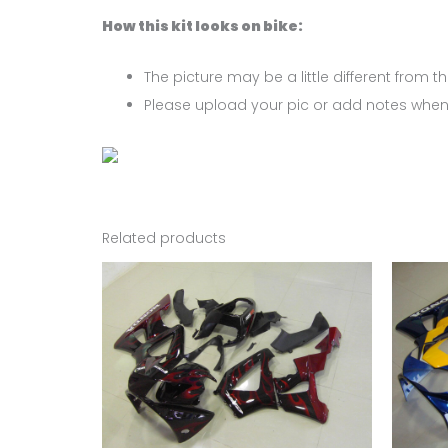
How this kit looks on bike:
The picture may be a little different from the
Please upload your pic or add notes when
Related products