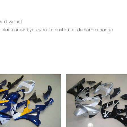
 kit we sell.
 place order if you want to custom or do some change.