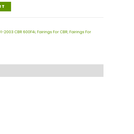
RT
01-2003 CBR 600F4i
,
Fairings For CBR
,
Fairings For