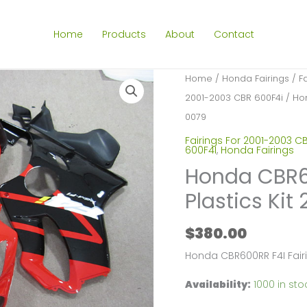
Home
Products
About
Contact
Home
/
Honda Fairings
/
F
2001-2003 CBR 600F4i
/ Hon
0079
Fairings For 2001-2003 C
600F4I
,
Honda Fairings
Honda CBR60
Plastics Ki
$
380.00
Honda CBR600RR F4I Fair
Availability:
1000 in sto