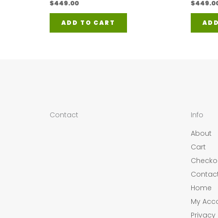
$
449.00
$
449.0
ADD TO CART
ADD
Contact
Info
About
Cart
Checko
Contac
Home
My Acc
Privacy 