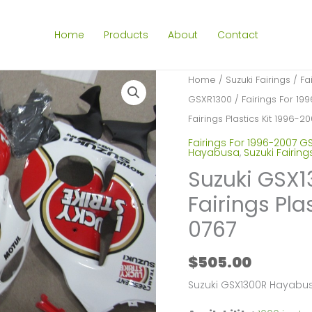
Home
Products
About
Contact
Home
/
Suzuki Fairings
/
Fa
GSXR1300
/
Fairings For 1
Fairings Plastics Kit 1996-
Fairings For 1996-2007 G
Hayabusa
,
Suzuki Fairing
Suzuki GSX
Fairings Pla
0767
$
505.00
Suzuki GSX1300R Hayabus