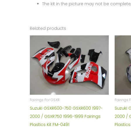
The kit in the picture may not be complete,
Related products
Fairings For GSXR
Fairings 
Suzuki GSXR600-750 GSXR600 1997-
Suzuki 
2000 / GSXR750 1996-1999 Fairings
2000 / 
Plastics Kit FM-0491
Plastics