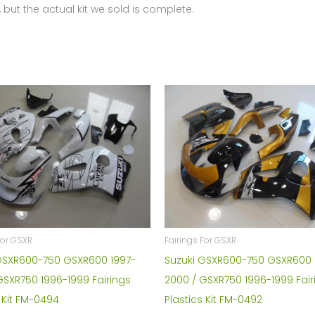
 but the actual kit we sold is complete.
For GSXR
Fairings For GSXR
GSXR600-750 GSXR600 1997-
Suzuki GSXR600-750 GSXR600 
GSXR750 1996-1999 Fairings
2000 / GSXR750 1996-1999 Fair
 Kit FM-0494
Plastics Kit FM-0492