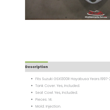
Description
Fits Suzuki GSX1300R Hayabusa Years:1997-
Tank Cover: Yes, Included.
Seat Cowl: Yes, Included.
Pieces: 14.
Mold: Injection.