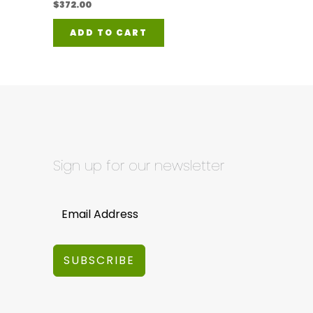
$
372.00
ADD TO CART
Sign up for our newsletter
SUBSCRIBE