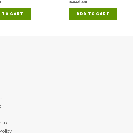
0
$
449.00
 TO CART
ADD TO CART
ut
t
ount
Policy