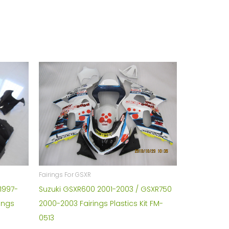
Fairings For GSXR
1997-
Suzuki GSXR600 2001-2003 / GSXR750
ings
2000-2003 Fairings Plastics Kit FM-
0513