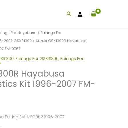
Search
irings For Hayabusa
/
Fairings For
996-2007 GSXR1300
/ Suzuki GSX1300R Hayabusa
2007 FM-0767
SXR1300
,
Fairings For GSXR1300
,
Fairings For
s
1300R Hayabusa
stics Kit 1996-2007 FM-
a Fairing Set MFC002 1996-2007