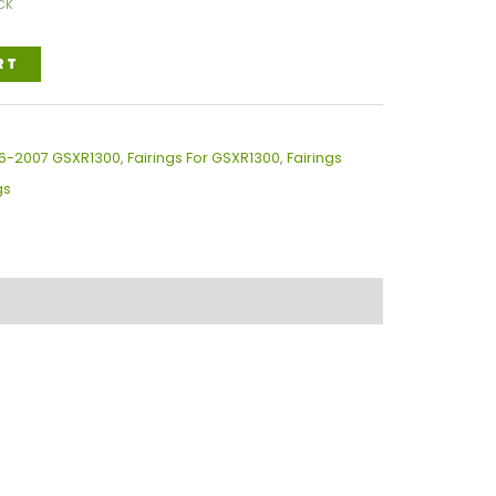
ck
RT
996-2007 GSXR1300
,
Fairings For GSXR1300
,
Fairings
gs