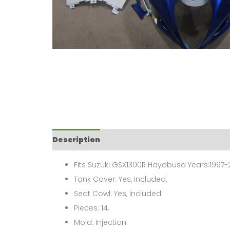
Description
Fits Suzuki GSX1300R Hayabusa Years:1997-
Tank Cover: Yes, Included.
Seat Cowl: Yes, Included.
Pieces: 14.
Mold: Injection.