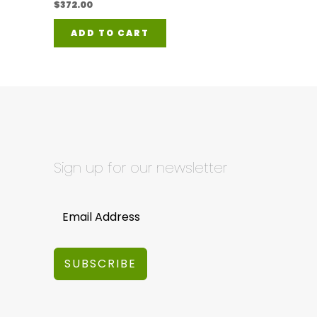
$
372.00
ADD TO CART
Sign up for our newsletter
SUBSCRIBE