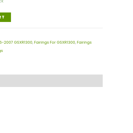
ck
RT
996-2007 GSXR1300
,
Fairings For GSXR1300
,
Fairings
gs