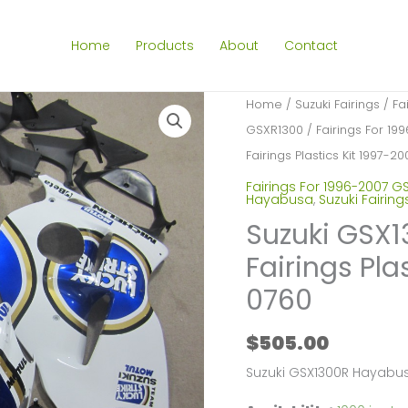
Home
Products
About
Contact
Home
/
Suzuki Fairings
/
Fa
GSXR1300
/
Fairings For 1
Fairings Plastics Kit 1997-
Fairings For 1996-2007 G
Hayabusa
,
Suzuki Fairing
Suzuki GSX
Fairings Pla
0760
$
505.00
Suzuki GSX1300R Hayabus