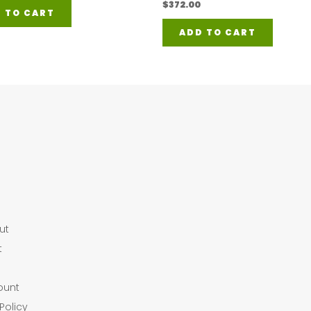
$
372.00
 TO CART
ADD TO CART
ut
t
ount
Policy