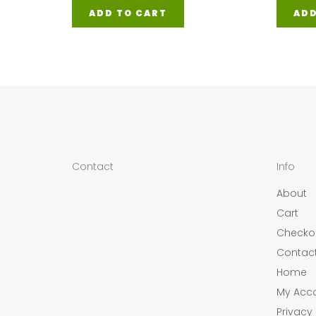
ADD
ADD TO CART
Contact
Info
About
Cart
Checko
Contac
Home
My Acc
Privacy 