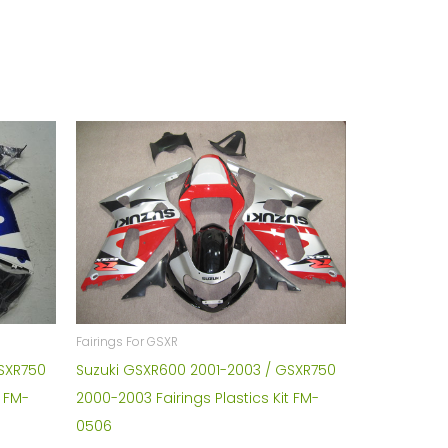
Fairings For GSXR
Suzuki GSXR600 2001-2003 / GSXR750
GSXR750
2000-2003 Fairings Plastics Kit FM-
t FM-
0506