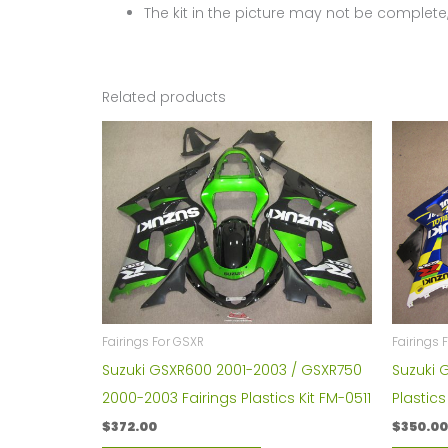
The kit in the picture may not be complete,
Related products
Fairings
Fairings For GSXR
Suzuki 
Suzuki GSXR600 2001-2003 / GSXR750
Plastic
2000-2003 Fairings Plastics Kit FM-0511
$
350.00
$
372.00