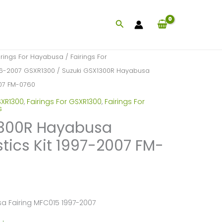
Search
irings For Hayabusa
/
Fairings For
996-2007 GSXR1300
/ Suzuki GSX1300R Hayabusa
2007 FM-0760
SXR1300
,
Fairings For GSXR1300
,
Fairings For
s
1300R Hayabusa
stics Kit 1997-2007 FM-
a Fairing MFC015 1997-2007