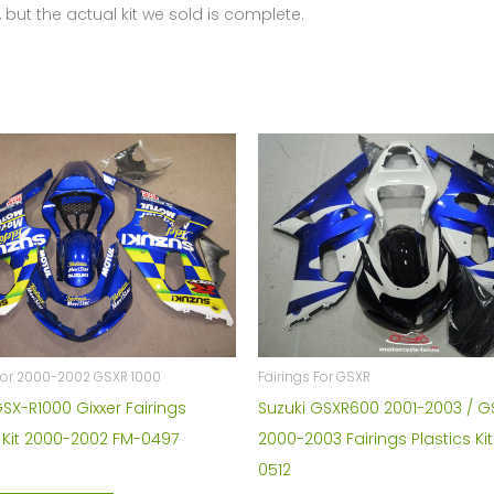
 but the actual kit we sold is complete.
 For 2000-2002 GSXR 1000
Fairings For GSXR
GSX-R1000 Gixxer Fairings
Suzuki GSXR600 2001-2003 / 
s Kit 2000-2002 FM-0497
2000-2003 Fairings Plastics Ki
0512