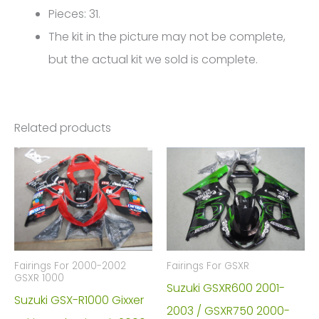
Pieces: 31.
The kit in the picture may not be complete,
but the actual kit we sold is complete.
Related products
Fairings For 2000-2002
Fairings For GSXR
GSXR 1000
Suzuki GSXR600 2001-
Suzuki GSX-R1000 Gixxer
2003 / GSXR750 2000-