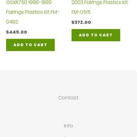
GSXR750 1996-1999
2003 Fairings Plastics Kit
Fairings Plastics Kit FM-
FM-0515
0492
$
372.00
$
449.00
ADD TO CART
ADD TO CART
Contact
Info