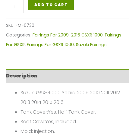
Suzuki
ADD TO CART
GSX-
R1000
SKU:
FM-0730
Fairings
Categories:
Fairings For 2009-2016 GSXR 1000
,
Fairings
Plastics
For GSXR
,
Fairings For GSXR 1000
,
Suzuki Fairings
Kit
GSXR1-
2009-
Description
2016
FM-
Suzuki GSX-R1000 Years: 2009 2010 2011 2012
0730
2013 2014 2015 2016.
quantity
Tank Cover:Yes, Half Tank Cover.
Seat Cowl:Yes, Included.
Mold: Injection.