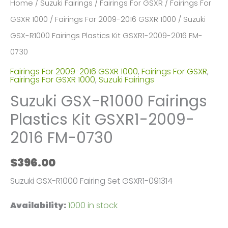
Home
/
Suzuki Fairings
/
Fairings For GSXR
/
Fairings For
GSXR 1000
/
Fairings For 2009-2016 GSXR 1000
/ Suzuki
GSX-R1000 Fairings Plastics Kit GSXR1-2009-2016 FM-
0730
Fairings For 2009-2016 GSXR 1000
,
Fairings For GSXR
,
Fairings For GSXR 1000
,
Suzuki Fairings
Suzuki GSX-R1000 Fairings
Plastics Kit GSXR1-2009-
2016 FM-0730
$
396.00
Suzuki GSX-R1000 Fairing Set GSXR1-091314
Availability:
1000 in stock