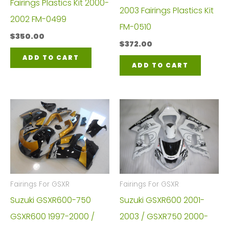
Fairings Plastics Kit 2000-
2003 Fairings Plastics Kit
2002 FM-0499
FM-0510
$
350.00
$
372.00
ADD TO CART
ADD TO CART
Fairings For GSXR
Fairings For GSXR
Suzuki GSXR600-750
Suzuki GSXR600 2001-
GSXR600 1997-2000 /
2003 / GSXR750 2000-