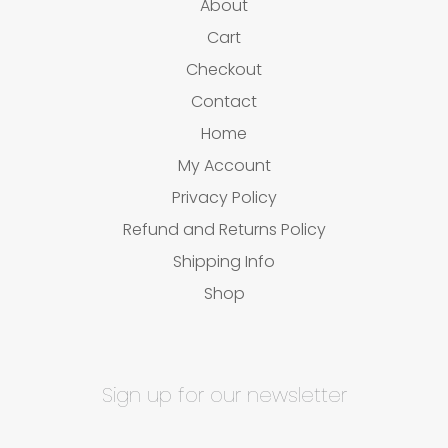
About
Cart
Checkout
Contact
Home
My Account
Privacy Policy
Refund and Returns Policy
Shipping Info
Shop
Sign up for our newsletter