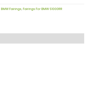
:
BMW Fairings
,
Fairings For BMW S1000RR