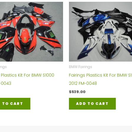
BMW Fairings
ings
Fairings Plastics Kit For BMW S
 Plastics Kit For BMW S1000
2012 FM-0048
-0043
$
539.00
ADD TO CART
 TO CART