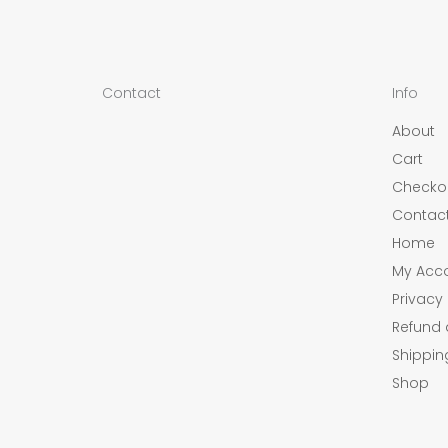
Contact
Info
About
Cart
Checko
Contac
Home
My Acc
Privacy 
Refund 
Shippin
Shop