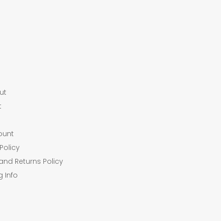
ut
t
ount
Policy
and Returns Policy
g Info