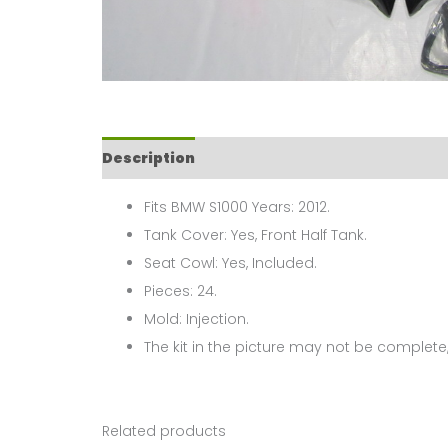
Description
Fits BMW S1000 Years: 2012.
Tank Cover: Yes, Front Half Tank.
Seat Cowl: Yes, Included.
Pieces: 24.
Mold: Injection.
The kit in the picture may not be complete,
Related products