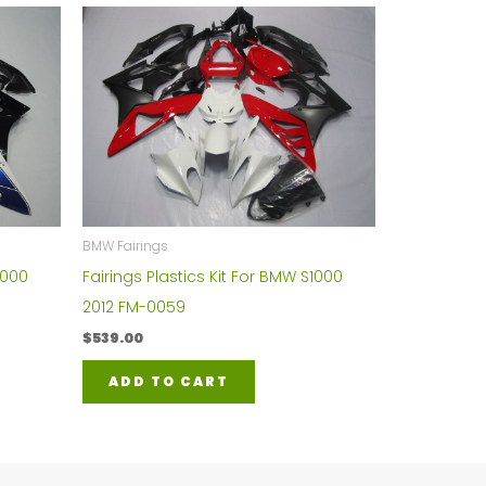
BMW Fairings
1000
Fairings Plastics Kit For BMW S1000
2012 FM-0059
$
539.00
ADD TO CART