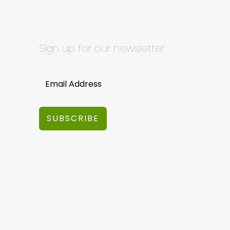
Sign up for our newsletter
SUBSCRIBE