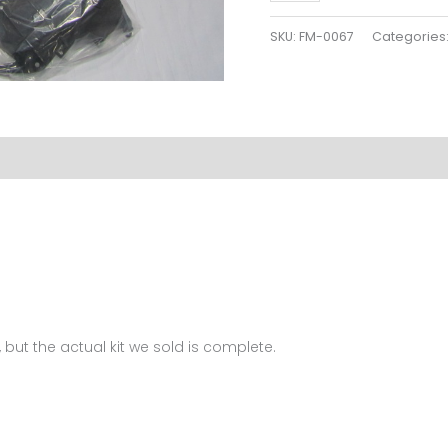
Plastics
Kit
SKU:
FM-0067
Categories
For
BMW
S1000
2012
FM-
0067
quantity
 but the actual kit we sold is complete.