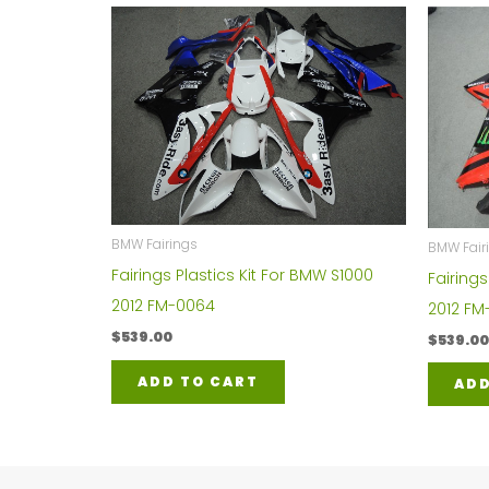
BMW Fairings
BMW Fair
Fairings Plastics Kit For BMW S1000
Fairings
2012 FM-0064
2012 FM
$
539.00
$
539.00
ADD TO CART
ADD