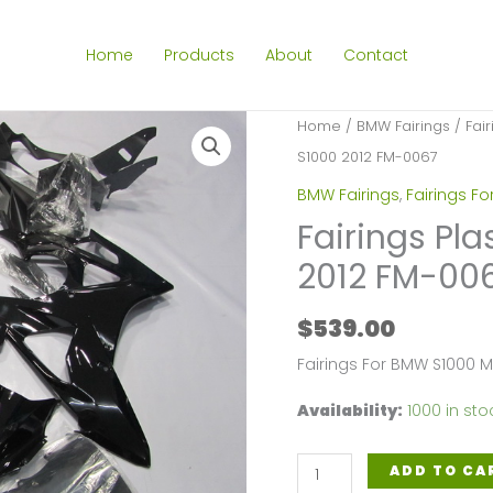
Home
Products
About
Contact
Home
/
BMW Fairings
/
Fai
S1000 2012 FM-0067
BMW Fairings
,
Fairings F
Fairings Pla
2012 FM-00
$
539.00
Fairings For BMW S1000 M
Availability:
1000 in sto
Fairings
ADD TO CA