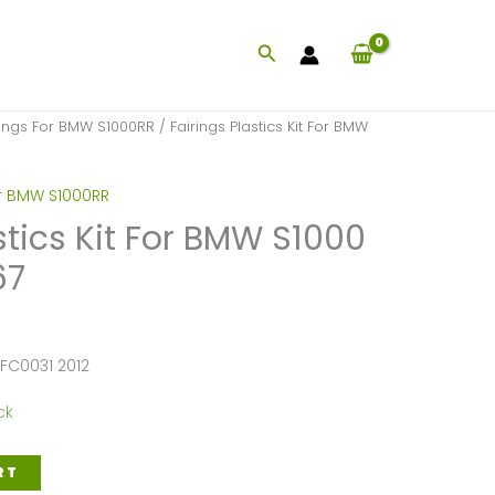
Search
rings For BMW S1000RR
/ Fairings Plastics Kit For BMW
or BMW S1000RR
stics Kit For BMW S1000
67
FC0031 2012
ck
RT