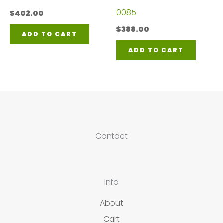
0085
$
402.00
$
388.00
ADD TO CART
ADD TO CART
Contact
Info
About
Cart