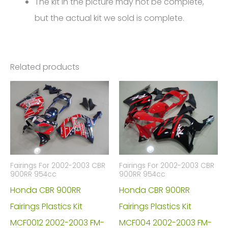
The kit in the picture may not be complete,
but the actual kit we sold is complete.
Related products
Fairings For 2002-2003 CBR
Fairings For 2002-2003 CBR
900RR 954cc
900RR 954cc
Honda CBR 900RR
Honda CBR 900RR
Fairings Plastics Kit
Fairings Plastics Kit
MCF0012 2002-2003 FM-
MCF004 2002-2003 FM-