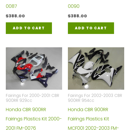
0087
0090
$
388.00
$
388.00
ADD TO CART
ADD TO CART
Fairings For 2000-2001 CBR
Fairings For 2002-2003 CBR
900RR 929cc
900RR 954cc
Honda CBR 900RR
Honda CBR 900RR
Fairings Plastics Kit 2000-
Fairings Plastics Kit
2001 FM-0076
MCF001 2002-2003 FM-