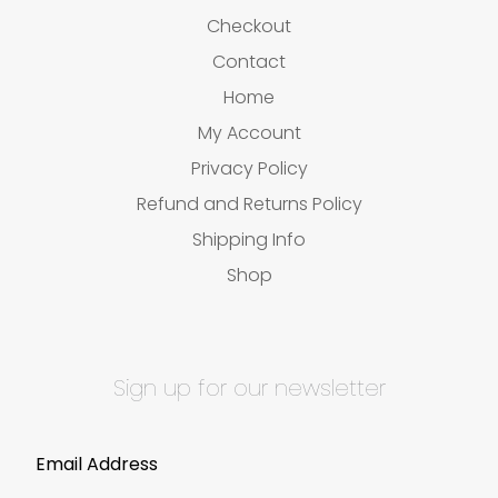
Checkout
Contact
Home
My Account
Privacy Policy
Refund and Returns Policy
Shipping Info
Shop
Sign up for our newsletter