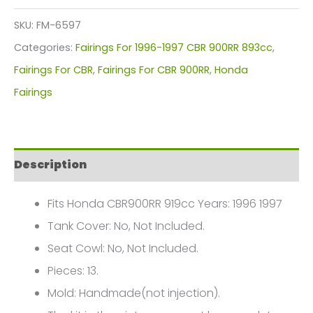
Kit
SKU:
FM-6597
For
Categories:
Fairings For 1996-1997 CBR 900RR 893cc
,
Honda
Fairings For CBR
,
Fairings For CBR 900RR
,
Honda
CBR900RR
Fairings
919cc(1996-
1997)
FM-
Description
6597
quantity
Fits Honda CBR900RR 919cc Years: 1996 1997
Tank Cover: No, Not Included.
Seat Cowl: No, Not Included.
Pieces: 13.
Mold: Handmade(not injection).