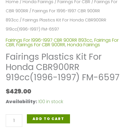
Home
/
Honda Fairings
/
Fairings For CBR
/
Fairings For
CBR 900RR
/
Fairings For 1996-1997 CBR 900RR
893cc
/ Fairings Plastics Kit For Honda CBR900RR
919cc(1996-1997) FM-6597
Fairings For 1996-1997 CBR 900RR 893cc
,
Fairings For
CBR
,
Fairings For CBR 900RR
,
Honda Fairings
Fairings Plastics Kit For
Honda CBR900RR
919cc(1996-1997) FM-6597
$
429.00
Availability:
100 in stock
Fairings
ADD TO CART
Plastics