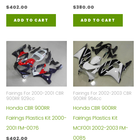
$
402.00
$
380.00
ADD TO CART
ADD TO CART
Fairings For 2000-2001 CBR
Fairings For 2002-2003 CBR
900RR 929cc
900RR 954cc
Honda CBR 900RR
Honda CBR 900RR
Fairings Plastics Kit 2000-
Fairings Plastics Kit
2001 FM-0076
MCF001 2002-2003 FM-
0085
$
402.00