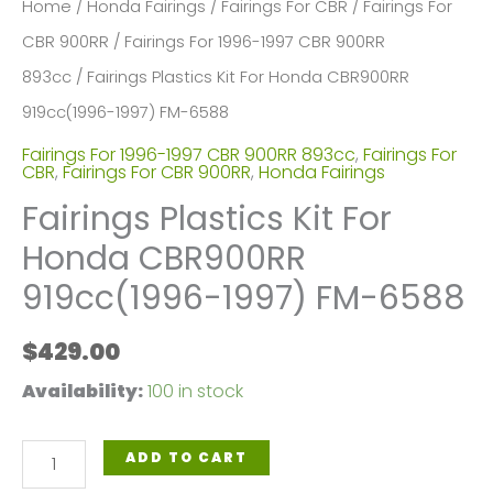
Home
/
Honda Fairings
/
Fairings For CBR
/
Fairings For
CBR 900RR
/
Fairings For 1996-1997 CBR 900RR
893cc
/ Fairings Plastics Kit For Honda CBR900RR
919cc(1996-1997) FM-6588
Fairings For 1996-1997 CBR 900RR 893cc
,
Fairings For
CBR
,
Fairings For CBR 900RR
,
Honda Fairings
Fairings Plastics Kit For
Honda CBR900RR
919cc(1996-1997) FM-6588
$
429.00
Availability:
100 in stock
Fairings
ADD TO CART
Plastics