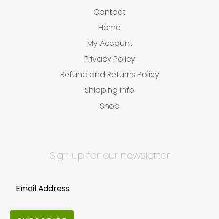
Contact
Home
My Account
Privacy Policy
Refund and Returns Policy
Shipping Info
Shop
Sign up for our newsletter