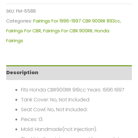
Kit
SKU:
FM-6588
For
Categories:
Fairings For 1996-1997 CBR 900RR 893cc
,
Honda
Fairings For CBR
,
Fairings For CBR 900RR
,
Honda
CBR900RR
Fairings
919cc(1996-
1997)
FM-
Description
6588
quantity
Fits Honda CBR900RR 919cc Years: 1996 1997
Tank Cover: No, Not Included.
Seat Cowl: No, Not Included.
Pieces: 13.
Mold: Handmade(not injection).