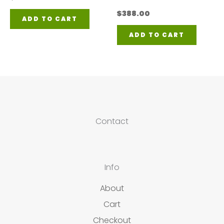
$
388.00
ADD TO CART
ADD TO CART
Contact
Info
About
Cart
Checkout