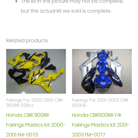
The kit in the picture may not be complete,
but the actual kit we sold is complete.
Related products
Fairings For 2000-2001 CBR
Fairings For 2001-2003 CBR
900RR 929cc
600F4i
Honda CBR 900RR
Honda CBR600RR F4I
Fairings Plastics Kit 2000-
Fairings Plastics Kit 2001-
2001 FM-0073
2003 FM-0077