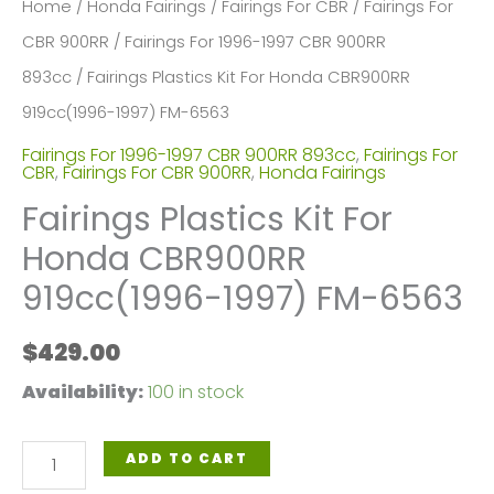
Home
/
Honda Fairings
/
Fairings For CBR
/
Fairings For
CBR 900RR
/
Fairings For 1996-1997 CBR 900RR
893cc
/ Fairings Plastics Kit For Honda CBR900RR
919cc(1996-1997) FM-6563
Fairings For 1996-1997 CBR 900RR 893cc
,
Fairings For
CBR
,
Fairings For CBR 900RR
,
Honda Fairings
Fairings Plastics Kit For
Honda CBR900RR
919cc(1996-1997) FM-6563
$
429.00
Availability:
100 in stock
Fairings
ADD TO CART
Plastics