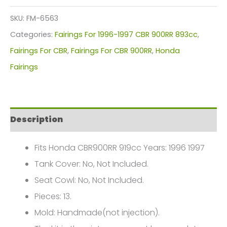
Kit
SKU:
FM-6563
For
Categories:
Fairings For 1996-1997 CBR 900RR 893cc
,
Honda
Fairings For CBR
,
Fairings For CBR 900RR
,
Honda
CBR900RR
Fairings
919cc(1996-
1997)
FM-
Description
6563
quantity
Fits Honda CBR900RR 919cc Years: 1996 1997
Tank Cover: No, Not Included.
Seat Cowl: No, Not Included.
Pieces: 13.
Mold: Handmade(not injection).