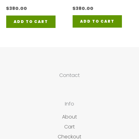
$
380.00
$
380.00
ADD TO CART
ADD TO CART
Contact
Info
About
Cart
Checkout