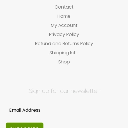
Contact
Home
My Account
Privacy Policy
Refund and Returns Policy
Shipping Info
Shop
Sign up for our newsletter