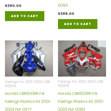
0093
$
380.00
$
388.00
ADD TO CART
ADD TO CART
Fairings For 2001-2003 CBR
Fairings For 2001-2003 CBR
600F4i
600F4i
Honda CBR600RR F4I
Honda CBR600RR F4I
Fairings Plastics Kit 2001-
Fairings Plastics Kit 2001-
2003 FM-0083
2003 FM-0077