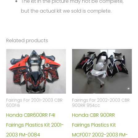
The kit in the picture may not be complete,
but the actual kit we sold is complete.
Related products
Fairings For 2001-2003 CBR
Fairings For 2002-2003 CBR
600F4i
900RR 954cc
Honda CBR600RR F4I
Honda CBR 900RR
Fairings Plastics Kit 2001-
Fairings Plastics Kit
2003 FM-0084
MCF007 2002-2003 FM-