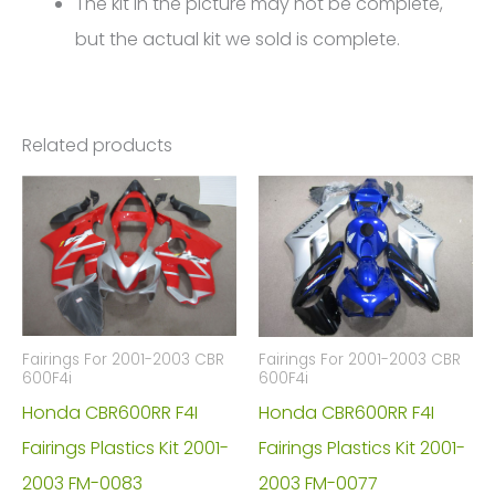
The kit in the picture may not be complete,
but the actual kit we sold is complete.
Related products
Fairings For 2001-2003 CBR
Fairings For 2001-2003 CBR
600F4i
600F4i
Honda CBR600RR F4I
Honda CBR600RR F4I
Fairings Plastics Kit 2001-
Fairings Plastics Kit 2001-
2003 FM-0083
2003 FM-0077