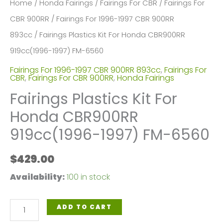
Home
/
Honda Fairings
/
Fairings For CBR
/
Fairings For
CBR 900RR
/
Fairings For 1996-1997 CBR 900RR
893cc
/ Fairings Plastics Kit For Honda CBR900RR
919cc(1996-1997) FM-6560
Fairings For 1996-1997 CBR 900RR 893cc
,
Fairings For
CBR
,
Fairings For CBR 900RR
,
Honda Fairings
Fairings Plastics Kit For
Honda CBR900RR
919cc(1996-1997) FM-6560
$
429.00
Availability:
100 in stock
Fairings
ADD TO CART
Plastics