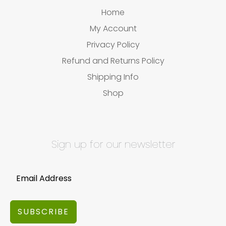
Home
My Account
Privacy Policy
Refund and Returns Policy
Shipping Info
Shop
Sign up for our newsletter
SUBSCRIBE