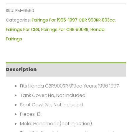
Kit
SKU:
FM-6560
For
Categories:
Fairings For 1996-1997 CBR 900RR 893cc
,
Honda
Fairings For CBR
,
Fairings For CBR 900RR
,
Honda
CBR900RR
Fairings
919cc(1996-
1997)
FM-
Description
6560
quantity
Fits Honda CBR900RR 919cc Years: 1996 1997
Tank Cover: No, Not Included.
Seat Cowl: No, Not Included.
Pieces: 13.
Mold: Handmade(not injection).