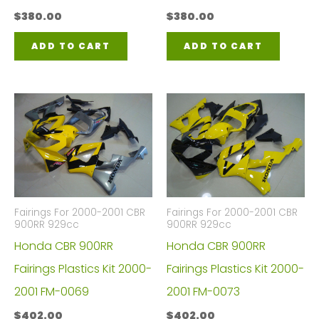
$
380.00
$
380.00
ADD TO CART
ADD TO CART
Fairings For 2000-2001 CBR
Fairings For 2000-2001 CBR
900RR 929cc
900RR 929cc
Honda CBR 900RR
Honda CBR 900RR
Fairings Plastics Kit 2000-
Fairings Plastics Kit 2000-
2001 FM-0069
2001 FM-0073
$
402.00
$
402.00