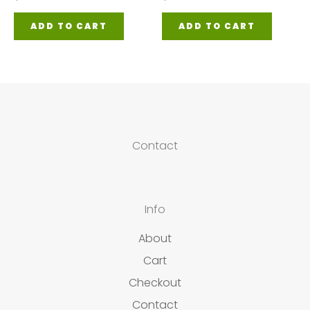
ADD TO CART
ADD TO CART
Contact
Info
About
Cart
Checkout
Contact