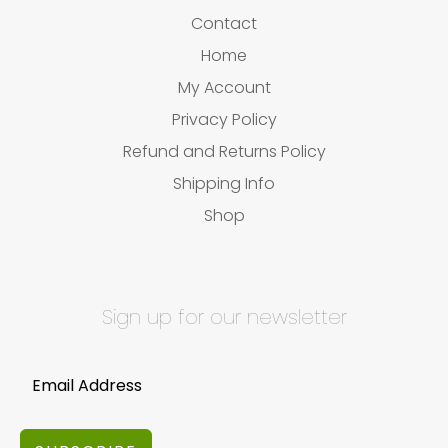
Contact
Home
My Account
Privacy Policy
Refund and Returns Policy
Shipping Info
Shop
Sign up for our newsletter