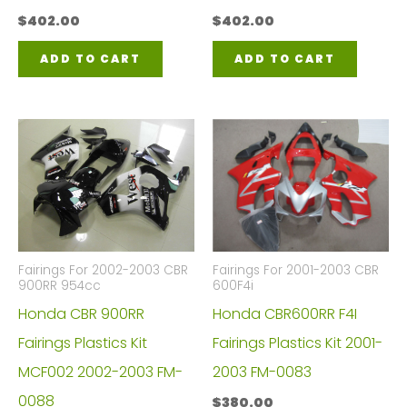
$
402.00
$
402.00
ADD TO CART
ADD TO CART
Fairings For 2002-2003 CBR
Fairings For 2001-2003 CBR
900RR 954cc
600F4i
Honda CBR 900RR
Honda CBR600RR F4I
Fairings Plastics Kit
Fairings Plastics Kit 2001-
MCF002 2002-2003 FM-
2003 FM-0083
0088
$
380.00