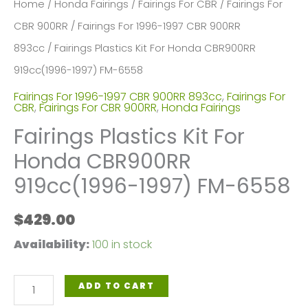
Home
/
Honda Fairings
/
Fairings For CBR
/
Fairings For
CBR 900RR
/
Fairings For 1996-1997 CBR 900RR
893cc
/ Fairings Plastics Kit For Honda CBR900RR
919cc(1996-1997) FM-6558
Fairings For 1996-1997 CBR 900RR 893cc
,
Fairings For
CBR
,
Fairings For CBR 900RR
,
Honda Fairings
Fairings Plastics Kit For
Honda CBR900RR
919cc(1996-1997) FM-6558
$
429.00
Availability:
100 in stock
Fairings
ADD TO CART
Plastics