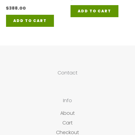
$
388.00
ADD TO CART
ADD TO CART
Contact
Info
About
Cart
Checkout