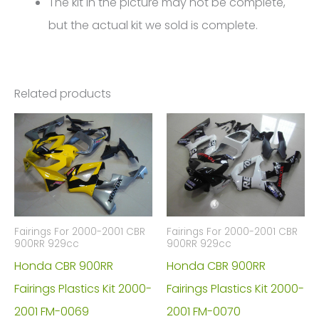
The kit in the picture may not be complete,
but the actual kit we sold is complete.
Related products
Fairings For 2000-2001 CBR
Fairings For 2000-2001 CBR
900RR 929cc
900RR 929cc
Honda CBR 900RR
Honda CBR 900RR
Fairings Plastics Kit 2000-
Fairings Plastics Kit 2000-
2001 FM-0069
2001 FM-0070