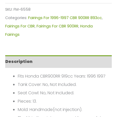
Kit
SKU:
FM-6558
For
Categories:
Fairings For 1996-1997 CBR 900RR 893cc
,
Honda
Fairings For CBR
,
Fairings For CBR 900RR
,
Honda
CBR900RR
Fairings
919cc(1996-
1997)
FM-
Description
6558
quantity
Fits Honda CBR900RR 919cc Years: 1996 1997
Tank Cover: No, Not Included.
Seat Cowl: No, Not Included.
Pieces: 13.
Mold: Handmade(not injection).