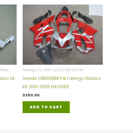
954cc
Fairings For 2001-2003 CBR 600F4i
tics Kit
Honda CBR600RR F4I Fairings Plastics
Kit 2001-2003 FM-0083
$
380.00
ADD TO CART