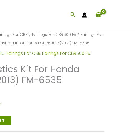
Search
airings For CBR
/
Fairings For CBR600 F5
/
Fairings For
Plastics Kit For Honda CBR600F5(2013) FM-6535
 F5
,
Fairings For CBR
,
Fairings For CBR600 F5
,
stics Kit For Honda
013) FM-6535
k
RT