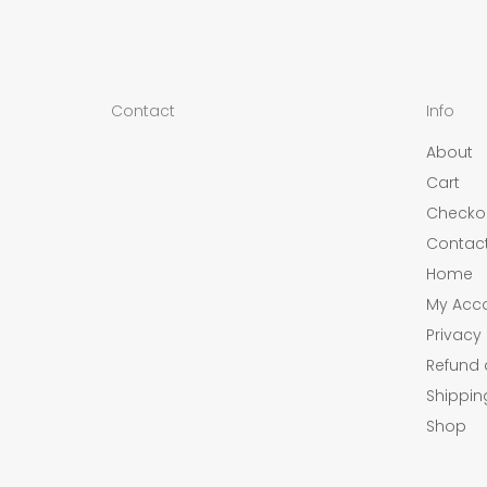
Contact
Info
About
Cart
Checko
Contac
Home
My Acc
Privacy 
Refund 
Shippin
Shop