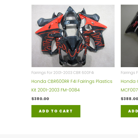
Fairings For 2001-2003 CBR 600F4i
Fairings
Honda CBR600RR F4I Fairings Plastics
Honda C
Kit 2001-2003 FM-0084
MCF007
$
380.00
$
388.0
ADD TO CART
ADD