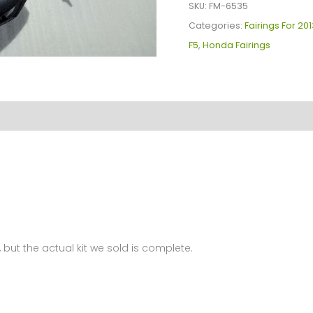
Kit
SKU:
FM-6535
For
Categories:
Fairings For 20
Honda
F5
,
Honda Fairings
CBR600F5(2013)
FM-
6535
quantity
 but the actual kit we sold is complete.