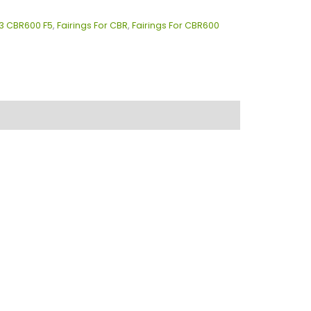
13 CBR600 F5
,
Fairings For CBR
,
Fairings For CBR600