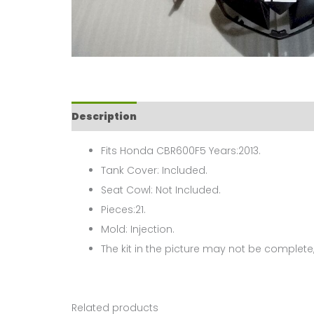
Description
Fits Honda CBR600F5 Years:2013.
Tank Cover: Included.
Seat Cowl: Not Included.
Pieces:21.
Mold: Injection.
The kit in the picture may not be complete,
Related products