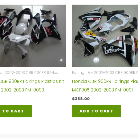
 For 2002-2003 CBR 900RR 954cc
Fairings For 2002-2003 CBR 900RR 
BR 900RR Fairings Plastics Kit
Honda CBR 900RR Fairings Plas
 2002-2003 FM-0093
MCF005 2002-2003 FM-0091
0
$
388.00
 TO CART
ADD TO CART