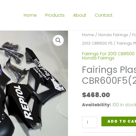
Home
Products
About
Contact
Home
/
Honda Fairings
/
F
2013 CBR600 F5
/ Fairings 
Fairings For 2013 CBR600
Honda Fairings
Fairings Pla
CBR600F5(2
$
468.00
Availability:
100 in stoc
Fairings
ADD TO CA
Plastics