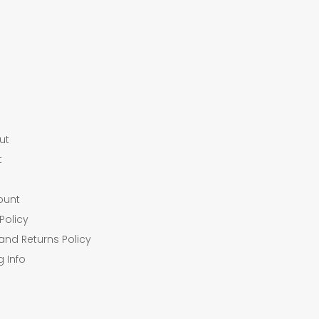
ut
t
ount
Policy
and Returns Policy
g Info