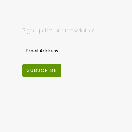
Sign up for our newsletter
SUBSCRIBE