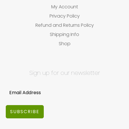
My Account
Privacy Policy
Refund and Returns Policy
Shipping Info
Shop
Sign up for our newsletter
SUBSCRIBE