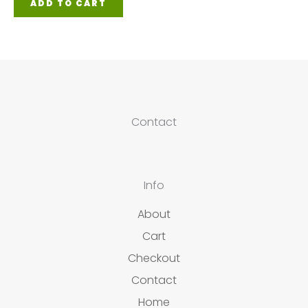
ADD TO CART
Contact
Info
About
Cart
Checkout
Contact
Home