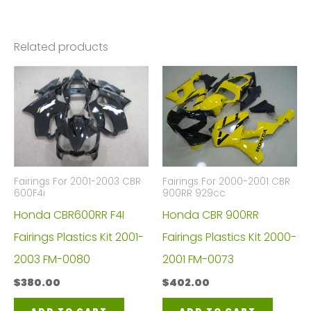
Related products
Fairings For 2001-2003 CBR
Fairings For 2000-2001 CBR
600F4i
900RR 929cc
Honda CBR600RR F4I
Honda CBR 900RR
Fairings Plastics Kit 2001-
Fairings Plastics Kit 2000-
2003 FM-0080
2001 FM-0073
$
380.00
$
402.00