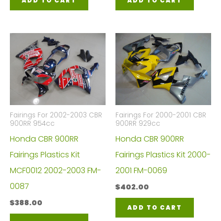
ADD TO CART
ADD TO CART
Fairings For 2002-2003 CBR
Fairings For 2000-2001 CBR
900RR 954cc
900RR 929cc
Honda CBR 900RR
Honda CBR 900RR
Fairings Plastics Kit
Fairings Plastics Kit 2000-
MCF0012 2002-2003 FM-
2001 FM-0069
0087
$
402.00
$
388.00
ADD TO CART