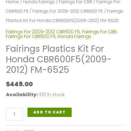
Home
/
Honda Fairings
/
Fairings For CBR
/
Fairings For
CBR600 F5
/
Fairings For 2009-2012 CBR600 F5
/ Fairings
Plastics Kit For Honda CBR600F5(2009-2012) FM-6525
Fairings For 2009-2012 CBR600 F5
,
Fairings For CBR
,
Fairings For CBR600 F5
,
Honda Fairings
Fairings Plastics Kit For
Honda CBR600F5(2009-
2012) FM-6525
$
449.00
Availability:
100 in stock
Fairings
ADD TO CART
Plastics
Kit