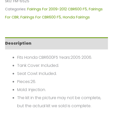
SKU:
FM-6525
For
Categories:
Fairings For 2009-2012 CBR600 F5
,
Fairings
Honda
For CBR
,
Fairings For CBR600 F5
,
Honda Fairings
CBR600F5(2009-
2012)
FM-
Description
6525
quantity
Fits Honda CBR600F5 Years:2005 2006.
Tank Cover: Included.
Seat Cowl: Included.
Pieces:26.
Mold: Injection.
The kit in the picture may not be complete,
but the actual kit we sold is complete.