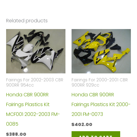
Related products
Fairings For 2002-2003 CBR
Fairings For 2000-2001 CBR
900RR 954cc
900RR 929cc
Honda CBR 900RR
Honda CBR 900RR
Fairings Plastics Kit
Fairings Plastics Kit 2000-
MCF001 2002-2003 FM-
2001 FM-0073
0085
$
402.00
$
388.00