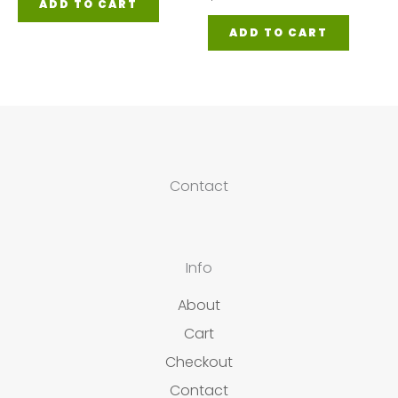
ADD TO CART
ADD TO CART
Contact
Info
About
Cart
Checkout
Contact