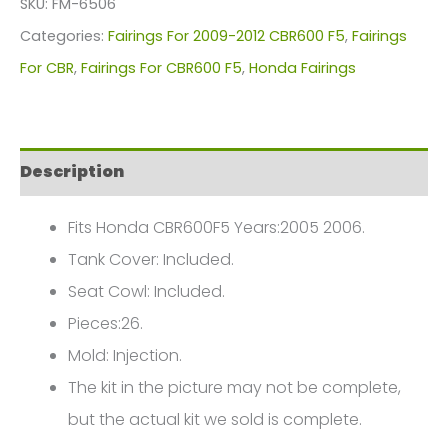
SKU:
FM-6506
For
Categories:
Fairings For 2009-2012 CBR600 F5
,
Fairings
Honda
For CBR
,
Fairings For CBR600 F5
,
Honda Fairings
CBR600F5(2009-
2012)
FM-
Description
6506
quantity
Fits Honda CBR600F5 Years:2005 2006.
Tank Cover: Included.
Seat Cowl: Included.
Pieces:26.
Mold: Injection.
The kit in the picture may not be complete,
but the actual kit we sold is complete.