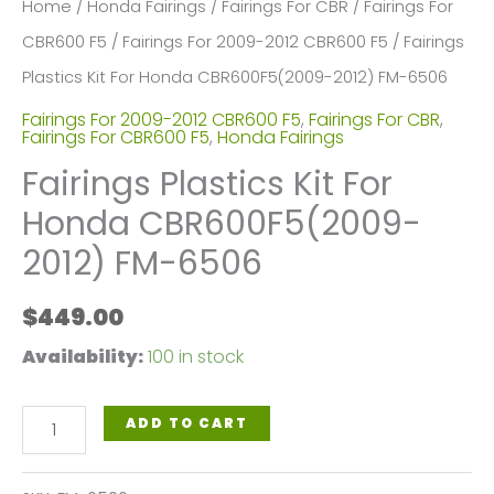
Home
/
Honda Fairings
/
Fairings For CBR
/
Fairings For
CBR600 F5
/
Fairings For 2009-2012 CBR600 F5
/ Fairings
Plastics Kit For Honda CBR600F5(2009-2012) FM-6506
Fairings For 2009-2012 CBR600 F5
,
Fairings For CBR
,
Fairings For CBR600 F5
,
Honda Fairings
Fairings Plastics Kit For
Honda CBR600F5(2009-
2012) FM-6506
$
449.00
Availability:
100 in stock
Fairings
ADD TO CART
Plastics
Kit