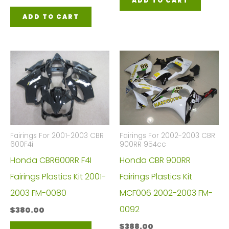
ADD TO CART
ADD TO CART
Fairings For 2001-2003 CBR
Fairings For 2002-2003 CBR
600F4i
900RR 954cc
Honda CBR600RR F4I
Honda CBR 900RR
Fairings Plastics Kit 2001-
Fairings Plastics Kit
2003 FM-0080
MCF006 2002-2003 FM-
0092
$
380.00
$
388.00