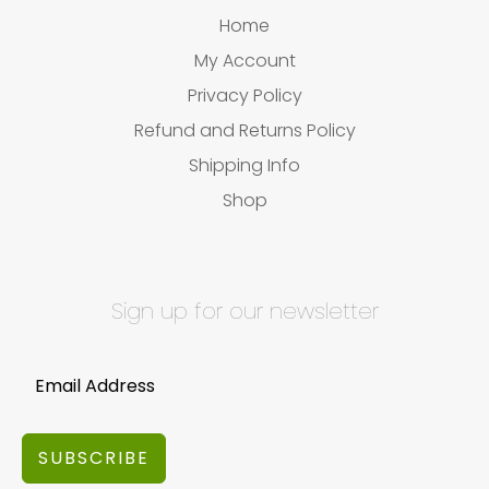
Home
My Account
Privacy Policy
Refund and Returns Policy
Shipping Info
Shop
Sign up for our newsletter
SUBSCRIBE