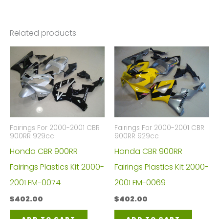
Related products
Fairings For 2000-2001 CBR
Fairings For 2000-2001 CBR
900RR 929cc
900RR 929cc
Honda CBR 900RR
Honda CBR 900RR
Fairings Plastics Kit 2000-
Fairings Plastics Kit 2000-
2001 FM-0074
2001 FM-0069
$
402.00
$
402.00