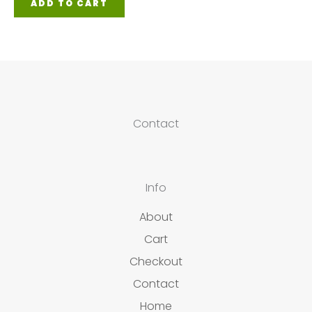
ADD TO CART
Contact
Info
About
Cart
Checkout
Contact
Home