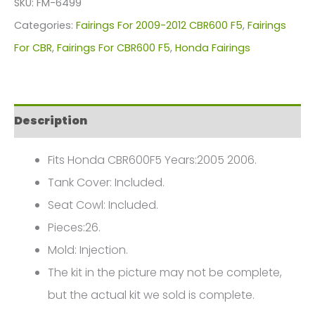
SKU:
FM-6499
For
Categories:
Fairings For 2009-2012 CBR600 F5
,
Fairings
Honda
For CBR
,
Fairings For CBR600 F5
,
Honda Fairings
CBR600F5(2009-
2012)
FM-
Description
6499
quantity
Fits Honda CBR600F5 Years:2005 2006.
Tank Cover: Included.
Seat Cowl: Included.
Pieces:26.
Mold: Injection.
The kit in the picture may not be complete,
but the actual kit we sold is complete.