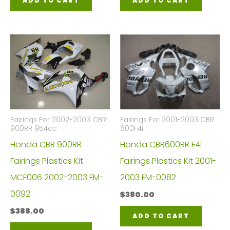
ADD TO CART
ADD TO CART
Fairings For 2002-2003 CBR
Fairings For 2001-2003 CBR
900RR 954cc
600F4i
Honda CBR 900RR
Honda CBR600RR F4I
Fairings Plastics Kit
Fairings Plastics Kit 2001-
MCF006 2002-2003 FM-
2003 FM-0082
0092
$
380.00
$
388.00
ADD TO CART