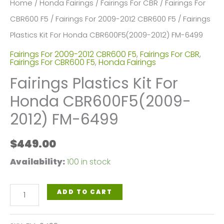
Home
/
Honda Fairings
/
Fairings For CBR
/
Fairings For
CBR600 F5
/
Fairings For 2009-2012 CBR600 F5
/ Fairings
Plastics Kit For Honda CBR600F5(2009-2012) FM-6499
Fairings For 2009-2012 CBR600 F5
,
Fairings For CBR
,
Fairings For CBR600 F5
,
Honda Fairings
Fairings Plastics Kit For
Honda CBR600F5(2009-
2012) FM-6499
$
449.00
Availability:
100 in stock
Fairings
ADD TO CART
Plastics
Kit