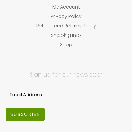
My Account
Privacy Policy
Refund and Returns Policy
Shipping Info
Shop
Sign up for our newsletter
SUBSCRIBE