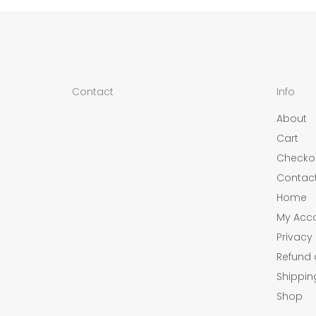
Contact
Info
About
Cart
Checko
Contac
Home
My Acc
Privacy 
Refund 
Shippin
Shop