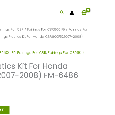
Search
airings For CBR
/
Fairings For CBR600 F5
/
Fairings For
rings Plastics Kit For Honda CBR600F5(2007-2008)
CBR600 F5
,
Fairings For CBR
,
Fairings For CBR600
stics Kit For Honda
2007-2008) FM-6486
k
RT