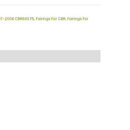
007-2008 CBR600 F5
,
Fairings For CBR
,
Fairings For