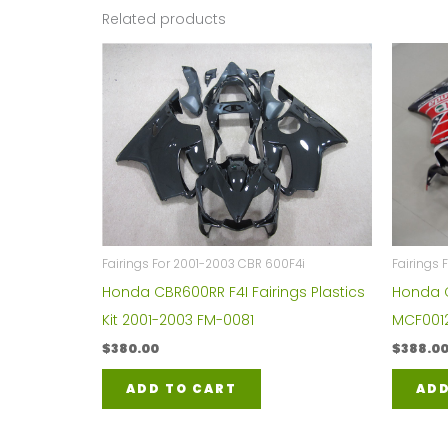
Related products
Fairings For 2001-2003 CBR 600F4i
Fairings
Honda CBR600RR F4I Fairings Plastics
Honda C
Kit 2001-2003 FM-0081
MCF001
$
380.00
$
388.0
ADD TO CART
ADD