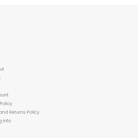
ut
t
ount
Policy
and Returns Policy
g Info