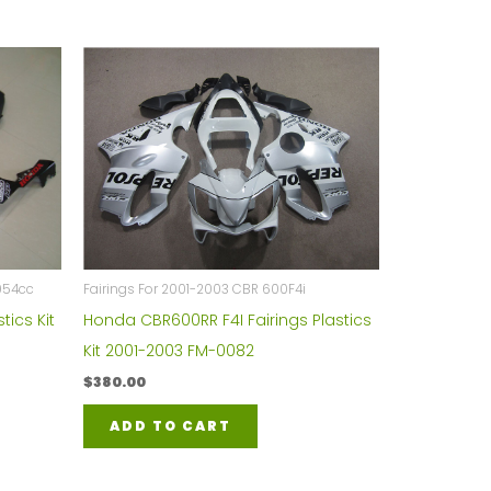
954cc
Fairings For 2001-2003 CBR 600F4i
tics Kit
Honda CBR600RR F4I Fairings Plastics
Kit 2001-2003 FM-0082
$
380.00
ADD TO CART