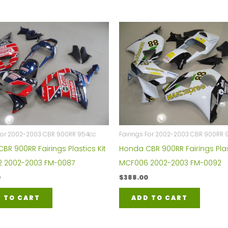
 For 2002-2003 CBR 900RR 954cc
Fairings For 2002-2003 CBR 900RR 
BR 900RR Fairings Plastics Kit
Honda CBR 900RR Fairings Plas
2 2002-2003 FM-0087
MCF006 2002-2003 FM-0092
0
$
388.00
 TO CART
ADD TO CART