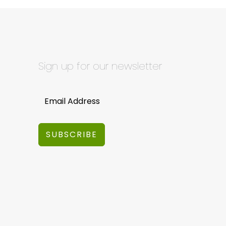
Sign up for our newsletter
SUBSCRIBE