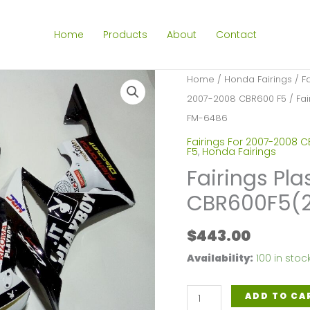
Home
Products
About
Contact
Home
/
Honda Fairings
/
F
2007-2008 CBR600 F5
/ Fai
FM-6486
Fairings For 2007-2008 
F5
,
Honda Fairings
Fairings Pla
CBR600F5(
$
443.00
Availability:
100 in stoc
Fairings
ADD TO CA