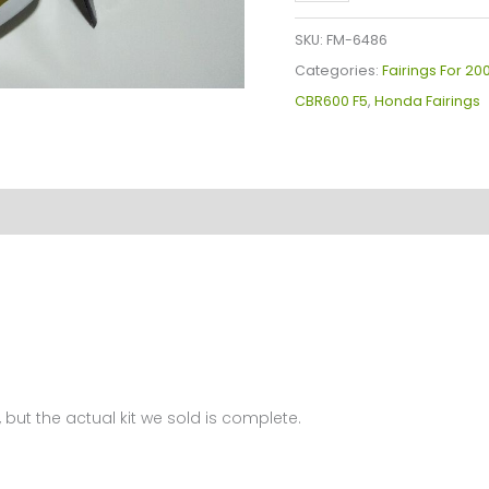
Plastics
Kit
SKU:
FM-6486
For
Categories:
Fairings For 2
Honda
CBR600 F5
,
Honda Fairings
CBR600F5(2007-
2008)
FM-
6486
quantity
 but the actual kit we sold is complete.