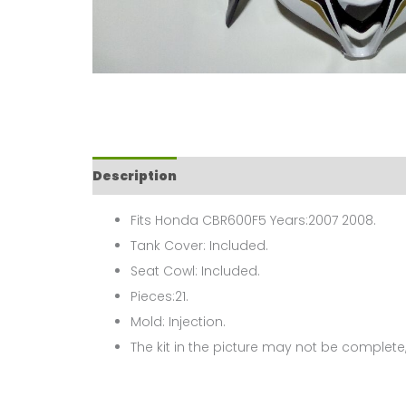
Description
Fits Honda CBR600F5 Years:2007 2008.
Tank Cover: Included.
Seat Cowl: Included.
Pieces:21.
Mold: Injection.
The kit in the picture may not be complete,