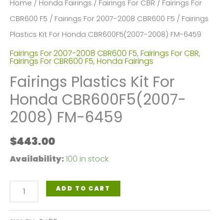
Home
/
Honda Fairings
/
Fairings For CBR
/
Fairings For
CBR600 F5
/
Fairings For 2007-2008 CBR600 F5
/ Fairings
Plastics Kit For Honda CBR600F5(2007-2008) FM-6459
Fairings For 2007-2008 CBR600 F5
,
Fairings For CBR
,
Fairings For CBR600 F5
,
Honda Fairings
Fairings Plastics Kit For
Honda CBR600F5(2007-
2008) FM-6459
$
443.00
Availability:
100 in stock
Fairings
ADD TO CART
Plastics
Kit