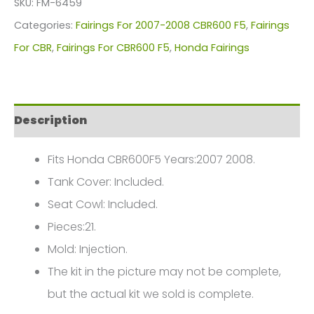
SKU:
FM-6459
For
Categories:
Fairings For 2007-2008 CBR600 F5
,
Fairings
Honda
For CBR
,
Fairings For CBR600 F5
,
Honda Fairings
CBR600F5(2007-
2008)
FM-
Description
6459
quantity
Fits Honda CBR600F5 Years:2007 2008.
Tank Cover: Included.
Seat Cowl: Included.
Pieces:21.
Mold: Injection.
The kit in the picture may not be complete,
but the actual kit we sold is complete.