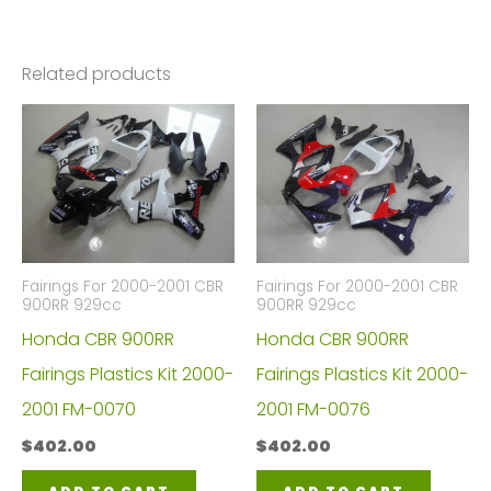
Related products
Fairings For 2000-2001 CBR
Fairings For 2000-2001 CBR
900RR 929cc
900RR 929cc
Honda CBR 900RR
Honda CBR 900RR
Fairings Plastics Kit 2000-
Fairings Plastics Kit 2000-
2001 FM-0070
2001 FM-0076
$
402.00
$
402.00