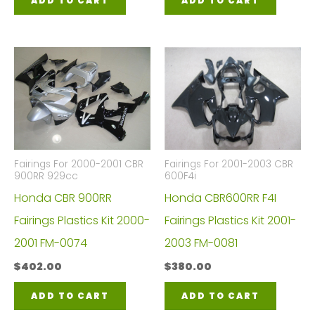
ADD TO CART
ADD TO CART
Fairings For 2000-2001 CBR
Fairings For 2001-2003 CBR
900RR 929cc
600F4i
Honda CBR 900RR
Honda CBR600RR F4I
Fairings Plastics Kit 2000-
Fairings Plastics Kit 2001-
2001 FM-0074
2003 FM-0081
$
402.00
$
380.00
ADD TO CART
ADD TO CART