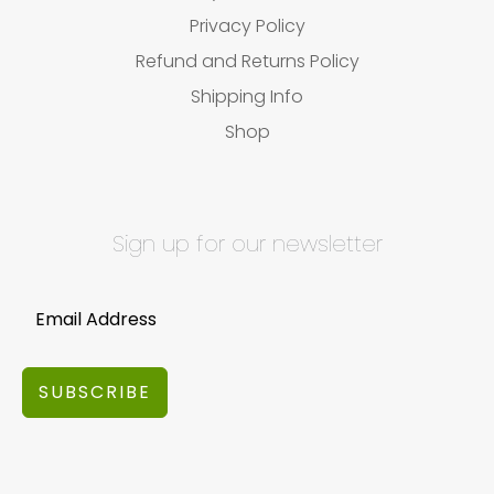
Privacy Policy
Refund and Returns Policy
Shipping Info
Shop
Sign up for our newsletter
SUBSCRIBE