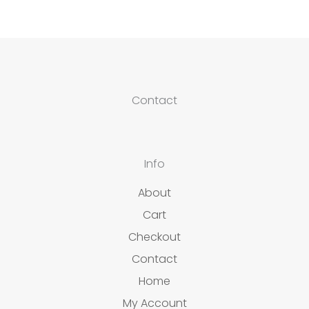
Contact
Info
About
Cart
Checkout
Contact
Home
My Account