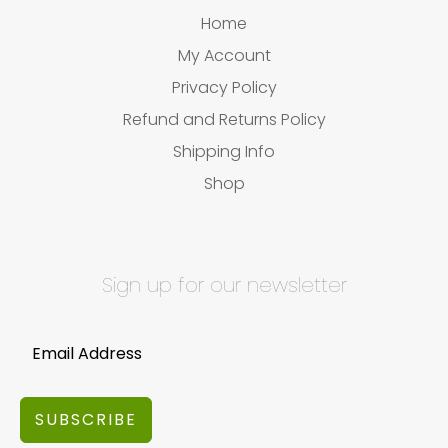
Home
My Account
Privacy Policy
Refund and Returns Policy
Shipping Info
Shop
Sign up for our newsletter
SUBSCRIBE