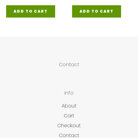
ADD TO CART
ADD TO CART
Contact
Info
About
Cart
Checkout
Contact