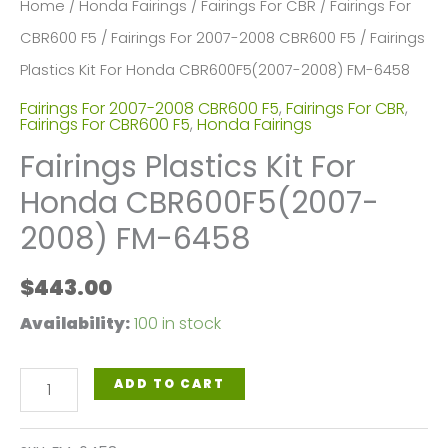
Home
/
Honda Fairings
/
Fairings For CBR
/
Fairings For
CBR600 F5
/
Fairings For 2007-2008 CBR600 F5
/ Fairings
Plastics Kit For Honda CBR600F5(2007-2008) FM-6458
Fairings For 2007-2008 CBR600 F5
,
Fairings For CBR
,
Fairings For CBR600 F5
,
Honda Fairings
Fairings Plastics Kit For
Honda CBR600F5(2007-
2008) FM-6458
$
443.00
Availability:
100 in stock
Fairings
ADD TO CART
Plastics
Kit