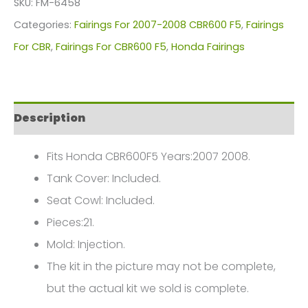
SKU:
FM-6458
For
Categories:
Fairings For 2007-2008 CBR600 F5
,
Fairings
Honda
For CBR
,
Fairings For CBR600 F5
,
Honda Fairings
CBR600F5(2007-
2008)
FM-
Description
6458
quantity
Fits Honda CBR600F5 Years:2007 2008.
Tank Cover: Included.
Seat Cowl: Included.
Pieces:21.
Mold: Injection.
The kit in the picture may not be complete,
but the actual kit we sold is complete.