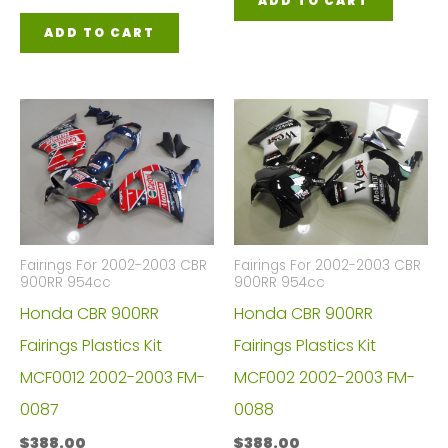
ADD TO CART
ADD TO CART
Fairings For 2002-2003 CBR
Fairings For 2002-2003 CBR
900RR 954cc
900RR 954cc
Honda CBR 900RR
Honda CBR 900RR
Fairings Plastics Kit
Fairings Plastics Kit
MCF0012 2002-2003 FM-
MCF002 2002-2003 FM-
0087
0088
$
388.00
$
388.00