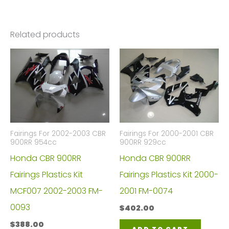
Related products
Fairings For 2002-2003 CBR
Fairings For 2000-2001 CBR
900RR 954cc
900RR 929cc
Honda CBR 900RR
Honda CBR 900RR
Fairings Plastics Kit
Fairings Plastics Kit 2000-
MCF007 2002-2003 FM-
2001 FM-0074
0093
$
402.00
$
388.00