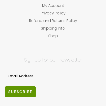
My Account
Privacy Policy
Refund and Returns Policy
Shipping Info
Shop
Sign up for our newsletter
SUBSCRIBE