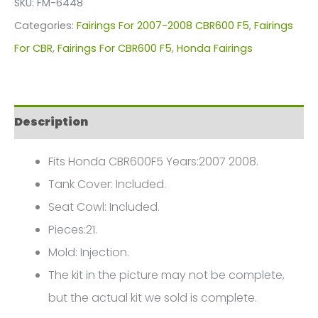
SKU:
FM-6448
For
Categories:
Fairings For 2007-2008 CBR600 F5
,
Fairings
Honda
For CBR
,
Fairings For CBR600 F5
,
Honda Fairings
CBR600F5(2007-
2008)
FM-
Description
6448
quantity
Fits Honda CBR600F5 Years:2007 2008.
Tank Cover: Included.
Seat Cowl: Included.
Pieces:21.
Mold: Injection.
The kit in the picture may not be complete,
but the actual kit we sold is complete.