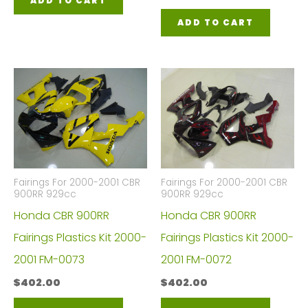
ADD TO CART
ADD TO CART
Fairings For 2000-2001 CBR
Fairings For 2000-2001 CBR
900RR 929cc
900RR 929cc
Honda CBR 900RR
Honda CBR 900RR
Fairings Plastics Kit 2000-
Fairings Plastics Kit 2000-
2001 FM-0073
2001 FM-0072
$
402.00
$
402.00