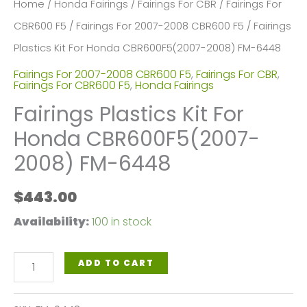
Home
/
Honda Fairings
/
Fairings For CBR
/
Fairings For
CBR600 F5
/
Fairings For 2007-2008 CBR600 F5
/ Fairings
Plastics Kit For Honda CBR600F5(2007-2008) FM-6448
Fairings For 2007-2008 CBR600 F5
,
Fairings For CBR
,
Fairings For CBR600 F5
,
Honda Fairings
Fairings Plastics Kit For
Honda CBR600F5(2007-
2008) FM-6448
$
443.00
Availability:
100 in stock
Fairings
ADD TO CART
Plastics
Kit