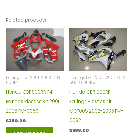
Related products
Fairings For 2001-2003 CBR
Fairings For 2002-2003 CBR
600F4i
900RR 954cc
Honda CBR600RR F4I
Honda CBR 900RR
Fairings Plastics Kit 2001-
Fairings Plastics Kit
2003 FM-0083
MCF006 2002-2003 FM-
0092
$
380.00
$
388.00