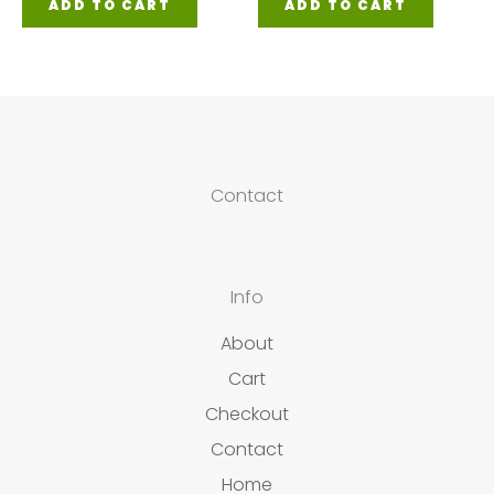
ADD TO CART
ADD TO CART
Contact
Info
About
Cart
Checkout
Contact
Home