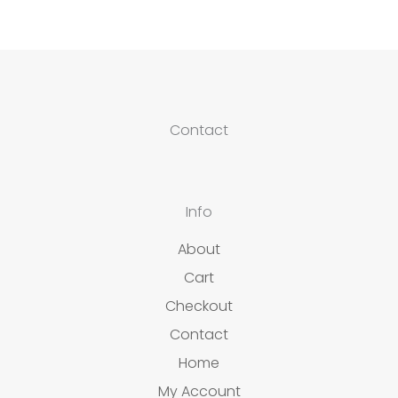
Contact
Info
About
Cart
Checkout
Contact
Home
My Account