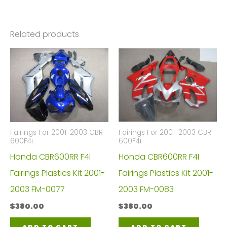
Related products
Fairings For 2001-2003 CBR
Fairings For 2001-2003 CBR
600F4i
600F4i
Honda CBR600RR F4I
Honda CBR600RR F4I
Fairings Plastics Kit 2001-
Fairings Plastics Kit 2001-
2003 FM-0083
2003 FM-0077
$
380.00
$
380.00