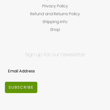
Privacy Policy
Refund and Returns Policy
Shipping Info
Shop
Sign up for our newsletter
SUBSCRIBE