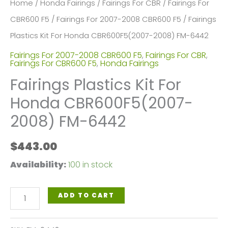
Home
/
Honda Fairings
/
Fairings For CBR
/
Fairings For
CBR600 F5
/
Fairings For 2007-2008 CBR600 F5
/ Fairings
Plastics Kit For Honda CBR600F5(2007-2008) FM-6442
Fairings For 2007-2008 CBR600 F5
,
Fairings For CBR
,
Fairings For CBR600 F5
,
Honda Fairings
Fairings Plastics Kit For
Honda CBR600F5(2007-
2008) FM-6442
$
443.00
Availability:
100 in stock
Fairings
ADD TO CART
Plastics
Kit