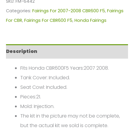
SKU:
FM-6442
For
Categories:
Fairings For 2007-2008 CBR600 F5
,
Fairings
Honda
For CBR
,
Fairings For CBR600 F5
,
Honda Fairings
CBR600F5(2007-
2008)
FM-
Description
6442
quantity
Fits Honda CBR600F5 Years:2007 2008.
Tank Cover: Included.
Seat Cowl: Included.
Pieces:21.
Mold: Injection.
The kit in the picture may not be complete,
but the actual kit we sold is complete.