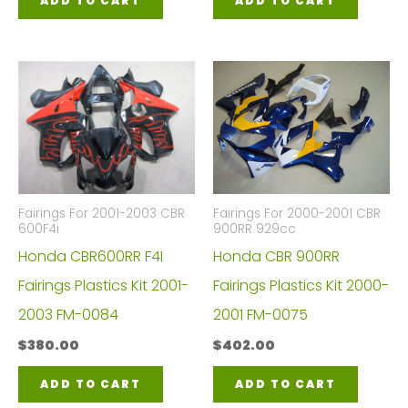
ADD TO CART
ADD TO CART
Fairings For 2001-2003 CBR
Fairings For 2000-2001 CBR
600F4i
900RR 929cc
Honda CBR600RR F4I
Honda CBR 900RR
Fairings Plastics Kit 2001-
Fairings Plastics Kit 2000-
2003 FM-0084
2001 FM-0075
$
380.00
$
402.00
ADD TO CART
ADD TO CART