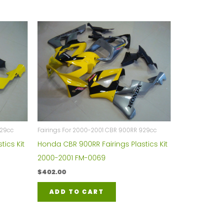
929cc
Fairings For 2000-2001 CBR 900RR 929cc
tics Kit
Honda CBR 900RR Fairings Plastics Kit
2000-2001 FM-0069
$
402.00
ADD TO CART