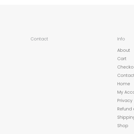
Contact
Info
About
Cart
Checko
Contac
Home
My Acc
Privacy 
Refund 
Shippin
Shop