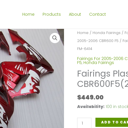
Home
Products
About
Contact
Home
/
Honda Fairings
/
F
2005-2006 CBR600 F5
/ Fa
FM-6414
Fairings For 2005-2006 
F5
,
Honda Fairings
Fairings Pla
CBR600F5(2
$
449.00
Availability:
100 in stoc
Fairings
ADD TO CA