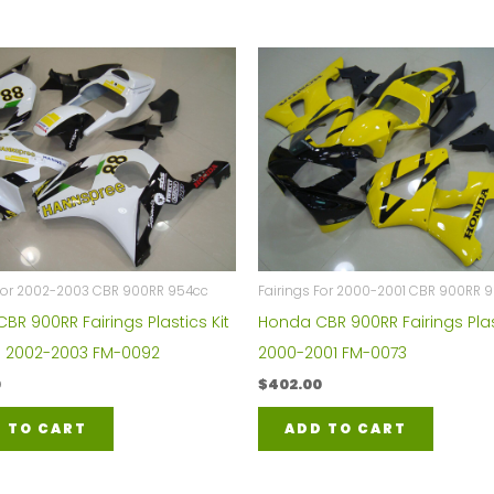
 For 2002-2003 CBR 900RR 954cc
Fairings For 2000-2001 CBR 900RR 
BR 900RR Fairings Plastics Kit
Honda CBR 900RR Fairings Plas
 2002-2003 FM-0092
2000-2001 FM-0073
0
$
402.00
 TO CART
ADD TO CART