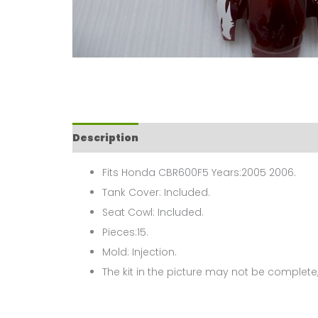
Description
Fits Honda CBR600F5 Years:2005 2006.
Tank Cover: Included.
Seat Cowl: Included.
Pieces:15.
Mold: Injection.
The kit in the picture may not be complete,