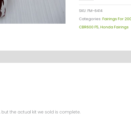
Plastics
Kit
SKU:
FM-6414
For
Categories:
Fairings For 2
Honda
CBR600 F5
,
Honda Fairings
CBR600F5(2005-
2006)
FM-
6414
quantity
 but the actual kit we sold is complete.