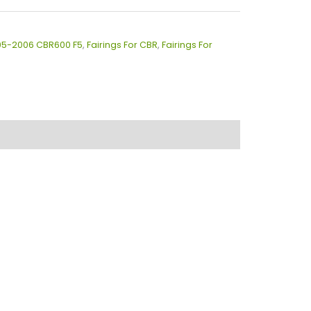
005-2006 CBR600 F5
,
Fairings For CBR
,
Fairings For