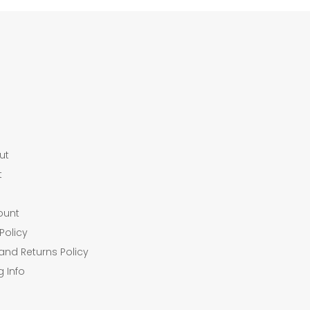
ut
t
ount
Policy
and Returns Policy
g Info