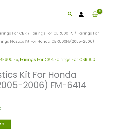
Search
airings For CBR
/
Fairings For CBR600 F5
/
Fairings For
irings Plastics Kit For Honda CBR600F5(2005-2006)
CBR600 F5
,
Fairings For CBR
,
Fairings For CBR600
stics Kit For Honda
005-2006) FM-6414
k
RT