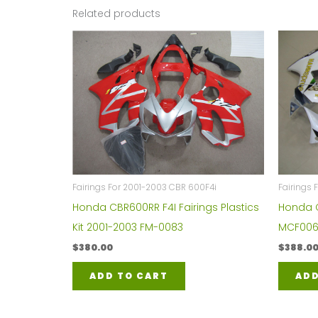
Related products
Fairings For 2001-2003 CBR 600F4i
Fairings
Honda CBR600RR F4I Fairings Plastics
Honda C
Kit 2001-2003 FM-0083
MCF006
$
380.00
$
388.0
ADD TO CART
ADD