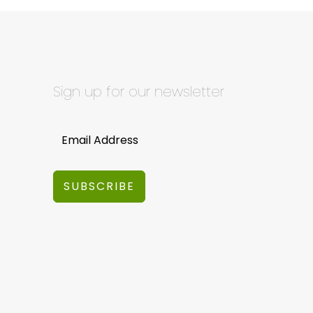
Sign up for our newsletter
SUBSCRIBE