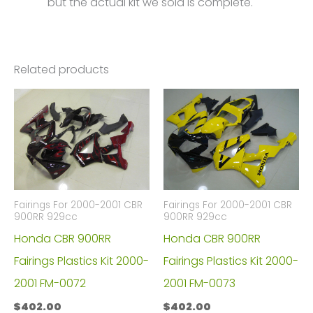
but the actual kit we sold is complete.
Related products
Fairings For 2000-2001 CBR
Fairings For 2000-2001 CBR
900RR 929cc
900RR 929cc
Honda CBR 900RR
Honda CBR 900RR
Fairings Plastics Kit 2000-
Fairings Plastics Kit 2000-
2001 FM-0072
2001 FM-0073
$
402.00
$
402.00