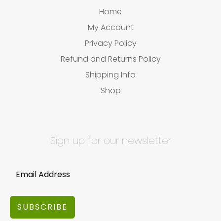
Home
My Account
Privacy Policy
Refund and Returns Policy
Shipping Info
Shop
Sign up for our newsletter
SUBSCRIBE