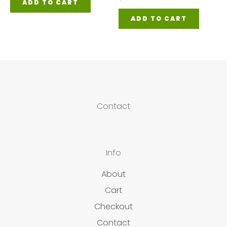
ADD TO CART
ADD TO CART
Contact
Info
About
Cart
Checkout
Contact