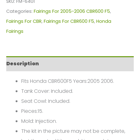
SKU:
FM-6401
For
Categories:
Fairings For 2005-2006 CBR600 F5
,
Honda
Fairings For CBR
,
Fairings For CBR600 F5
,
Honda
CBR600F5(2005-
Fairings
2006)
FM-
6401
Description
quantity
Fits Honda CBR600F5 Years:2005 2006.
Tank Cover: Included.
Seat Cowl: Included.
Pieces:15.
Mold: Injection.
The kit in the picture may not be complete,