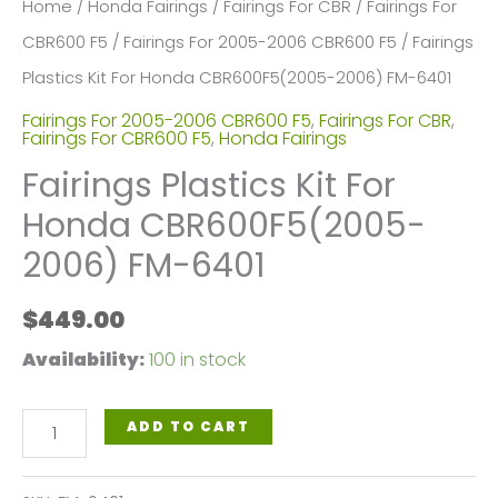
Home
/
Honda Fairings
/
Fairings For CBR
/
Fairings For
CBR600 F5
/
Fairings For 2005-2006 CBR600 F5
/ Fairings
Plastics Kit For Honda CBR600F5(2005-2006) FM-6401
Fairings For 2005-2006 CBR600 F5
,
Fairings For CBR
,
Fairings For CBR600 F5
,
Honda Fairings
Fairings Plastics Kit For
Honda CBR600F5(2005-
2006) FM-6401
$
449.00
Availability:
100 in stock
Fairings
ADD TO CART
Plastics
Kit