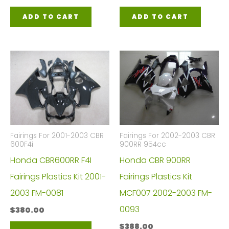
ADD TO CART
ADD TO CART
Fairings For 2001-2003 CBR
Fairings For 2002-2003 CBR
600F4i
900RR 954cc
Honda CBR600RR F4I
Honda CBR 900RR
Fairings Plastics Kit 2001-
Fairings Plastics Kit
2003 FM-0081
MCF007 2002-2003 FM-
0093
$
380.00
$
388.00