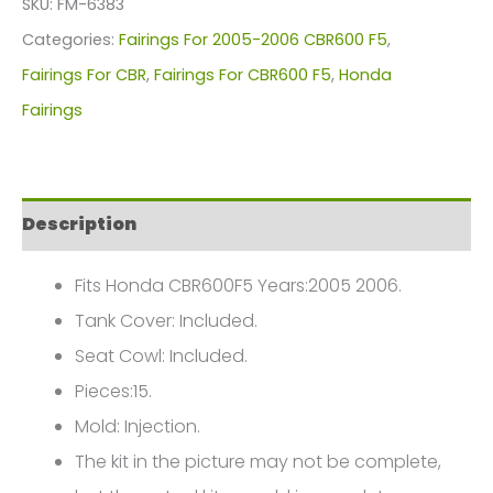
SKU:
FM-6383
For
Categories:
Fairings For 2005-2006 CBR600 F5
,
Honda
Fairings For CBR
,
Fairings For CBR600 F5
,
Honda
CBR600F5(2005-
Fairings
2006)
FM-
6383
Description
quantity
Fits Honda CBR600F5 Years:2005 2006.
Tank Cover: Included.
Seat Cowl: Included.
Pieces:15.
Mold: Injection.
The kit in the picture may not be complete,