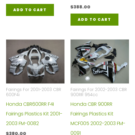
$
388.00
ADD TO CART
ADD TO CART
Fairings For 2001-2003 CBR
Fairings For 2002-2003 CBR
600F4i
900RR 954cc
Honda CBR600RR F4I
Honda CBR 900RR
Fairings Plastics Kit 2001-
Fairings Plastics Kit
2003 FM-0082
MCF005 2002-2003 FM-
0091
$
380.00