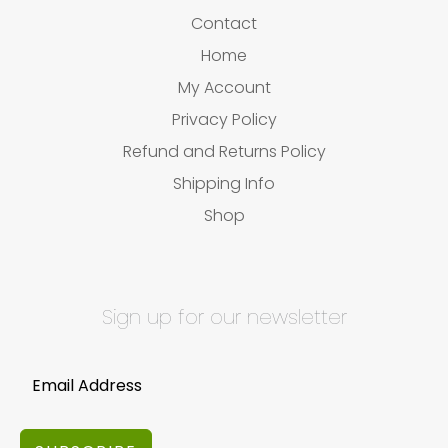
Contact
Home
My Account
Privacy Policy
Refund and Returns Policy
Shipping Info
Shop
Sign up for our newsletter