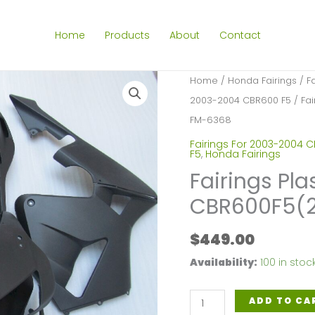
Home
Products
About
Contact
Home
/
Honda Fairings
/
F
2003-2004 CBR600 F5
/ Fai
FM-6368
Fairings For 2003-2004 
F5
,
Honda Fairings
Fairings Pla
CBR600F5(
$
449.00
Availability:
100 in stoc
Fairings
ADD TO CA