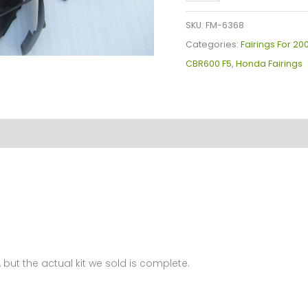
Plastics
Kit
SKU:
FM-6368
For
Categories:
Fairings For 2
Honda
CBR600 F5
,
Honda Fairings
CBR600F5(2003-
2004)
FM-
6368
quantity
 but the actual kit we sold is complete.