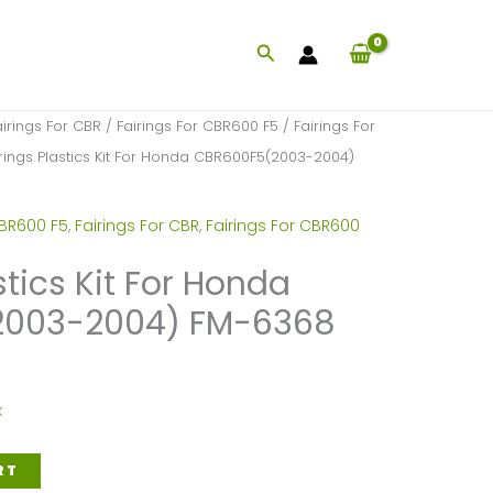
Search
airings For CBR
/
Fairings For CBR600 F5
/
Fairings For
rings Plastics Kit For Honda CBR600F5(2003-2004)
CBR600 F5
,
Fairings For CBR
,
Fairings For CBR600
stics Kit For Honda
2003-2004) FM-6368
k
RT