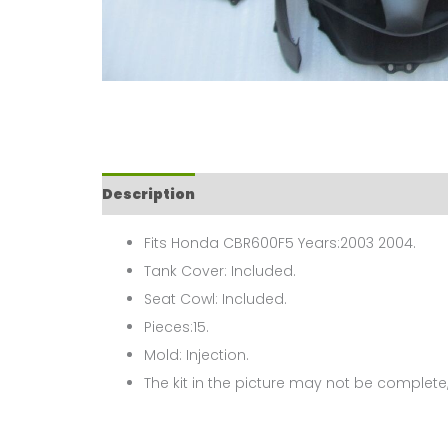
Description
Fits Honda CBR600F5 Years:2003 2004.
Tank Cover: Included.
Seat Cowl: Included.
Pieces:15.
Mold: Injection.
The kit in the picture may not be complete,