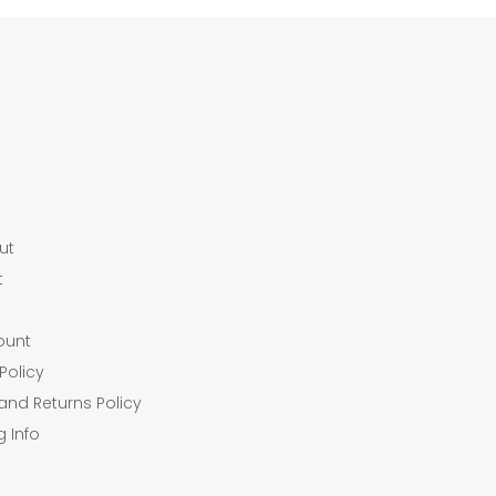
ut
t
ount
Policy
and Returns Policy
g Info