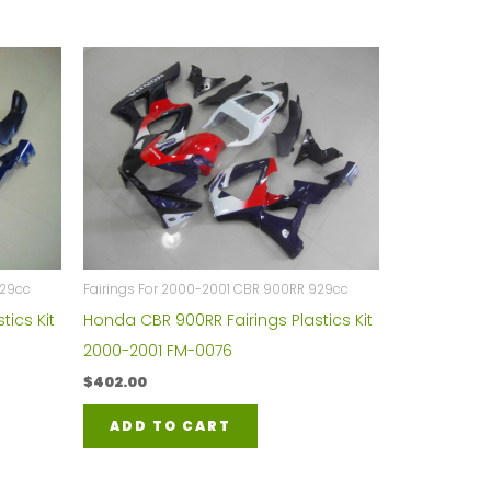
929cc
Fairings For 2000-2001 CBR 900RR 929cc
tics Kit
Honda CBR 900RR Fairings Plastics Kit
2000-2001 FM-0076
$
402.00
ADD TO CART