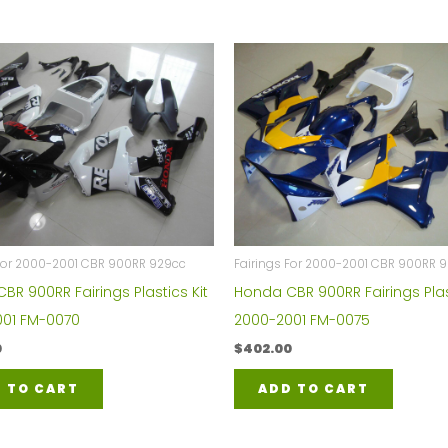
 For 2000-2001 CBR 900RR 929cc
Fairings For 2000-2001 CBR 900RR 
BR 900RR Fairings Plastics Kit
Honda CBR 900RR Fairings Plas
01 FM-0070
2000-2001 FM-0075
0
$
402.00
 TO CART
ADD TO CART