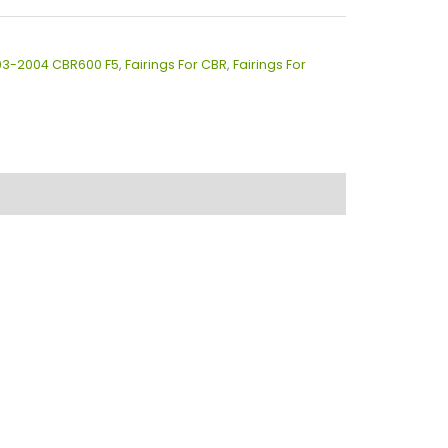
003-2004 CBR600 F5
,
Fairings For CBR
,
Fairings For