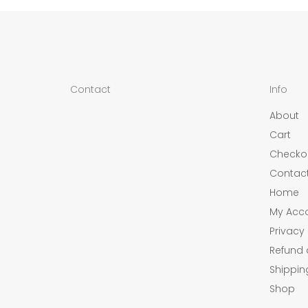
Contact
Info
About
Cart
Checko
Contac
Home
My Acc
Privacy 
Refund 
Shippin
Shop