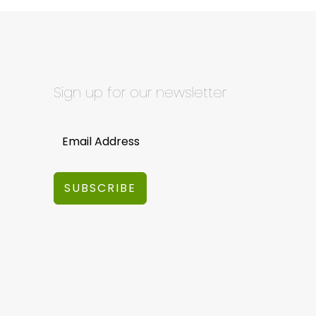
Sign up for our newsletter
SUBSCRIBE