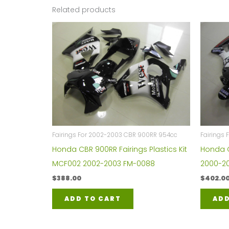
Related products
Fairings For 2002-2003 CBR 900RR 954cc
Fairings
Honda CBR 900RR Fairings Plastics Kit
Honda C
MCF002 2002-2003 FM-0088
2000-20
$
388.00
$
402.0
ADD TO CART
ADD