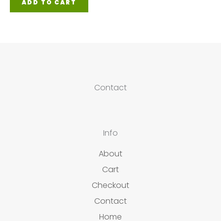
ADD TO CART
Contact
Info
About
Cart
Checkout
Contact
Home