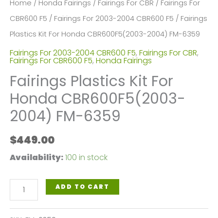
Home
/
Honda Fairings
/
Fairings For CBR
/
Fairings For
CBR600 F5
/
Fairings For 2003-2004 CBR600 F5
/ Fairings
Plastics Kit For Honda CBR600F5(2003-2004) FM-6359
Fairings For 2003-2004 CBR600 F5
,
Fairings For CBR
,
Fairings For CBR600 F5
,
Honda Fairings
Fairings Plastics Kit For
Honda CBR600F5(2003-
2004) FM-6359
$
449.00
Availability:
100 in stock
Fairings
ADD TO CART
Plastics
Kit