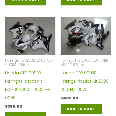
ADD TO CART
ADD TO CART
Fairings For 2002-2003 CBR
Fairings For 2000-2001 CBR
900RR 954cc
900RR 929cc
Honda CBR 900RR
Honda CBR 900RR
Fairings Plastics Kit
Fairings Plastics Kit 2000-
MCF0011 2002-2003 FM-
2001 FM-0070
0086
$
402.00
$
388.00
ADD TO CART