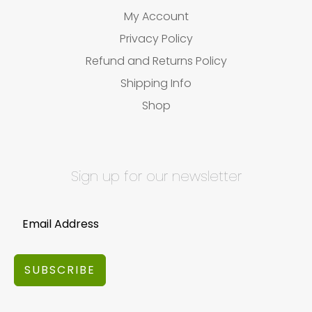
My Account
Privacy Policy
Refund and Returns Policy
Shipping Info
Shop
Sign up for our newsletter
SUBSCRIBE