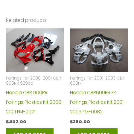
Related products
Fairings For 2000-2001 CBR
Fairings For 2001-2003 CBR
900RR 929cc
600F4i
Honda CBR 900RR
Honda CBR600RR F4I
Fairings Plastics Kit 2000-
Fairings Plastics Kit 2001-
2001 FM-0071
2003 FM-0082
$
402.00
$
380.00