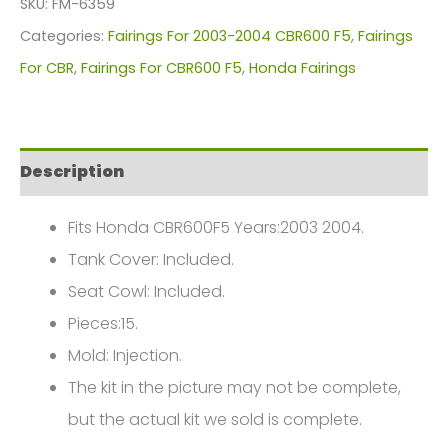
SKU:
FM-6359
For
Categories:
Fairings For 2003-2004 CBR600 F5
,
Fairings
Honda
For CBR
,
Fairings For CBR600 F5
,
Honda Fairings
CBR600F5(2003-
2004)
FM-
Description
6359
quantity
Fits Honda CBR600F5 Years:2003 2004.
Tank Cover: Included.
Seat Cowl: Included.
Pieces:15.
Mold: Injection.
The kit in the picture may not be complete,
but the actual kit we sold is complete.