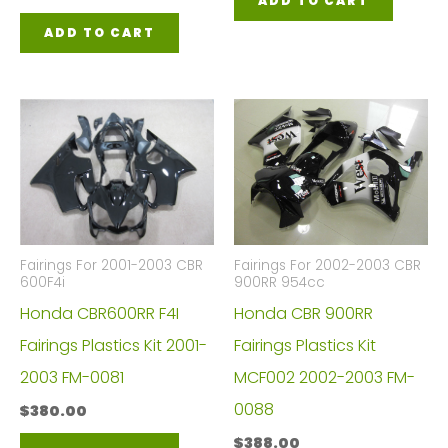
ADD TO CART
ADD TO CART
Fairings For 2001-2003 CBR
Fairings For 2002-2003 CBR
600F4i
900RR 954cc
Honda CBR600RR F4I
Honda CBR 900RR
Fairings Plastics Kit 2001-
Fairings Plastics Kit
2003 FM-0081
MCF002 2002-2003 FM-
0088
$
380.00
$
388.00