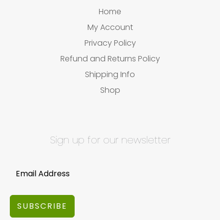
Home
My Account
Privacy Policy
Refund and Returns Policy
Shipping Info
Shop
Sign up for our newsletter
SUBSCRIBE