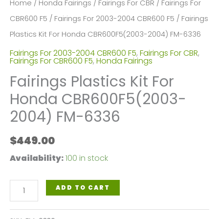
Home
/
Honda Fairings
/
Fairings For CBR
/
Fairings For
CBR600 F5
/
Fairings For 2003-2004 CBR600 F5
/ Fairings
Plastics Kit For Honda CBR600F5(2003-2004) FM-6336
Fairings For 2003-2004 CBR600 F5
,
Fairings For CBR
,
Fairings For CBR600 F5
,
Honda Fairings
Fairings Plastics Kit For
Honda CBR600F5(2003-
2004) FM-6336
$
449.00
Availability:
100 in stock
Fairings
ADD TO CART
Plastics
Kit