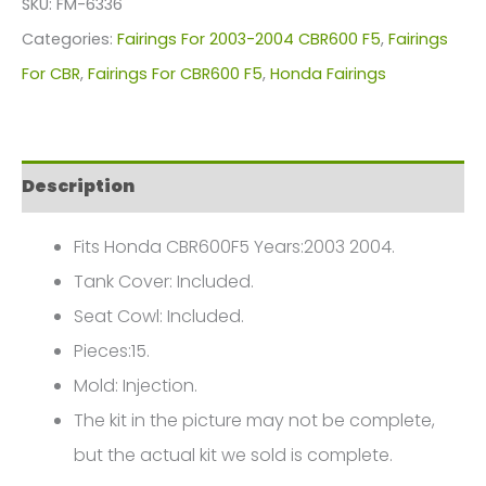
SKU:
FM-6336
For
Categories:
Fairings For 2003-2004 CBR600 F5
,
Fairings
Honda
For CBR
,
Fairings For CBR600 F5
,
Honda Fairings
CBR600F5(2003-
2004)
FM-
Description
6336
quantity
Fits Honda CBR600F5 Years:2003 2004.
Tank Cover: Included.
Seat Cowl: Included.
Pieces:15.
Mold: Injection.
The kit in the picture may not be complete,
but the actual kit we sold is complete.