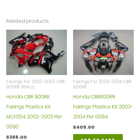
Related products
Fairings For 2002-2003 CBR
Fairings For 2003-2004 CBR
900RR 954cc
600RR
Honda CBR 900RR
Honda CBR600RR
Fairings Plastics Kit
Fairings Plastics Kit 2003-
MCF004 2002-2003 FM-
2004 FM-0094
0090
$
409.00
$
388.00