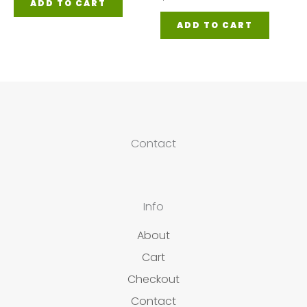
ADD TO CART
ADD TO CART
Contact
Info
About
Cart
Checkout
Contact