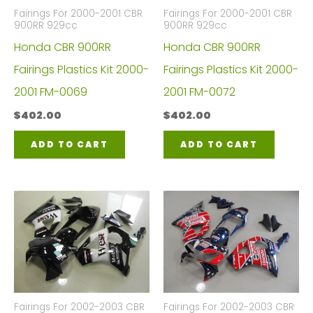
Fairings For 2000-2001 CBR
Fairings For 2000-2001 CBR
900RR 929cc
900RR 929cc
Honda CBR 900RR
Honda CBR 900RR
Fairings Plastics Kit 2000-
Fairings Plastics Kit 2000-
2001 FM-0069
2001 FM-0072
$
402.00
$
402.00
ADD TO CART
ADD TO CART
Fairings For 2002-2003 CBR
Fairings For 2002-2003 CBR