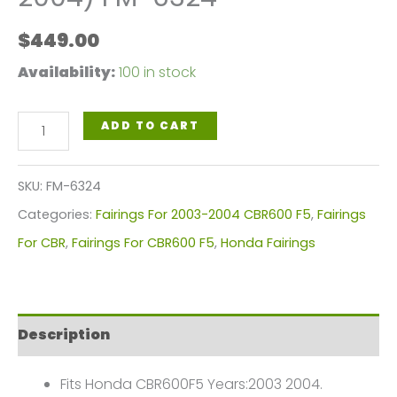
$
449.00
Availability:
100 in stock
Fairings
ADD TO CART
Plastics
Kit
SKU:
FM-6324
For
Categories:
Fairings For 2003-2004 CBR600 F5
,
Fairings
Honda
For CBR
,
Fairings For CBR600 F5
,
Honda Fairings
CBR600F5(2003-
2004)
FM-
Description
6324
quantity
Fits Honda CBR600F5 Years:2003 2004.