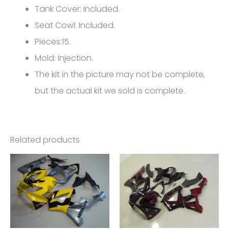
Tank Cover: Included.
Seat Cowl: Included.
Pieces:15.
Mold: Injection.
The kit in the picture may not be complete,
but the actual kit we sold is complete.
Related products