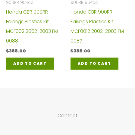
900RR 954cc
900RR 954cc
Honda CBR 900RR
Honda CBR 900RR
Fairings Plastics Kit
Fairings Plastics Kit
MCF002 2002-2003 FM-
MCF0012 2002-2003 FM-
0088
0087
$
388.00
$
388.00
ADD TO CART
ADD TO CART
Contact