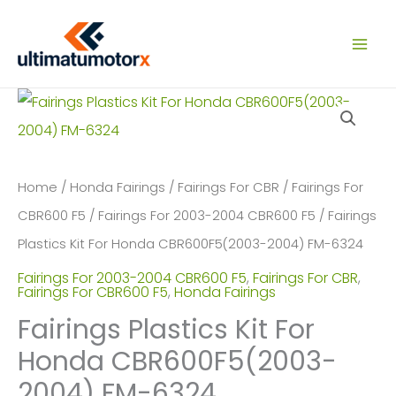
Skip
to
content
Home
/
Honda Fairings
/
Fairings For CBR
/
Fairings For
CBR600 F5
/
Fairings For 2003-2004 CBR600 F5
/ Fairings
Plastics Kit For Honda CBR600F5(2003-2004) FM-6324
Fairings For 2003-2004 CBR600 F5
,
Fairings For CBR
,
Fairings For CBR600 F5
,
Honda Fairings
Fairings Plastics Kit For
Honda CBR600F5(2003-
2004) FM-6324