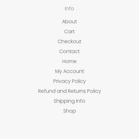
Info
About
Cart
Checkout
Contact
Home
My Account
Privacy Policy
Refund and Returns Policy
Shipping Info
Shop