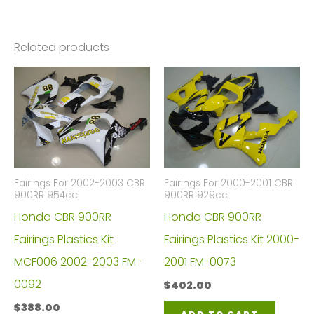
Related products
Fairings For 2002-2003 CBR
Fairings For 2000-2001 CBR
900RR 954cc
900RR 929cc
Honda CBR 900RR
Honda CBR 900RR
Fairings Plastics Kit
Fairings Plastics Kit 2000-
MCF006 2002-2003 FM-
2001 FM-0073
0092
$
402.00
$
388.00