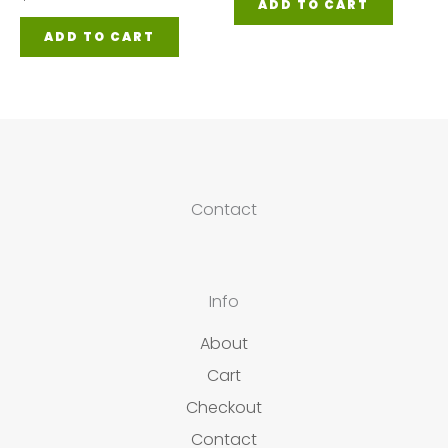
ADD TO CART
ADD TO CART
Contact
Info
About
Cart
Checkout
Contact