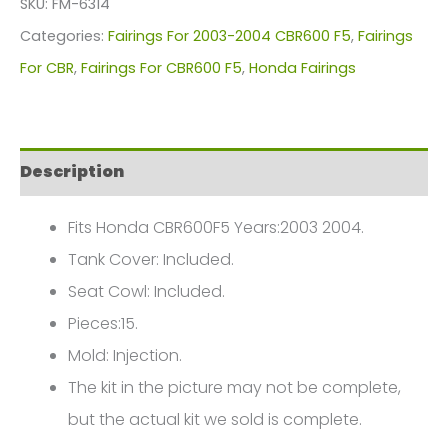
SKU:
FM-6314
For
Categories:
Fairings For 2003-2004 CBR600 F5
,
Fairings
Honda
For CBR
,
Fairings For CBR600 F5
,
Honda Fairings
CBR600F5(2003-
2004)
FM-
Description
6314
quantity
Fits Honda CBR600F5 Years:2003 2004.
Tank Cover: Included.
Seat Cowl: Included.
Pieces:15.
Mold: Injection.
The kit in the picture may not be complete,
but the actual kit we sold is complete.