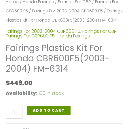
Home
/
Honda Fairings
/
Fairings For CBR
/
Fairings For
CBR600 F5
/
Fairings For 2003-2004 CBR600 F5
/ Fairings
Plastics Kit For Honda CBR600F5(2003-2004) FM-6314
Fairings For 2003-2004 CBR600 F5
,
Fairings For CBR
,
Fairings For CBR600 F5
,
Honda Fairings
Fairings Plastics Kit For
Honda CBR600F5(2003-
2004) FM-6314
$
449.00
Availability:
100 in stock
Fairings
ADD TO CART
Plastics
Kit