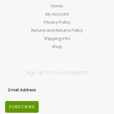
Home
My Account
Privacy Policy
Refund and Returns Policy
Shipping Info
Shop
Sign up for our newsletter
SUBSCRIBE