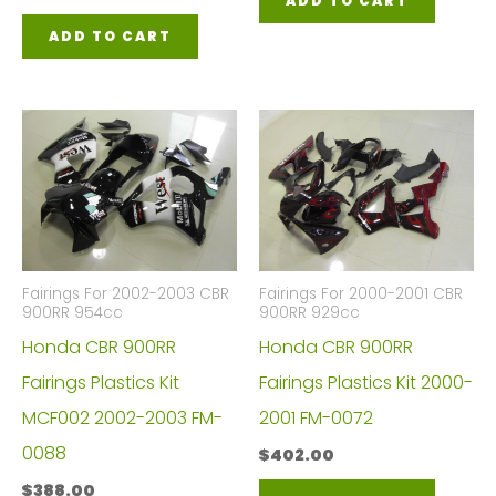
ADD TO CART
ADD TO CART
Fairings For 2002-2003 CBR
Fairings For 2000-2001 CBR
900RR 954cc
900RR 929cc
Honda CBR 900RR
Honda CBR 900RR
Fairings Plastics Kit
Fairings Plastics Kit 2000-
MCF002 2002-2003 FM-
2001 FM-0072
0088
$
402.00
$
388.00