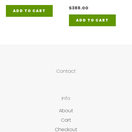
$
388.00
ADD TO CART
ADD TO CART
Contact
Info
About
Cart
Checkout