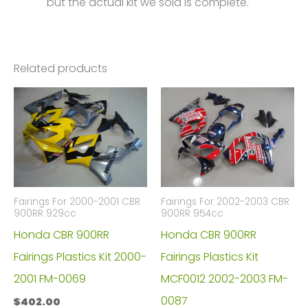
but the actual kit we sold is complete.
Related products
Fairings For 2000-2001 CBR
Fairings For 2002-2003 CBR
900RR 929cc
900RR 954cc
Honda CBR 900RR
Honda CBR 900RR
Fairings Plastics Kit 2000-
Fairings Plastics Kit
2001 FM-0069
MCF0012 2002-2003 FM-
0087
$
402.00