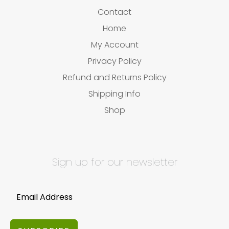
Contact
Home
My Account
Privacy Policy
Refund and Returns Policy
Shipping Info
Shop
Sign up for our newsletter