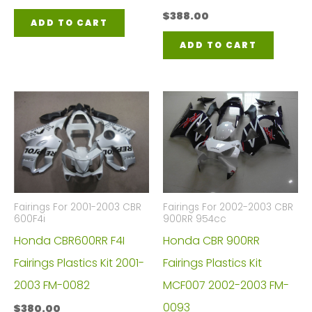
$
388.00
ADD TO CART
ADD TO CART
Fairings For 2001-2003 CBR
Fairings For 2002-2003 CBR
600F4i
900RR 954cc
Honda CBR600RR F4I
Honda CBR 900RR
Fairings Plastics Kit 2001-
Fairings Plastics Kit
2003 FM-0082
MCF007 2002-2003 FM-
0093
$
380.00