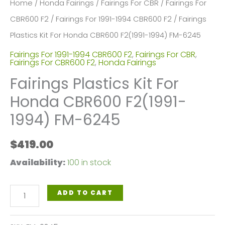
Home
/
Honda Fairings
/
Fairings For CBR
/
Fairings For
CBR600 F2
/
Fairings For 1991-1994 CBR600 F2
/ Fairings
Plastics Kit For Honda CBR600 F2(1991-1994) FM-6245
Fairings For 1991-1994 CBR600 F2
,
Fairings For CBR
,
Fairings For CBR600 F2
,
Honda Fairings
Fairings Plastics Kit For
Honda CBR600 F2(1991-
1994) FM-6245
$
419.00
Availability:
100 in stock
Fairings
ADD TO CART
Plastics
Kit