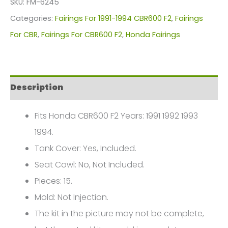
SKU:
FM-6245
For
Categories:
Fairings For 1991-1994 CBR600 F2
,
Fairings
Honda
For CBR
,
Fairings For CBR600 F2
,
Honda Fairings
CBR600
F2(1991-
1994)
Description
FM-
6245
Fits Honda CBR600 F2 Years: 1991 1992 1993
quantity
1994.
Tank Cover: Yes, Included.
Seat Cowl: No, Not Included.
Pieces: 15.
Mold: Not Injection.
The kit in the picture may not be complete,