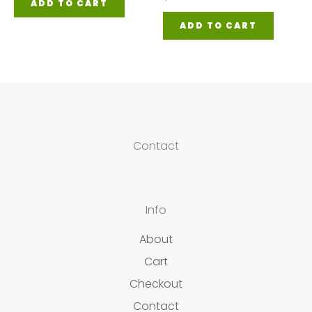
ADD TO CART
ADD TO CART
Contact
Info
About
Cart
Checkout
Contact