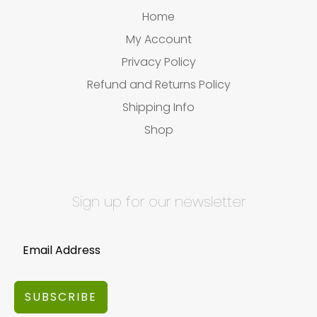
Home
My Account
Privacy Policy
Refund and Returns Policy
Shipping Info
Shop
Sign up for our newsletter
SUBSCRIBE