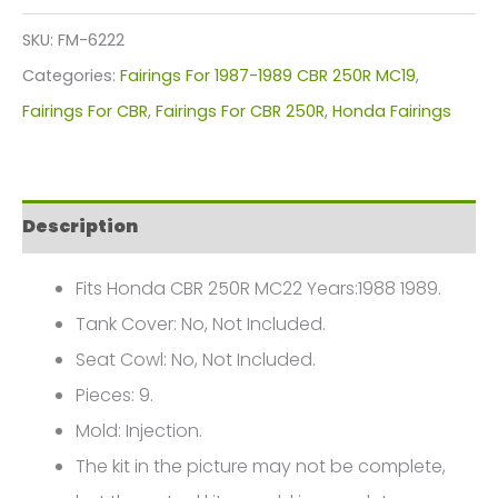
Kit
SKU:
FM-6222
For
Categories:
Fairings For 1987-1989 CBR 250R MC19
,
Honda
Fairings For CBR
,
Fairings For CBR 250R
,
Honda Fairings
CBR
250R
MC19
Description
(1988-
1989)
Fits Honda CBR 250R MC22 Years:1988 1989.
FM-
Tank Cover: No, Not Included.
6222
Seat Cowl: No, Not Included.
quantity
Pieces: 9.
Mold: Injection.
The kit in the picture may not be complete,