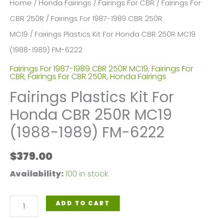
Home
/
Honda Fairings
/
Fairings For CBR
/
Fairings For
CBR 250R
/
Fairings For 1987-1989 CBR 250R
MC19
/ Fairings Plastics Kit For Honda CBR 250R MC19
(1988-1989) FM-6222
Fairings For 1987-1989 CBR 250R MC19
,
Fairings For
CBR
,
Fairings For CBR 250R
,
Honda Fairings
Fairings Plastics Kit For
Honda CBR 250R MC19
(1988-1989) FM-6222
$
379.00
Availability:
100 in stock
Fairings
ADD TO CART
Plastics