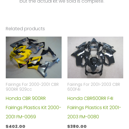
but the actual kit we sold is complete.
Related products
Fairings For 2000-2001 CBR
Fairings For 2001-2003 CBR
900RR 929cc
600F4i
Honda CBR 900RR
Honda CBR600RR F4I
Fairings Plastics Kit 2000-
Fairings Plastics Kit 2001-
2001 FM-0069
2003 FM-0080
$
402.00
$
380.00