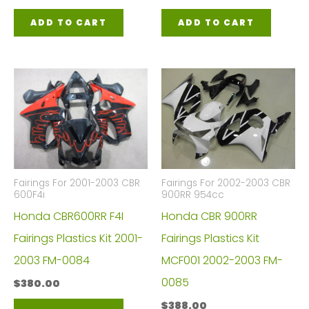
ADD TO CART
ADD TO CART
Fairings For 2001-2003 CBR
Fairings For 2002-2003 CBR
600F4i
900RR 954cc
Honda CBR600RR F4I
Honda CBR 900RR
Fairings Plastics Kit 2001-
Fairings Plastics Kit
2003 FM-0084
MCF001 2002-2003 FM-
0085
$
380.00
$
388.00