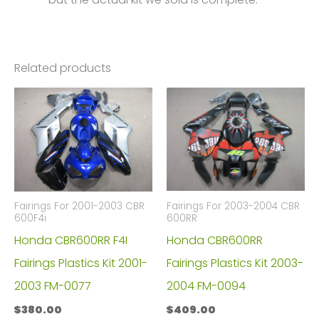
Related products
Fairings For 2003-2004 CBR
Fairings For 2001-2003 CBR
600RR
600F4i
Honda CBR600RR
Honda CBR600RR F4I
Fairings Plastics Kit 2003-
Fairings Plastics Kit 2001-
2004 FM-0094
2003 FM-0077
$
409.00
$
380.00