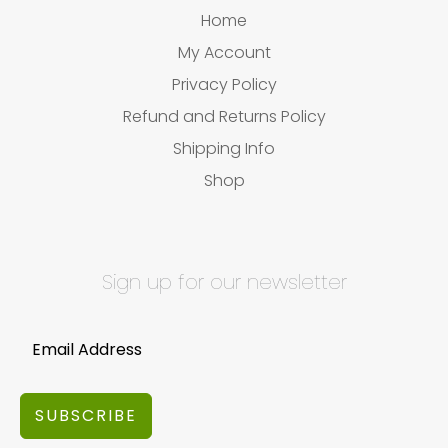
Home
My Account
Privacy Policy
Refund and Returns Policy
Shipping Info
Shop
Sign up for our newsletter
SUBSCRIBE