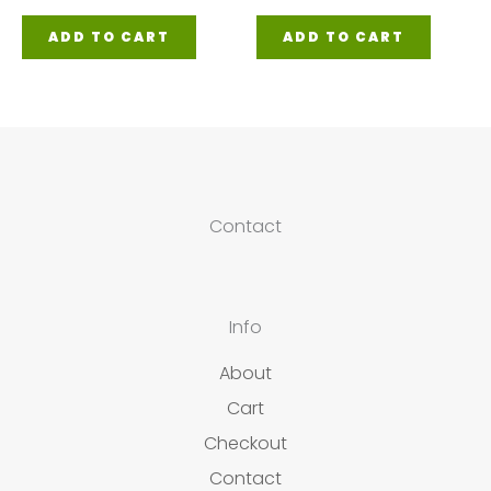
ADD TO CART
ADD TO CART
Contact
Info
About
Cart
Checkout
Contact