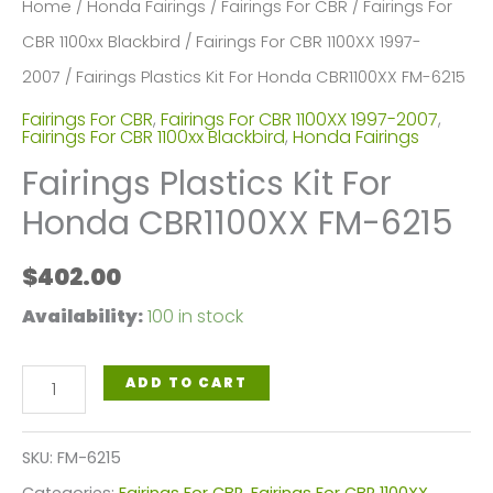
Home
/
Honda Fairings
/
Fairings For CBR
/
Fairings For
CBR 1100xx Blackbird
/
Fairings For CBR 1100XX 1997-
2007
/ Fairings Plastics Kit For Honda CBR1100XX FM-6215
Fairings For CBR
,
Fairings For CBR 1100XX 1997-2007
,
Fairings For CBR 1100xx Blackbird
,
Honda Fairings
Fairings Plastics Kit For
Honda CBR1100XX FM-6215
$
402.00
Availability:
100 in stock
Fairings
ADD TO CART
Plastics
Kit
SKU:
FM-6215
For
Categories:
Fairings For CBR
,
Fairings For CBR 1100XX