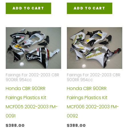
ADD TO CART
ADD TO CART
Fairings For 2002-2003 CBR
Fairings For 2002-2003 CBR
900RR 954cc
900RR 954cc
Honda CBR 900RR
Honda CBR 900RR
Fairings Plastics Kit
Fairings Plastics Kit
MCF005 2002-2003 FM-
MCF006 2002-2003 FM-
0091
0092
$
388.00
$
388.00