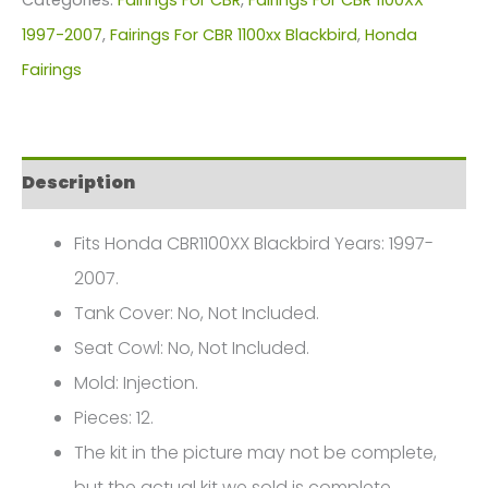
Honda
1997-2007
,
Fairings For CBR 1100xx Blackbird
,
Honda
CBR1100XX
Fairings
FM-
6215
quantity
Description
Fits Honda CBR1100XX Blackbird Years: 1997-
2007.
Tank Cover: No, Not Included.
Seat Cowl: No, Not Included.
Mold: Injection.
Pieces: 12.
The kit in the picture may not be complete,
but the actual kit we sold is complete.