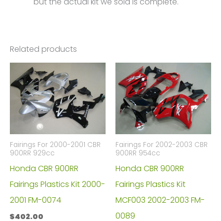
but the actual kit we sold is complete.
Related products
Fairings For 2000-2001 CBR
Fairings For 2002-2003 CBR
900RR 929cc
900RR 954cc
Honda CBR 900RR
Honda CBR 900RR
Fairings Plastics Kit 2000-
Fairings Plastics Kit
2001 FM-0074
MCF003 2002-2003 FM-
0089
$
402.00