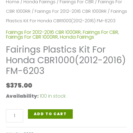
Home
/
Honda Fairings
/
Fairings For CBR
/
Fairings For
CBR 1000RR
/
Fairings For 2012-2016 CBR 1000RR
/ Fairings
Plastics Kit For Honda CBR1000(2012-2016) FM-6203
Fairings For 2012-2016 CBR 1000RR
,
Fairings For CBR
,
Fairings For CBR 1000RR
,
Honda Fairings
Fairings Plastics Kit For
Honda CBR1000(2012-2016)
FM-6203
$
375.00
Availability:
100 in stock
Fairings
ADD TO CART
Plastics
Kit