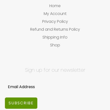
Home
My Account
Privacy Policy
Refund and Returns Policy
Shipping Info
Shop
Sign up for our newsletter
SUBSCRIBE