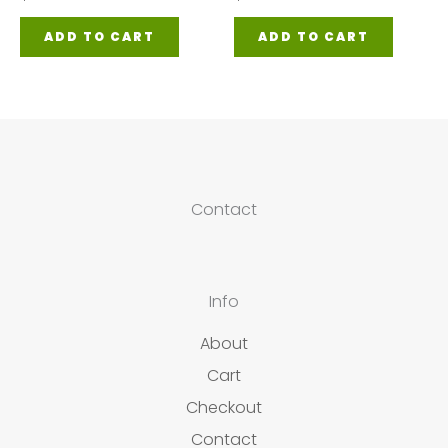
ADD TO CART
ADD TO CART
Contact
Info
About
Cart
Checkout
Contact