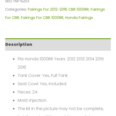
SKU:
FM-6203
For
Categories:
Fairings For 2012-2016 CBR 1000RR
,
Fairings
Honda
For CBR
,
Fairings For CBR 1000RR
,
Honda Fairings
CBR1000(2012-
2016)
FM-
Description
6203
quantity
Fits Honda 1000RR Years: 2012 2013 2014 2015
2016.
Tank Cover: Yes, Full Tank.
Seat Cowl: Yes, Included.
Pieces: 24.
Mold: Injection.
The kit in the picture may not be complete,