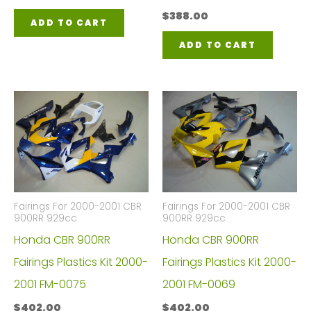
$
388.00
ADD TO CART
ADD TO CART
Fairings For 2000-2001 CBR
Fairings For 2000-2001 CBR
900RR 929cc
900RR 929cc
Honda CBR 900RR
Honda CBR 900RR
Fairings Plastics Kit 2000-
Fairings Plastics Kit 2000-
2001 FM-0075
2001 FM-0069
$
402.00
$
402.00