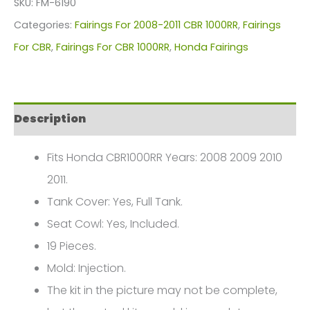
SKU:
FM-6190
For
Categories:
Fairings For 2008-2011 CBR 1000RR
,
Fairings
Honda
For CBR
,
Fairings For CBR 1000RR
,
Honda Fairings
CBR1000(2008-
2011)
FM-
Description
6190
quantity
Fits Honda CBR1000RR Years: 2008 2009 2010
2011.
Tank Cover: Yes, Full Tank.
Seat Cowl: Yes, Included.
19 Pieces.
Mold: Injection.
The kit in the picture may not be complete,