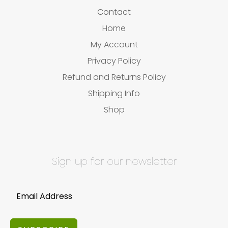
Contact
Home
My Account
Privacy Policy
Refund and Returns Policy
Shipping Info
Shop
Sign up for our newsletter