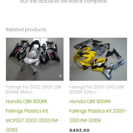
but the actual kit we sold is complete.
Related products
Fairings For 2002-2003 CBR
Fairings For 2000-2001 CBR
900RR 954cc
900RR 929cc
Honda CBR 900RR
Honda CBR 900RR
Fairings Plastics Kit
Fairings Plastics Kit 2000-
MCF007 2002-2003 FM-
2001 FM-0069
0093
$
402.00