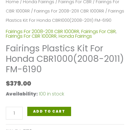
Home
/
Honda Fairings
/
Fairings For CBR
/
Fairings For
CBR 1000RR
/
Fairings For 2008-2011 CBR 1000RR
/ Fairings
Plastics Kit For Honda CBR1000(2008-2011) FM-6190
Fairings For 2008-2011 CBR 1000RR
,
Fairings For CBR
,
Fairings For CBR 1000RR
,
Honda Fairings
Fairings Plastics Kit For
Honda CBR1000(2008-2011)
FM-6190
$
379.00
Availability:
100 in stock
Fairings
ADD TO CART
Plastics
Kit