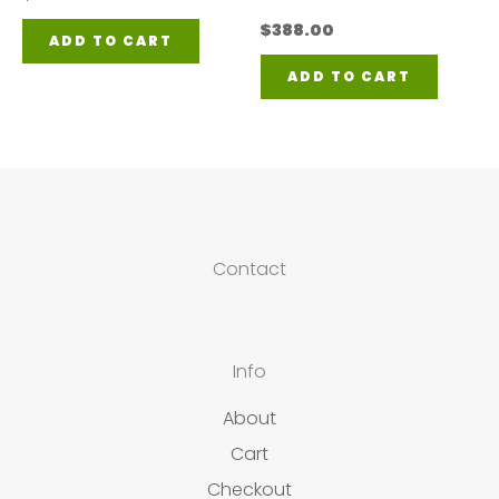
$
388.00
ADD TO CART
ADD TO CART
Contact
Info
About
Cart
Checkout