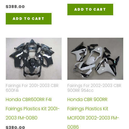
$
388.00
ADD TO CART
ADD TO CART
Fairings For 2001-2003 CBR
Fairings For 2002-2003 CBR
600F4i
900RR 954cc
Honda CBR600RR F4I
Honda CBR 900RR
Fairings Plastics Kit 2001-
Fairings Plastics Kit
2003 FM-0080
MCF0011 2002-2003 FM-
0086
$
380.00