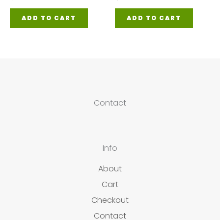
ADD TO CART
ADD TO CART
Contact
Info
About
Cart
Checkout
Contact