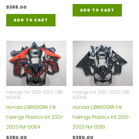
$
388.00
ADD TO CART
ADD TO CART
Fairings For 2001-2003 CBR
Fairings For 2001-2003 CBR
600F4i
600F4i
Honda CBR600RR F4I
Honda CBR600RR F4I
Fairings Plastics Kit 2001-
Fairings Plastics Kit 2001-
2003 FM-0084
2003 FM-0081
$
380.00
$
380.00