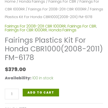
Home
/
Honda Fairings
/
Fairings For CBR
/
Fairings For
CBR 1000RR
/
Fairings For 2008-2011 CBR 1000RR
/ Fairings
Plastics Kit For Honda CBR1000(2008-2011) FM-6178
Fairings For 2008-2011 CBR 1000RR
,
Fairings For CBR
,
Fairings For CBR 1000RR
,
Honda Fairings
Fairings Plastics Kit For
Honda CBR1000(2008-2011)
FM-6178
$
379.00
Availability:
100 in stock
Fairings
ADD TO CART
Plastics
Kit