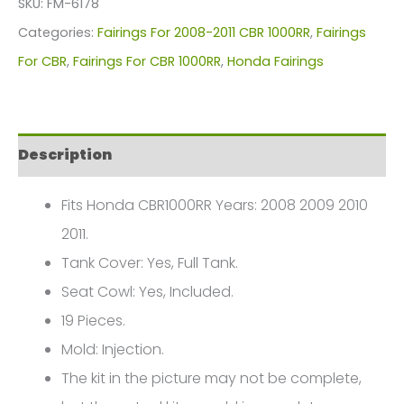
SKU:
FM-6178
For
Categories:
Fairings For 2008-2011 CBR 1000RR
,
Fairings
Honda
For CBR
,
Fairings For CBR 1000RR
,
Honda Fairings
CBR1000(2008-
2011)
FM-
Description
6178
quantity
Fits Honda CBR1000RR Years: 2008 2009 2010
2011.
Tank Cover: Yes, Full Tank.
Seat Cowl: Yes, Included.
19 Pieces.
Mold: Injection.
The kit in the picture may not be complete,