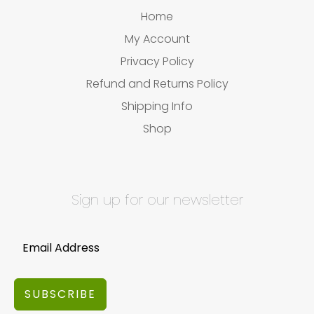
Home
My Account
Privacy Policy
Refund and Returns Policy
Shipping Info
Shop
Sign up for our newsletter
SUBSCRIBE