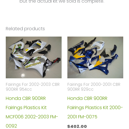
but the actual kit we sold is complete.
Related products
Fairings For 2002-2003 CBR
Fairings For 2000-2001 CBR
900RR 954cc
900RR 929cc
Honda CBR 900RR
Honda CBR 900RR
Fairings Plastics Kit
Fairings Plastics Kit 2000-
MCF006 2002-2003 FM-
2001 FM-0075
0092
$
402.00