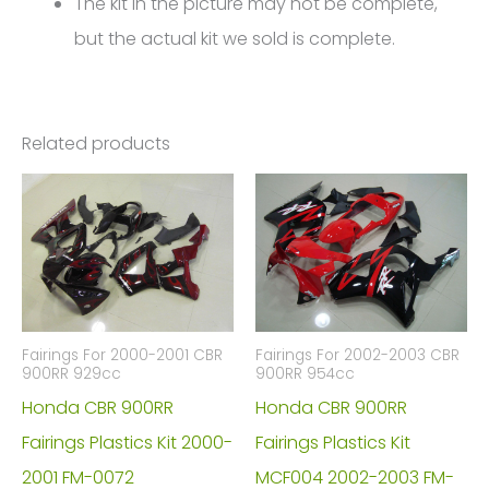
The kit in the picture may not be complete,
but the actual kit we sold is complete.
Related products
Fairings For 2000-2001 CBR
Fairings For 2002-2003 CBR
900RR 929cc
900RR 954cc
Honda CBR 900RR
Honda CBR 900RR
Fairings Plastics Kit 2000-
Fairings Plastics Kit
2001 FM-0072
MCF004 2002-2003 FM-