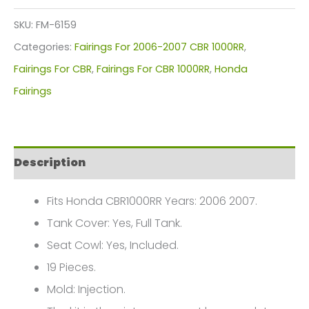
Kit
SKU:
FM-6159
For
Categories:
Fairings For 2006-2007 CBR 1000RR
,
Honda
Fairings For CBR
,
Fairings For CBR 1000RR
,
Honda
CBR1000(2006-
Fairings
2007)
FM-
6159
Description
quantity
Fits Honda CBR1000RR Years: 2006 2007.
Tank Cover: Yes, Full Tank.
Seat Cowl: Yes, Included.
19 Pieces.
Mold: Injection.