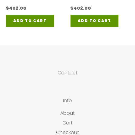
$
402.00
$
402.00
ADD TO CART
ADD TO CART
Contact
Info
About
Cart
Checkout