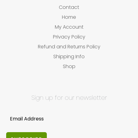
Contact
Home
My Account
Privacy Policy
Refund and Returns Policy
Shipping Info
Shop
Sign up for our newsletter