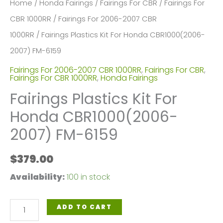
Home
/
Honda Fairings
/
Fairings For CBR
/
Fairings For
CBR 1000RR
/
Fairings For 2006-2007 CBR
1000RR
/ Fairings Plastics Kit For Honda CBR1000(2006-
2007) FM-6159
Fairings For 2006-2007 CBR 1000RR
,
Fairings For CBR
,
Fairings For CBR 1000RR
,
Honda Fairings
Fairings Plastics Kit For
Honda CBR1000(2006-
2007) FM-6159
$
379.00
Availability:
100 in stock
Fairings
ADD TO CART
Plastics