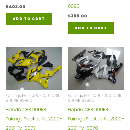
0090
$
402.00
$
388.00
ADD TO CART
ADD TO CART
Fairings For 2000-2001 CBR
Fairings For 2000-2001 CBR
900RR 929cc
900RR 929cc
Honda CBR 900RR
Honda CBR 900RR
Fairings Plastics Kit 2000-
Fairings Plastics Kit 2000-
2001 FM-0073
2001 FM-0070