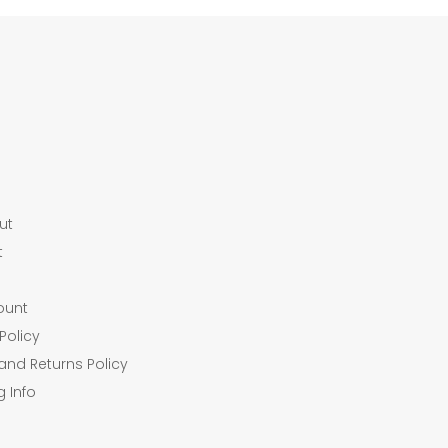
ut
t
ount
Policy
and Returns Policy
g Info