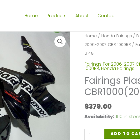
Home
Products
About
Contact
Home
/
Honda Fairings
/
F
2006-2007 CBR 1000RR
/ Fa
6148
Fairings For 2006-2007 C
1000RR
,
Honda Fairings
Fairings Pla
CBR1000(20
$
379.00
Availability:
100 in stoc
Fairings
ADD TO CA