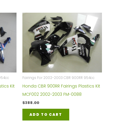
954cc
Fairings For 2002-2003 CBR 900RR 954cc
tics Kit
Honda CBR 900RR Fairings Plastics Kit
MCF002 2002-2003 FM-0088
$
388.00
ADD TO CART