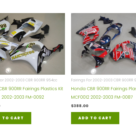
 For 2002-2003 CBR 900RR 954cc
Fairings For 2002-2003 CBR 900RR 
BR 900RR Fairings Plastics Kit
Honda CBR 900RR Fairings Plas
 2002-2003 FM-0092
MCF0012 2002-2003 FM-0087
0
$
388.00
 TO CART
ADD TO CART