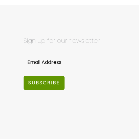
Sign up for our newsletter
SUBSCRIBE