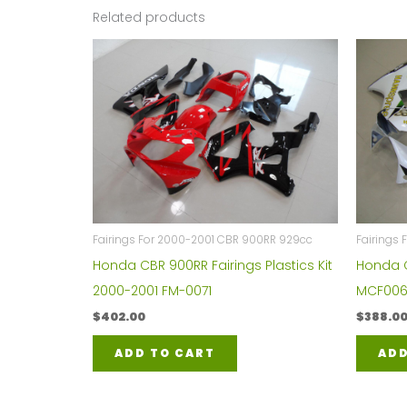
Related products
Fairings For 2000-2001 CBR 900RR 929cc
Fairings
Honda CBR 900RR Fairings Plastics Kit
Honda C
2000-2001 FM-0071
MCF006
$
402.00
$
388.0
ADD TO CART
ADD