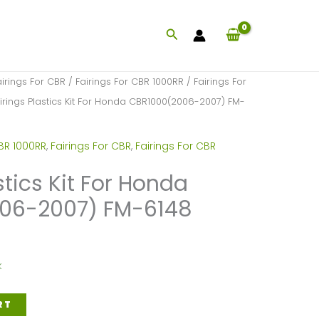
Search
airings For CBR
/
Fairings For CBR 1000RR
/
Fairings For
irings Plastics Kit For Honda CBR1000(2006-2007) FM-
BR 1000RR
,
Fairings For CBR
,
Fairings For CBR
stics Kit For Honda
06-2007) FM-6148
k
RT