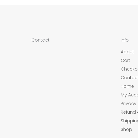
Contact
Info
About
Cart
Checko
Contac
Home
My Acc
Privacy 
Refund 
Shippin
Shop