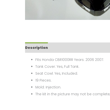
Description
Fits Honda CBR1000RR Years: 2006 2007.
Tank Cover: Yes, Full Tank.
Seat Cowl: Yes, Included.
19 Pieces.
Mold: Injection.
The kit in the picture may not be complete,