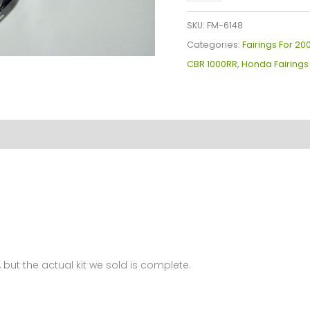
Plastics
Kit
SKU:
FM-6148
For
Categories:
Fairings For 2
Honda
CBR 1000RR
,
Honda Fairings
CBR1000(2006-
2007)
FM-
6148
quantity
 but the actual kit we sold is complete.