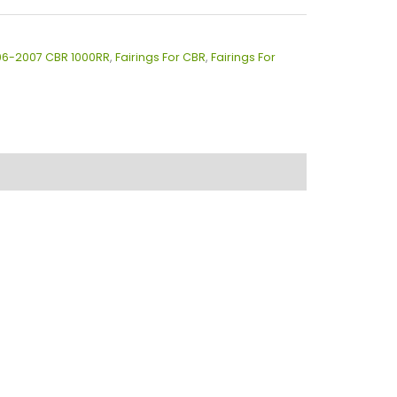
006-2007 CBR 1000RR
,
Fairings For CBR
,
Fairings For