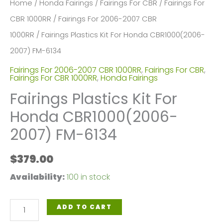
Home
/
Honda Fairings
/
Fairings For CBR
/
Fairings For
CBR 1000RR
/
Fairings For 2006-2007 CBR
1000RR
/ Fairings Plastics Kit For Honda CBR1000(2006-
2007) FM-6134
Fairings For 2006-2007 CBR 1000RR
,
Fairings For CBR
,
Fairings For CBR 1000RR
,
Honda Fairings
Fairings Plastics Kit For
Honda CBR1000(2006-
2007) FM-6134
$
379.00
Availability:
100 in stock
Fairings
ADD TO CART
Plastics