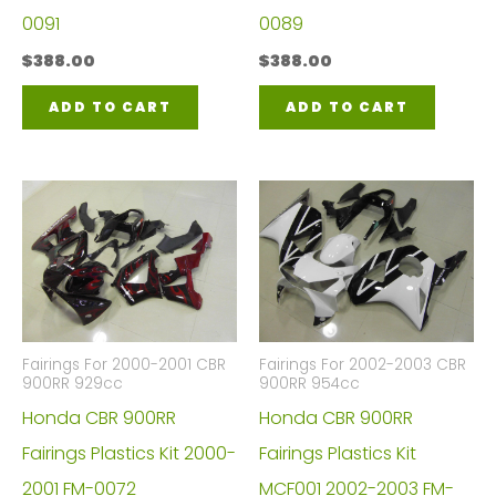
0091
0089
$
388.00
$
388.00
ADD TO CART
ADD TO CART
Fairings For 2000-2001 CBR
Fairings For 2002-2003 CBR
900RR 929cc
900RR 954cc
Honda CBR 900RR
Honda CBR 900RR
Fairings Plastics Kit 2000-
Fairings Plastics Kit
2001 FM-0072
MCF001 2002-2003 FM-