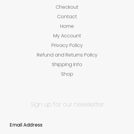
Checkout
Contact
Home
My Account
Privacy Policy
Refund and Returns Policy
Shipping Info
Shop
Sign up for our newsletter