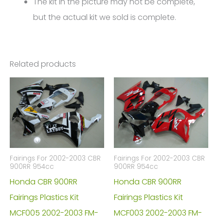
The kit in the picture may not be complete,
but the actual kit we sold is complete.
Related products
Fairings For 2002-2003 CBR
Fairings For 2002-2003 CBR
900RR 954cc
900RR 954cc
Honda CBR 900RR
Honda CBR 900RR
Fairings Plastics Kit
Fairings Plastics Kit
MCF005 2002-2003 FM-
MCF003 2002-2003 FM-