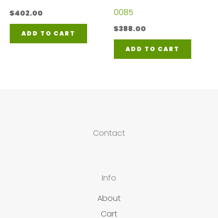
0085
$
402.00
$
388.00
ADD TO CART
ADD TO CART
Contact
Info
About
Cart