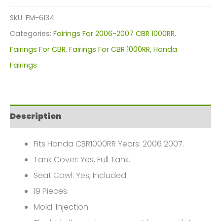
Kit
SKU:
FM-6134
For
Categories:
Fairings For 2006-2007 CBR 1000RR
,
Honda
Fairings For CBR
,
Fairings For CBR 1000RR
,
Honda
CBR1000(2006-
Fairings
2007)
FM-
6134
Description
quantity
Fits Honda CBR1000RR Years: 2006 2007.
Tank Cover: Yes, Full Tank.
Seat Cowl: Yes, Included.
19 Pieces.
Mold: Injection.