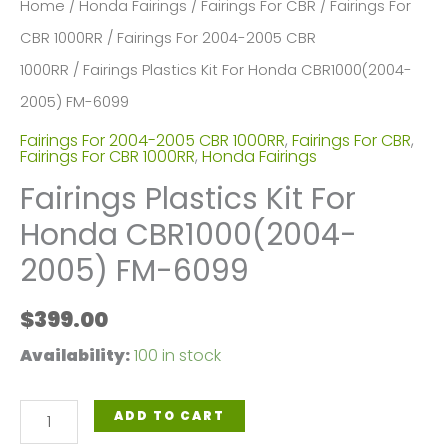
Home
/
Honda Fairings
/
Fairings For CBR
/
Fairings For
CBR 1000RR
/
Fairings For 2004-2005 CBR
1000RR
/ Fairings Plastics Kit For Honda CBR1000(2004-
2005) FM-6099
Fairings For 2004-2005 CBR 1000RR
,
Fairings For CBR
,
Fairings For CBR 1000RR
,
Honda Fairings
Fairings Plastics Kit For
Honda CBR1000(2004-
2005) FM-6099
$
399.00
Availability:
100 in stock
Fairings
ADD TO CART
Plastics