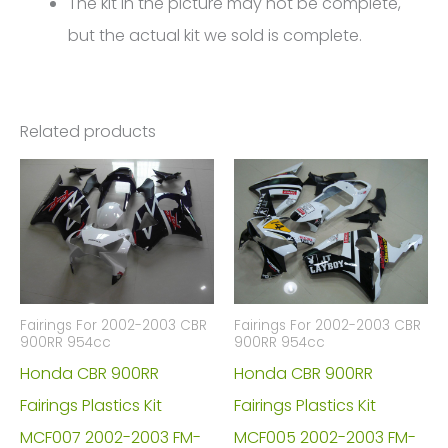
The kit in the picture may not be complete,
but the actual kit we sold is complete.
Related products
Fairings For 2002-2003 CBR
Fairings For 2002-2003 CBR
900RR 954cc
900RR 954cc
Honda CBR 900RR
Honda CBR 900RR
Fairings Plastics Kit
Fairings Plastics Kit
MCF007 2002-2003 FM-
MCF005 2002-2003 FM-