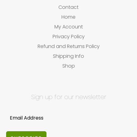
Contact
Home
My Account
Privacy Policy
Refund and Returns Policy
Shipping Info
Shop
Sign up for our newsletter