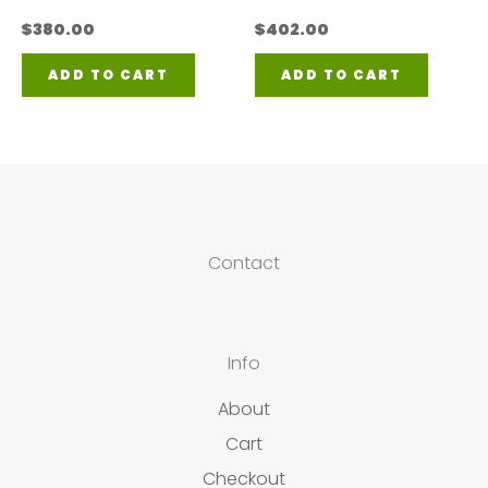
$
380.00
$
402.00
ADD TO CART
ADD TO CART
Contact
Info
About
Cart
Checkout