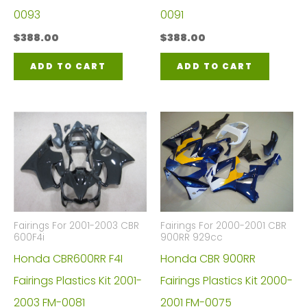
0093
0091
$
388.00
$
388.00
ADD TO CART
ADD TO CART
Fairings For 2001-2003 CBR
Fairings For 2000-2001 CBR
600F4i
900RR 929cc
Honda CBR600RR F4I
Honda CBR 900RR
Fairings Plastics Kit 2001-
Fairings Plastics Kit 2000-
2003 FM-0081
2001 FM-0075