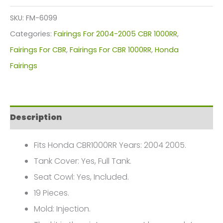
Kit
SKU:
FM-6099
For
Categories:
Fairings For 2004-2005 CBR 1000RR
,
Honda
Fairings For CBR
,
Fairings For CBR 1000RR
,
Honda
CBR1000(2004-
Fairings
2005)
FM-
6099
Description
quantity
Fits Honda CBR1000RR Years: 2004 2005.
Tank Cover: Yes, Full Tank.
Seat Cowl: Yes, Included.
19 Pieces.
Mold: Injection.