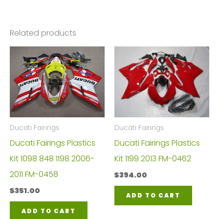
Related products
Ducati Fairings
Ducati Fairings
Ducati Fairings Plastics
Ducati Fairings Plastics
Kit 1098 848 1198 2006-
Kit 1199 2013 FM-0462
2011 FM-0458
$
394.00
$
351.00
ADD TO CART
ADD TO CART