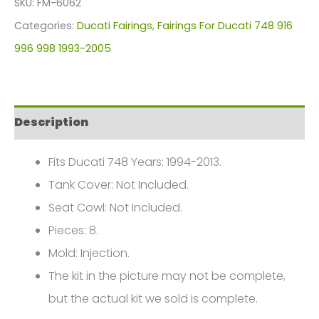
SKU:
FM-6062
For
Categories:
Ducati Fairings
,
Fairings For Ducati 748 916
Ducati
996 998 1993-2005
748
916
996
Description
998
(1993-
Fits Ducati 748 Years: 1994-2013.
2005)
Tank Cover: Not Included.
FM-
Seat Cowl: Not Included.
6062
Pieces: 8.
quantity
Mold: Injection.
The kit in the picture may not be complete,
but the actual kit we sold is complete.