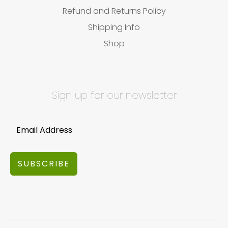
Refund and Returns Policy
Shipping Info
Shop
Sign up for our newsletter
SUBSCRIBE