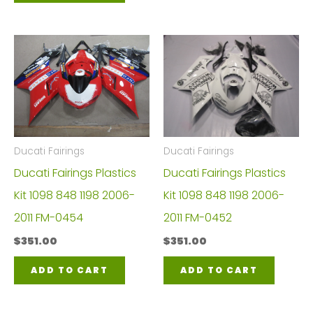
Ducati Fairings
Ducati Fairings
Ducati Fairings Plastics
Ducati Fairings Plastics
Kit 1098 848 1198 2006-
Kit 1098 848 1198 2006-
2011 FM-0454
2011 FM-0452
$
351.00
$
351.00
ADD TO CART
ADD TO CART