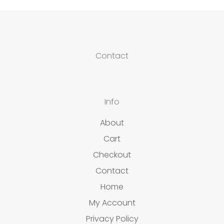
Contact
Info
About
Cart
Checkout
Contact
Home
My Account
Privacy Policy