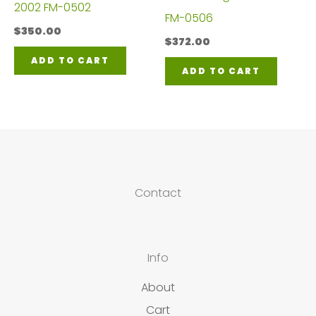
2002 FM-0502
FM-0506
$
350.00
$
372.00
ADD TO CART
ADD TO CART
Contact
Info
About
Cart