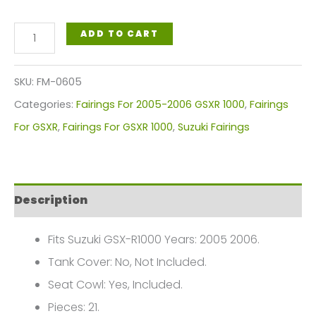
Suzuki
ADD TO CART
GSX-
R1000
SKU:
FM-0605
Gixxer
Categories:
Fairings For 2005-2006 GSXR 1000
,
Fairings
Fairings
For GSXR
,
Fairings For GSXR 1000
,
Suzuki Fairings
Plastics
Kit
2005-
Description
2006
FM-
Fits Suzuki GSX-R1000 Years: 2005 2006.
0605
Tank Cover: No, Not Included.
quantity
Seat Cowl: Yes, Included.
Pieces: 21.