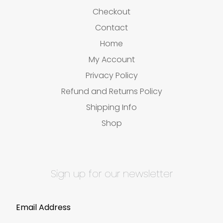
Checkout
Contact
Home
My Account
Privacy Policy
Refund and Returns Policy
Shipping Info
Shop
Sign up for our newsletter