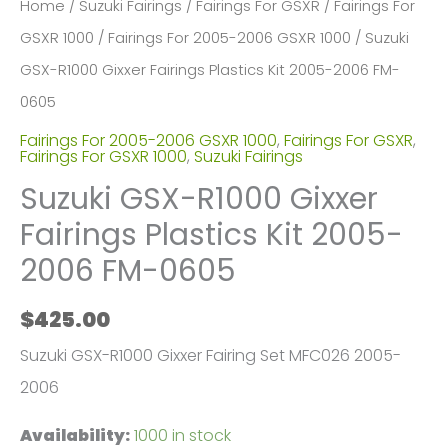
Home
/
Suzuki Fairings
/
Fairings For GSXR
/
Fairings For
GSXR 1000
/
Fairings For 2005-2006 GSXR 1000
/ Suzuki
GSX-R1000 Gixxer Fairings Plastics Kit 2005-2006 FM-
0605
Fairings For 2005-2006 GSXR 1000
,
Fairings For GSXR
,
Fairings For GSXR 1000
,
Suzuki Fairings
Suzuki GSX-R1000 Gixxer
Fairings Plastics Kit 2005-
2006 FM-0605
$
425.00
Suzuki GSX-R1000 Gixxer Fairing Set MFC026 2005-
2006
Availability:
1000 in stock