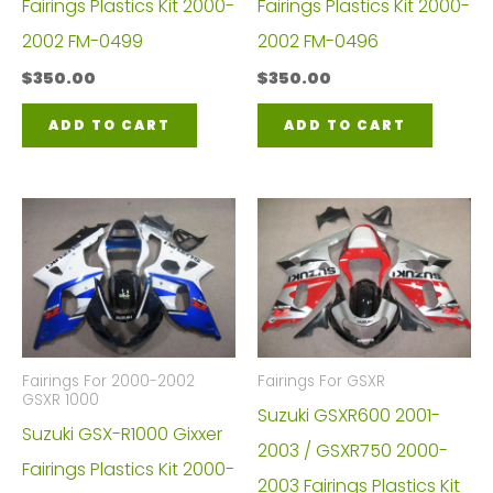
Fairings Plastics Kit 2000-
Fairings Plastics Kit 2000-
2002 FM-0499
2002 FM-0496
$
350.00
$
350.00
ADD TO CART
ADD TO CART
Fairings For 2000-2002
Fairings For GSXR
GSXR 1000
Suzuki GSXR600 2001-
Suzuki GSX-R1000 Gixxer
2003 / GSXR750 2000-
Fairings Plastics Kit 2000-
2003 Fairings Plastics Kit