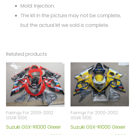
Mold: Injection.
The kit in the picture may not be complete,
but the actual kit we sold is complete.
Related products
Fairings For 2000-2002
Fairings For 2000-2002
GSXR 1000
GSXR 1000
Suzuki GSX-R1000 Gixxer
Suzuki GSX-R1000 Gixxer