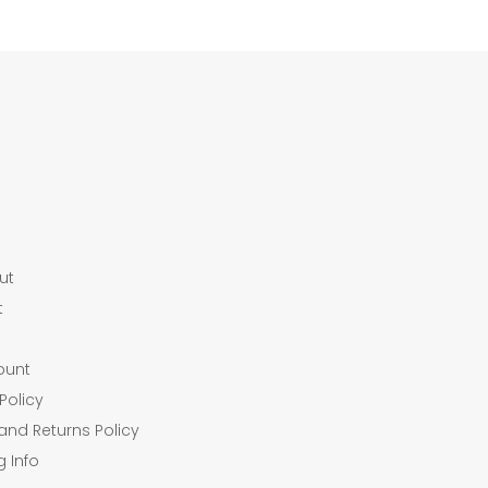
ut
t
ount
Policy
and Returns Policy
g Info