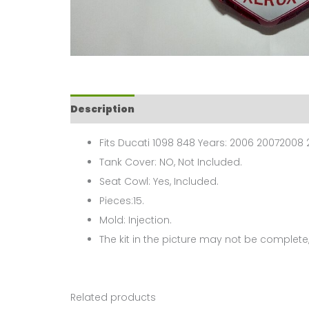
Description
Fits Ducati 1098 848 Years: 2006 20072008 2
Tank Cover: NO, Not Included.
Seat Cowl: Yes, Included.
Pieces:15.
Mold: Injection.
The kit in the picture may not be complete,
Related products