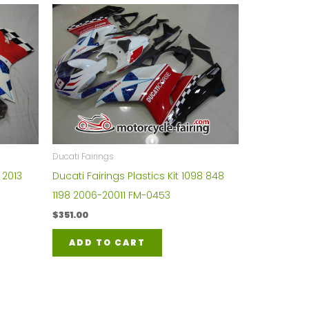
Ducati Fairings
 2013
Ducati Fairings Plastics Kit 1098 848
1198 2006-20011 FM-0453
$
351.00
ADD TO CART