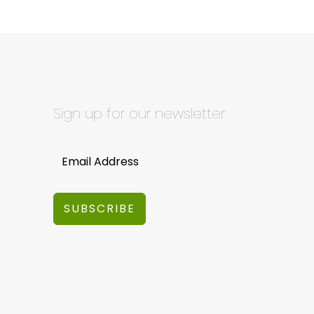
Sign up for our newsletter
SUBSCRIBE