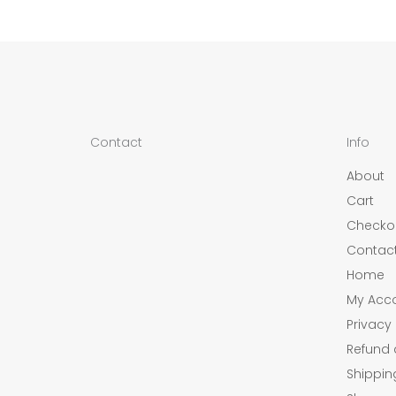
Contact
Info
About
Cart
Checko
Contac
Home
My Acc
Privacy 
Refund 
Shippin