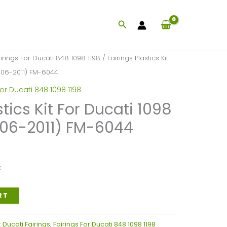
Search
irings For Ducati 848 1098 1198
/ Fairings Plastics Kit
006-2011) FM-6044
For Ducati 848 1098 1198
stics Kit For Ducati 1098
006-2011) FM-6044
k
RT
:
Ducati Fairings
,
Fairings For Ducati 848 1098 1198