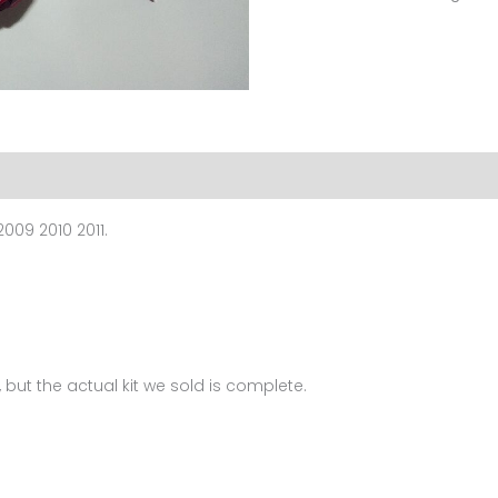
For
Ducati
1098
1198
848(2006-
2011)
FM-
009 2010 2011.
6044
quantity
 but the actual kit we sold is complete.