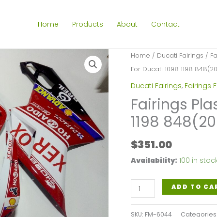
Home
Products
About
Contact
Home
/
Ducati Fairings
/
Fa
For Ducati 1098 1198 848(2
Ducati Fairings
,
Fairings 
Fairings Pla
1198 848(2
$
351.00
Availability:
100 in stoc
Fairings
ADD TO CA
Plastics
Kit
SKU:
FM-6044
Categories