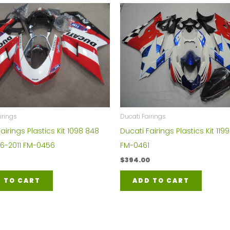
irings
Ducati Fairings
airings Plastics Kit 1098 848
Ducati Fairings Plastics Kit 1199
06-2011 FM-0456
FM-0461
$
394.00
 TO CART
ADD TO CART