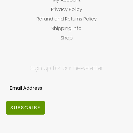
Privacy Policy
Refund and Returns Policy
Shipping Info
Shop
Sign up for our newsletter
SUBSCRIBE