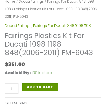
Home
/
Ducati Fairings
/
Fairings For Ducati 848 1098
1198
/ Fairings Plastics Kit For Ducati 1098 1198 848(2006-
2011) FM-6043
Ducati Fairings
,
Fairings For Ducati 848 1098 1198
Fairings Plastics Kit For
Ducati 1098 1198
848(2006-2011) FM-6043
$
351.00
Availability:
100 in stock
Fairings
ADD TO CART
Plastics
Kit
SKU:
FM-6043