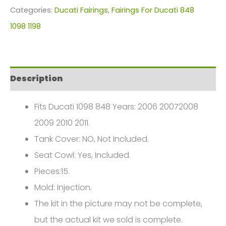
For
Categories:
Ducati Fairings
,
Fairings For Ducati 848
Ducati
1098 1198
1098
1198
848(2006-
Description
2011)
FM-
Fits Ducati 1098 848 Years: 2006 20072008
6043
2009 2010 2011.
quantity
Tank Cover: NO, Not Included.
Seat Cowl: Yes, Included.
Pieces:15.
Mold: Injection.
The kit in the picture may not be complete,
but the actual kit we sold is complete.