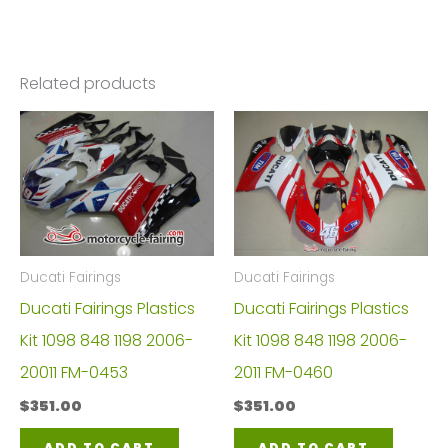
Related products
Ducati Fairings
Ducati Fairings
Ducati Fairings Plastics
Ducati Fairings Plastics
Kit 1098 848 1198 2006-
Kit 1098 848 1198 2006-
20011 FM-0453
2011 FM-0460
$
351.00
$
351.00
ADD TO CART
ADD TO CART