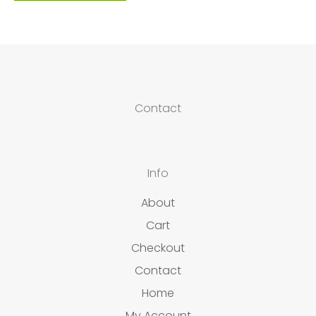
Contact
Info
About
Cart
Checkout
Contact
Home
My Account