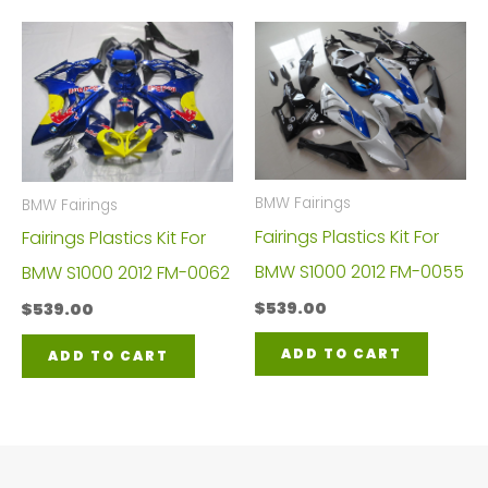
BMW Fairings
BMW Fairings
Fairings Plastics Kit For
Fairings Plastics Kit For
BMW S1000 2012 FM-0055
BMW S1000 2012 FM-0062
$
539.00
$
539.00
ADD TO CART
ADD TO CART