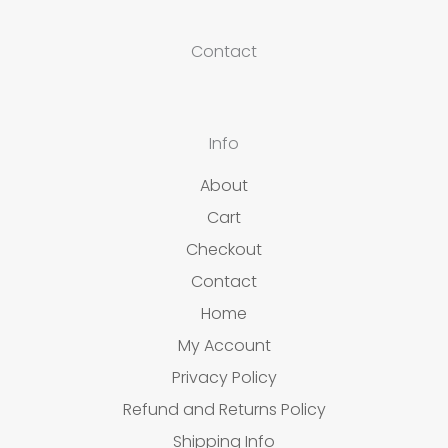
Contact
Info
About
Cart
Checkout
Contact
Home
My Account
Privacy Policy
Refund and Returns Policy
Shipping Info