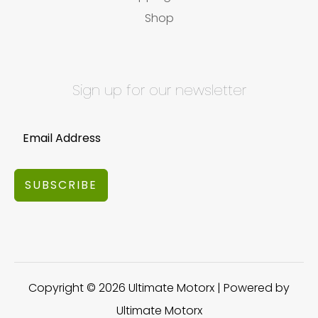
Shop
Sign up for our newsletter
SUBSCRIBE
Copyright © 2026 Ultimate Motorx | Powered by
Ultimate Motorx