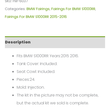
SKU:
FM-6037
For
Categories:
BMW Fairings
,
Fairings For BMW S1000RR
,
BMW
Fairings For BMW S1000RR 2015-2016
S1000RR(2015-
2017)
FM-
Description
6037
quantity
Fits BMW S1000RR Years:2015 2016.
Tank Cover: Included.
Seat Cowl: Included.
Pieces:24.
Mold: Injection.
The kit in the picture may not be complete,
but the actual kit we sold is complete.