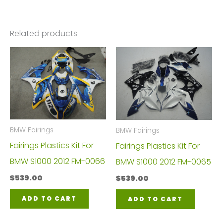
Related products
BMW Fairings
BMW Fairings
Fairings Plastics Kit For
Fairings Plastics Kit For
BMW S1000 2012 FM-0066
BMW S1000 2012 FM-0065
$
539.00
$
539.00
ADD TO CART
ADD TO CART