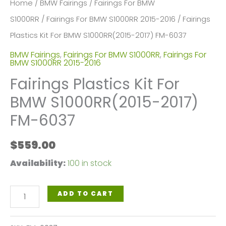
Home
/
BMW Fairings
/
Fairings For BMW
S1000RR
/
Fairings For BMW S1000RR 2015-2016
/ Fairings
Plastics Kit For BMW S1000RR(2015-2017) FM-6037
BMW Fairings
,
Fairings For BMW S1000RR
,
Fairings For
BMW S1000RR 2015-2016
Fairings Plastics Kit For
BMW S1000RR(2015-2017)
FM-6037
$
559.00
Availability:
100 in stock
Fairings
ADD TO CART
Plastics
Kit