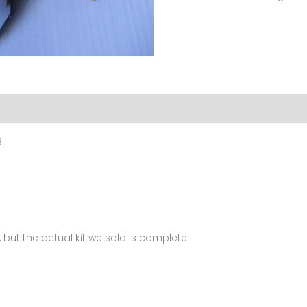
For
BMW
K1200S
(2005-
2008)
FM-
6028
.
quantity
 but the actual kit we sold is complete.