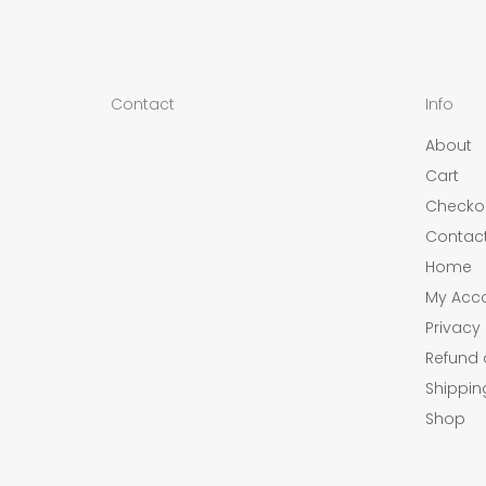
Contact
Info
About
Cart
Checko
Contac
Home
My Acc
Privacy 
Refund 
Shippin
Shop