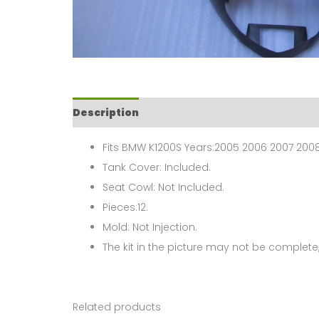
Description
Fits BMW K1200S Years:2005 2006 2007 2008
Tank Cover: Included.
Seat Cowl: Not Included.
Pieces:12.
Mold: Not Injection.
The kit in the picture may not be complete,
Related products