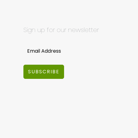
Sign up for our newsletter
SUBSCRIBE