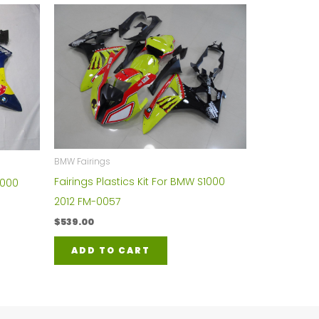
BMW Fairings
Fairings Plastics Kit For BMW S1000
1000
2012 FM-0057
$
539.00
ADD TO CART