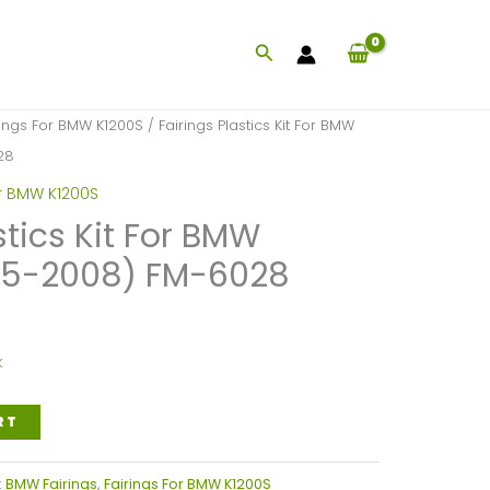
Search
rings For BMW K1200S
/ Fairings Plastics Kit For BMW
28
or BMW K1200S
stics Kit For BMW
05-2008) FM-6028
k
RT
:
BMW Fairings
,
Fairings For BMW K1200S