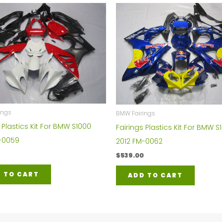
ings
BMW Fairings
 Plastics Kit For BMW S1000
Fairings Plastics Kit For BMW S
-0059
2012 FM-0062
$
539.00
 TO CART
ADD TO CART