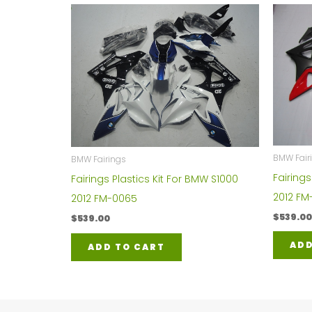
BMW Fair
BMW Fairings
Fairings
Fairings Plastics Kit For BMW S1000
2012 FM
2012 FM-0065
$
539.00
$
539.00
ADD
ADD TO CART