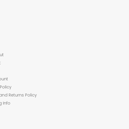
ut
t
ount
Policy
and Returns Policy
g Info