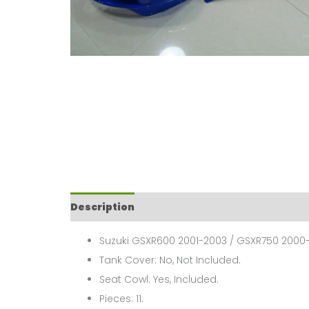
Description
Suzuki GSXR600 2001-2003 / GSXR750 2000-
Tank Cover: No, Not Included.
Seat Cowl: Yes, Included.
Pieces: 11.