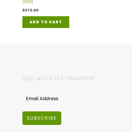
0509
$
372.00
ADD TO CART
Sign up for our newsletter
SUBSCRIBE