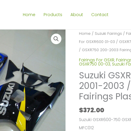
Home
Products
About
Contact
Home
/
Suzuki Fairings
/
Fa
For GSXR600 01-03 / GSXR
/ GSXR750 200-2003 Fairing
Fairings For GSXR
,
Fairing
GSXR750 00-03
,
Suzuki Fa
Suzuki GSX
2001-2003 
Fairings Pla
$
372.00
Suzuki GSXR600-750 GSXR
MFC012