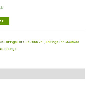
ck
RT
XR
,
Fairings For GSXR 600 750
,
Fairings For GSXR600
ki Fairings