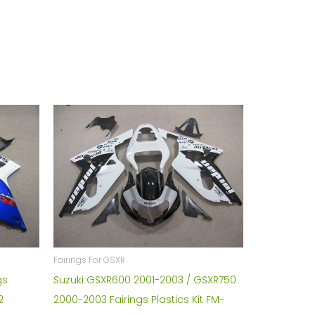
Fairings For GSXR
gs
Suzuki GSXR600 2001-2003 / GSXR750
2
2000-2003 Fairings Plastics Kit FM-