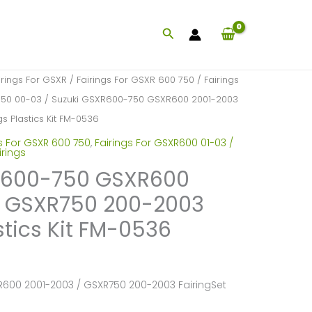
Search
irings For GSXR
/
Fairings For GSXR 600 750
/
Fairings
750 00-03
/ Suzuki GSXR600-750 GSXR600 2001-2003
s Plastics Kit FM-0536
s For GSXR 600 750
,
Fairings For GSXR600 01-03 /
irings
R600-750 GSXR600
/ GSXR750 200-2003
stics Kit FM-0536
600 2001-2003 / GSXR750 200-2003 FairingSet