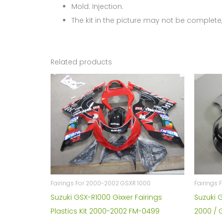
Mold: Injection.
The kit in the picture may not be complete,
Related products
Fairings For 2000-2002 GSXR 1000
Fairings 
Suzuki GSX-R1000 Gixxer Fairings
Suzuki 
Plastics Kit 2000-2002 FM-0499
2000 / 