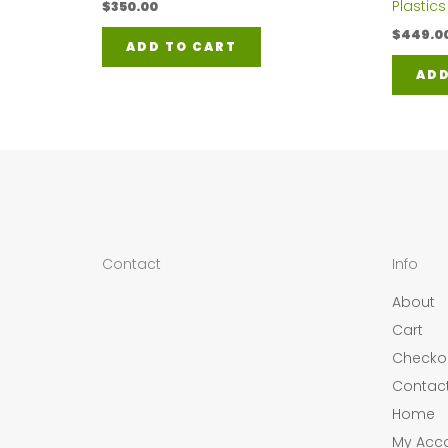
Plastics
$
350.00
$
449.0
ADD TO CART
ADD
Contact
Info
About
Cart
Checko
Contac
Home
My Acc