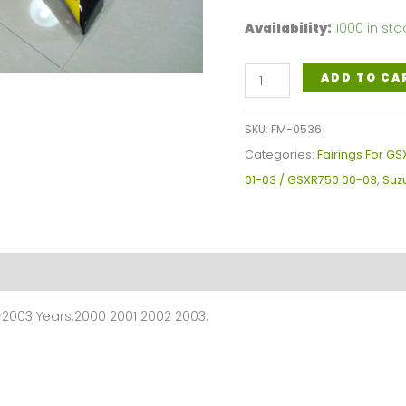
Availability:
1000 in sto
Suzuki
ADD TO CA
GSXR600-
750
SKU:
FM-0536
GSXR600
Categories:
Fairings For GS
2001-
01-03 / GSXR750 00-03
,
Suzu
2003
/
GSXR750
200-
2003
2003 Years:2000 2001 2002 2003.
Fairings
Plastics
Kit
FM-