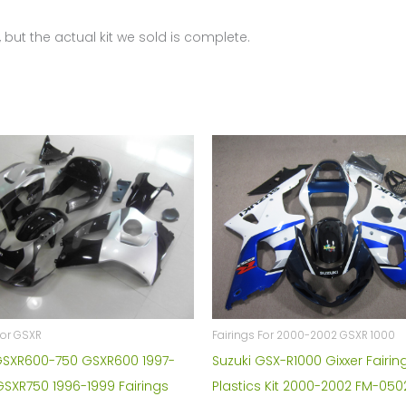
0536
 but the actual kit we sold is complete.
quantity
For GSXR
Fairings For 2000-2002 GSXR 1000
GSXR600-750 GSXR600 1997-
Suzuki GSX-R1000 Gixxer Fairin
GSXR750 1996-1999 Fairings
Plastics Kit 2000-2002 FM-050