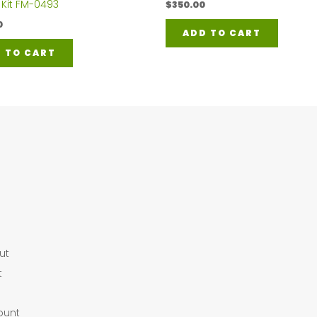
 Kit FM-0493
$
350.00
0
ADD TO CART
 TO CART
ut
t
ount