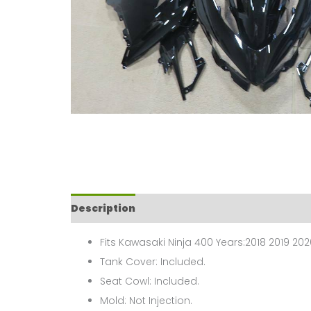
Description
Fits Kawasaki Ninja 400 Years:2018 2019 202
Tank Cover: Included.
Seat Cowl: Included.
Mold: Not Injection.