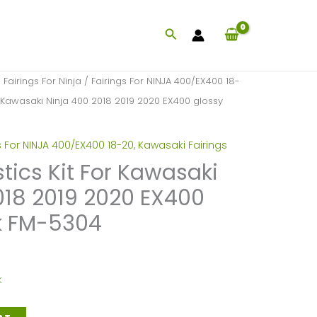
Search
/
Fairings For Ninja
/
Fairings For NINJA 400/EX400 18-
or Kawasaki Ninja 400 2018 2019 2020 EX400 glossy
s For NINJA 400/EX400 18-20
,
Kawasaki Fairings
stics Kit For Kawasaki
018 2019 2020 EX400
k FM-5304
k