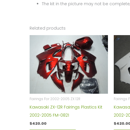
The kit in the picture may not be complete,
Related products
Fairings For 2002-2005 ZX 12R
Fairings 
Kawasaki ZX-12R Fairings Plastics Kit
Kawasaki
2002-2005 FM-0821
2002-2
$
420.00
$
420.0