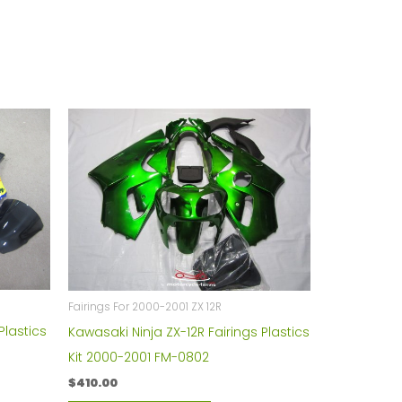
Fairings For 2000-2001 ZX 12R
Plastics
Kawasaki Ninja ZX-12R Fairings Plastics
Kit 2000-2001 FM-0802
$
410.00