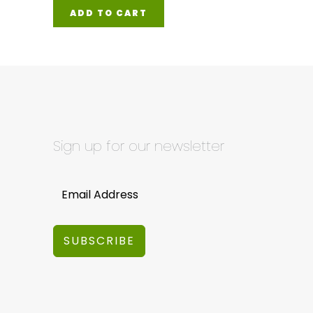
ADD TO CART
Sign up for our newsletter
SUBSCRIBE