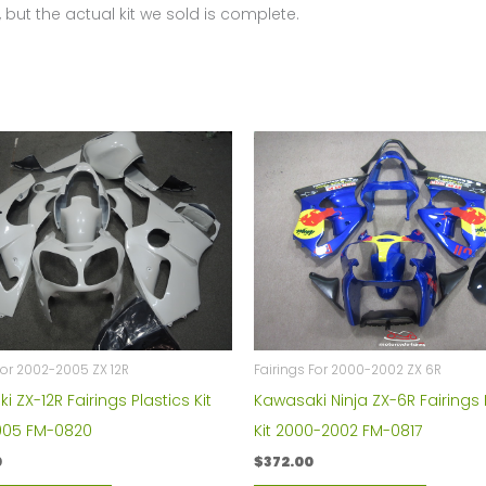
 but the actual kit we sold is complete.
For 2002-2005 ZX 12R
Fairings For 2000-2002 ZX 6R
 ZX-12R Fairings Plastics Kit
Kawasaki Ninja ZX-6R Fairings 
005 FM-0820
Kit 2000-2002 FM-0817
0
$
372.00