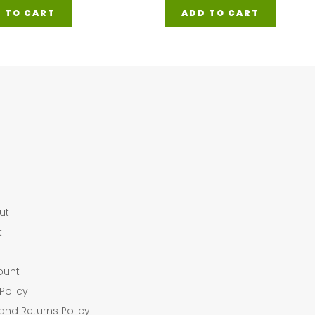
 TO CART
ADD TO CART
ut
t
ount
Policy
and Returns Policy