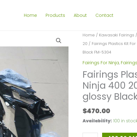
Home
Products
About
Contact
Home
/
Kawasaki Fairings
20
/ Fairings Plastics Kit F
Black FM-5304
Fairings For Ninja
,
Fairing
Fairings Pla
Ninja 400 2
glossy Blac
$
470.00
Availability:
100 in stoc
Fairings