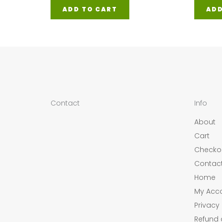
ADD TO CART
ADD
Contact
Info
About
Cart
Checko
Contac
Home
My Acc
Privacy 
Refund 