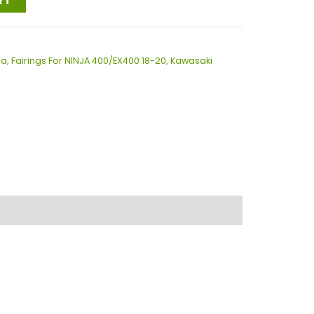
RT
ja
,
Fairings For NINJA 400/EX400 18-20
,
Kawasaki