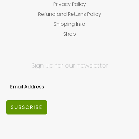
Privacy Policy
Refund and Returns Policy
Shipping Info
Shop
Sign up for our newsletter
SUBSCRIBE