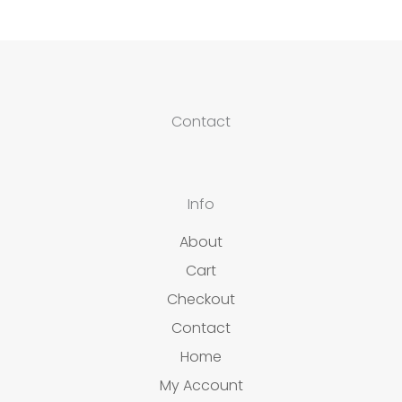
Contact
Info
About
Cart
Checkout
Contact
Home
My Account