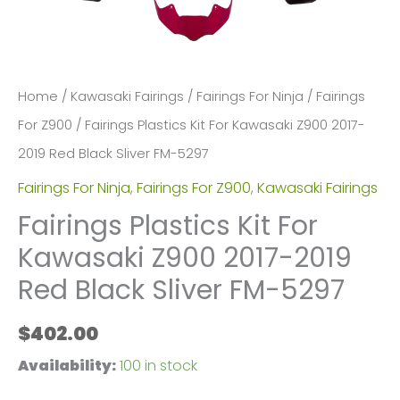
Home
/
Kawasaki Fairings
/
Fairings For Ninja
/
Fairings
For Z900
/ Fairings Plastics Kit For Kawasaki Z900 2017-
2019 Red Black Sliver FM-5297
Fairings For Ninja
,
Fairings For Z900
,
Kawasaki Fairings
Fairings Plastics Kit For
Kawasaki Z900 2017-2019
Red Black Sliver FM-5297
$
402.00
Availability:
100 in stock