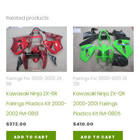
Related products
Fairings For 2000-2002 ZX
Fairings For 2000-2001 ZX
6R
12R
Kawasaki Ninja ZX-6R
Kawasaki Ninja ZX-12R
Fairings Plastics Kit 2000-
2000-2001 Fairings
2002 FM-0813
Plastics Kit FM-0805
$
372.00
$
410.00
ADD TO CART
ADD TO CART