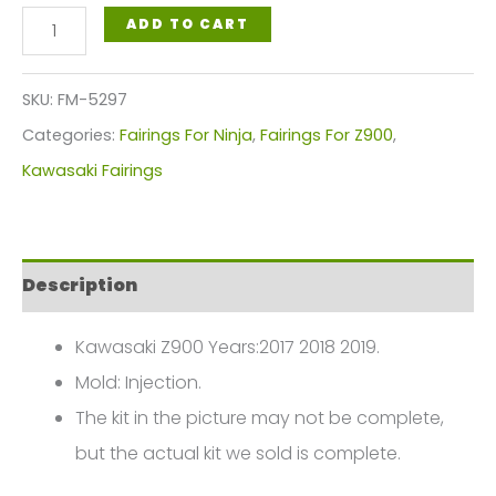
Fairings
ADD TO CART
Plastics
Kit
SKU:
FM-5297
For
Categories:
Fairings For Ninja
,
Fairings For Z900
,
Kawasaki
Kawasaki Fairings
Z900
2017-
2019
Description
Red
Black
Kawasaki Z900 Years:2017 2018 2019.
Sliver
Mold: Injection.
FM-
The kit in the picture may not be complete,
5297
but the actual kit we sold is complete.
quantity