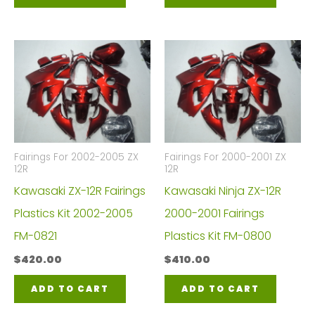
Fairings For 2002-2005 ZX
Fairings For 2000-2001 ZX
12R
12R
Kawasaki ZX-12R Fairings
Kawasaki Ninja ZX-12R
Plastics Kit 2002-2005
2000-2001 Fairings
FM-0821
Plastics Kit FM-0800
$
420.00
$
410.00
ADD TO CART
ADD TO CART