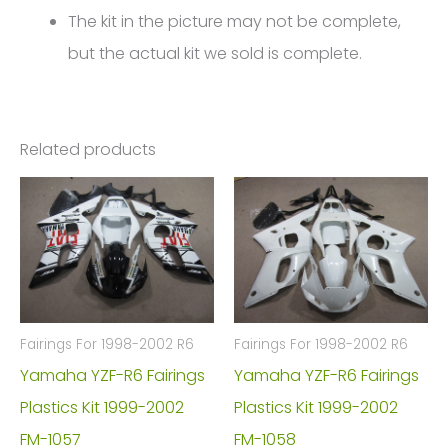
The kit in the picture may not be complete,
but the actual kit we sold is complete.
Related products
Fairings For 1998-2002 R6
Fairings For 1998-2002 R6
Yamaha YZF-R6 Fairings
Yamaha YZF-R6 Fairings
Plastics Kit 1999-2002
Plastics Kit 1999-2002
FM-1057
FM-1058