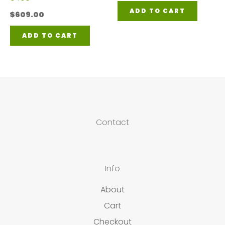
ADD TO CART
$
609.00
ADD TO CART
Contact
Info
About
Cart
Checkout