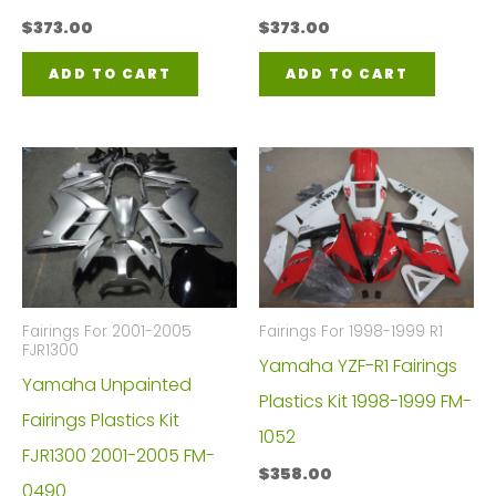
$
373.00
$
373.00
ADD TO CART
ADD TO CART
Fairings For 2001-2005
Fairings For 1998-1999 R1
FJR1300
Yamaha YZF-R1 Fairings
Yamaha Unpainted
Plastics Kit 1998-1999 FM-
Fairings Plastics Kit
1052
FJR1300 2001-2005 FM-
$
358.00
0490