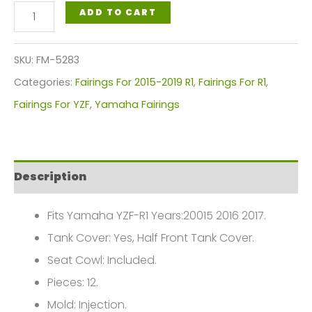
Milwaukee
ADD TO CART
Yamaha
YZF
SKU:
FM-5283
R1
Categories:
Fairings For 2015-2019 R1
,
Fairings For R1
,
Red/White
Fairings For YZF
,
Yamaha Fairings
Fairings
Plastics
Kit
Description
2015-
2017
Fits Yamaha YZF-R1 Years:20015 2016 2017.
FM-
Tank Cover: Yes, Half Front Tank Cover.
5283
Seat Cowl: Included.
quantity
Pieces: 12.
Mold: Injection.