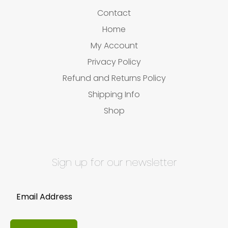
Contact
Home
My Account
Privacy Policy
Refund and Returns Policy
Shipping Info
Shop
Sign up for our newsletter