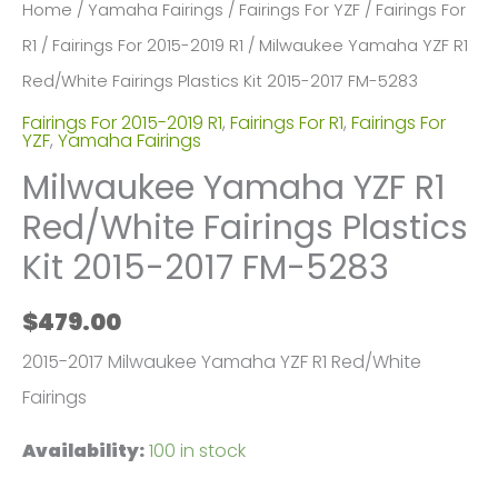
Home
/
Yamaha Fairings
/
Fairings For YZF
/
Fairings For
R1
/
Fairings For 2015-2019 R1
/ Milwaukee Yamaha YZF R1
Red/White Fairings Plastics Kit 2015-2017 FM-5283
Fairings For 2015-2019 R1
,
Fairings For R1
,
Fairings For
YZF
,
Yamaha Fairings
Milwaukee Yamaha YZF R1
Red/White Fairings Plastics
Kit 2015-2017 FM-5283
$
479.00
2015-2017 Milwaukee Yamaha YZF R1 Red/White
Fairings
Availability:
100 in stock