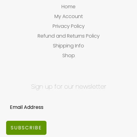
Home
My Account
Privacy Policy
Refund and Returns Policy
Shipping Info
Shop
Sign up for our newsletter
SUBSCRIBE