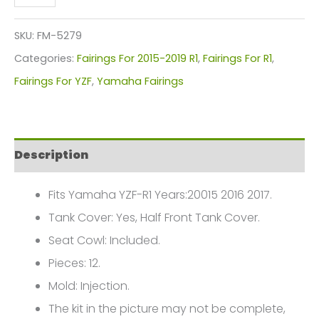
YZF
R1
SKU:
FM-5279
White/Gold
Categories:
Fairings For 2015-2019 R1
,
Fairings For R1
,
Custom
Fairings For YZF
,
Yamaha Fairings
Fairings
Plastics
Kit
Description
2015-
2017
Fits Yamaha YZF-R1 Years:20015 2016 2017.
FM-
Tank Cover: Yes, Half Front Tank Cover.
5279
Seat Cowl: Included.
quantity
Pieces: 12.
Mold: Injection.
The kit in the picture may not be complete,