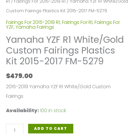
R1
/
Fairings For 2015-2019 R1
/ Yamaha YZF R1 White/Gold
Custom Fairings Plastics Kit 2015-2017 FM-5279
Fairings For 2015-2019 R1
,
Fairings For R1
,
Fairings For
YZF
,
Yamaha Fairings
Yamaha YZF R1 White/Gold
Custom Fairings Plastics
Kit 2015-2017 FM-5279
$
479.00
2015-2019 Yamaha YZF R1 White/Gold Custom
Fairings
Availability:
100 in stock
Yamaha
ADD TO CART