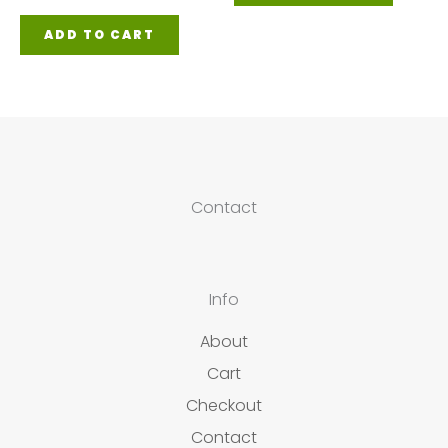
ADD TO CART
Contact
Info
About
Cart
Checkout
Contact