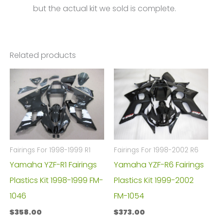
but the actual kit we sold is complete.
Related products
Fairings For 1998-1999 R1
Fairings For 1998-2002 R6
Yamaha YZF-R1 Fairings
Yamaha YZF-R6 Fairings
Plastics Kit 1998-1999 FM-
Plastics Kit 1999-2002
1046
FM-1054
$
358.00
$
373.00