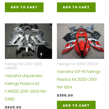
ADD TO CART
ADD TO CART
Fairings For 2001-2005
Fairings For 2000-2001 R1
FJR1300
Yamaha YZF-R1 Fairings
Yamaha Unpainted
Plastics Kit 2000-2001
Fairings Plastics Kit
FM-1064
FJR1300 2001-2005 FM-
$
366.00
0490
ADD TO CART
$
609.00