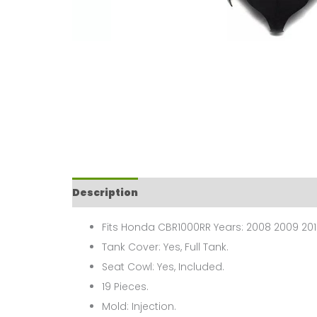
Description
Fits Honda CBR1000RR Years: 2008 2009 2010
Tank Cover: Yes, Full Tank.
Seat Cowl: Yes, Included.
19 Pieces.
Mold: Injection.