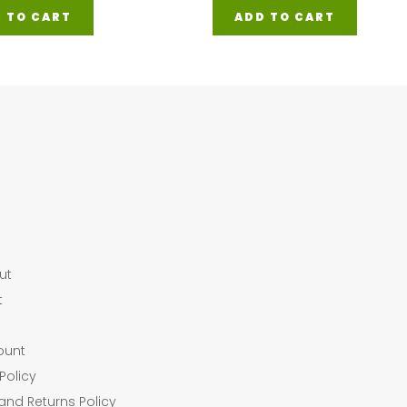
 TO CART
ADD TO CART
ut
t
ount
Policy
and Returns Policy