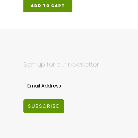
ADD TO CART
Sign up for our newsletter
SUBSCRIBE