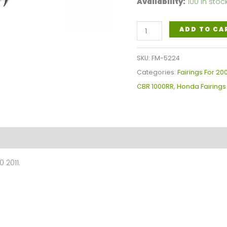
Availability:
100 in stoc
Gloss
ADD TO CA
Black
Motorcycle
SKU:
FM-5224
Fairings
Categories:
Fairings For 20
Plastics
CBR 1000RR
,
Honda Fairings
Kit
For
2008-
2011
Honda
 2011.
CBR1000RR
FM-
5224
quantity