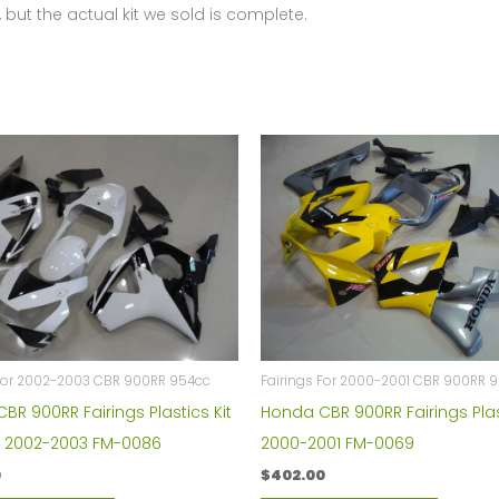
 but the actual kit we sold is complete.
 For 2002-2003 CBR 900RR 954cc
Fairings For 2000-2001 CBR 900RR 
BR 900RR Fairings Plastics Kit
Honda CBR 900RR Fairings Plas
1 2002-2003 FM-0086
2000-2001 FM-0069
0
$
402.00