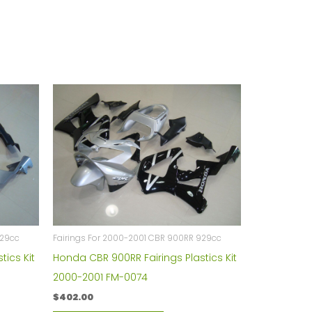
929cc
Fairings For 2000-2001 CBR 900RR 929cc
tics Kit
Honda CBR 900RR Fairings Plastics Kit
2000-2001 FM-0074
$
402.00