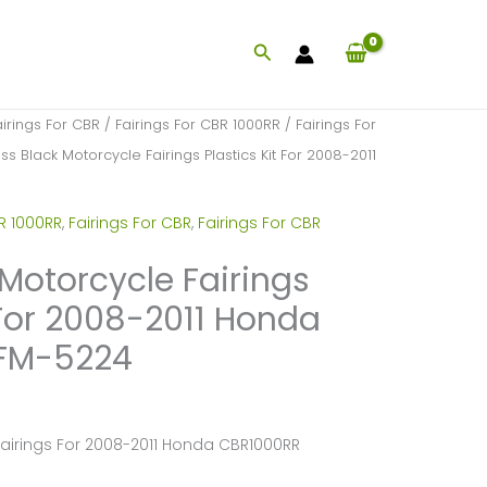
Search
airings For CBR
/
Fairings For CBR 1000RR
/
Fairings For
ss Black Motorcycle Fairings Plastics Kit For 2008-2011
R 1000RR
,
Fairings For CBR
,
Fairings For CBR
 Motorcycle Fairings
 For 2008-2011 Honda
FM-5224
Fairings For 2008-2011 Honda CBR1000RR