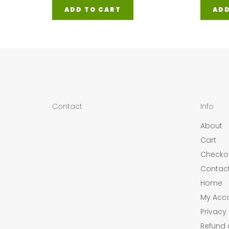
ADD TO CART
ADD
Contact
Info
About
Cart
Checko
Contac
Home
My Acc
Privacy 
Refund 