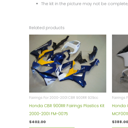
The kit in the picture may not be complete,
Related products
Fairings For 2000-2001 CBR 900RR 929cc
Fairings
Honda CBR 900RR Fairings Plastics Kit
Honda C
2000-2001 FM-0075
MCF001
$
402.00
$
388.0