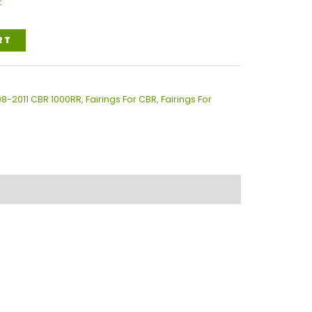
k
RT
08-2011 CBR 1000RR
,
Fairings For CBR
,
Fairings For