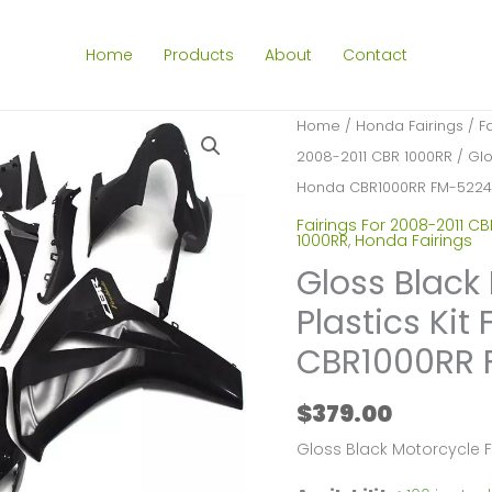
Home
Products
About
Contact
Home
/
Honda Fairings
/
F
2008-2011 CBR 1000RR
/ Glo
Honda CBR1000RR FM-5224
Fairings For 2008-2011 CB
1000RR
,
Honda Fairings
Gloss Black
Plastics Kit
CBR1000RR 
$
379.00
Gloss Black Motorcycle 