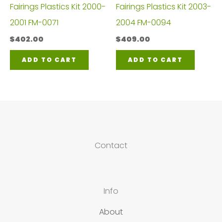
Fairings Plastics Kit 2000-
Fairings Plastics Kit 2003-
2001 FM-0071
2004 FM-0094
$
402.00
$
409.00
ADD TO CART
ADD TO CART
Contact
Info
About