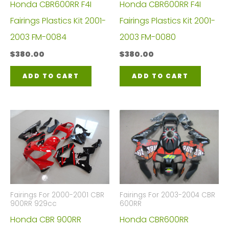
Honda CBR600RR F4I
Honda CBR600RR F4I
Fairings Plastics Kit 2001-
Fairings Plastics Kit 2001-
2003 FM-0084
2003 FM-0080
$
380.00
$
380.00
ADD TO CART
ADD TO CART
Fairings For 2000-2001 CBR
Fairings For 2003-2004 CBR
900RR 929cc
600RR
Honda CBR 900RR
Honda CBR600RR