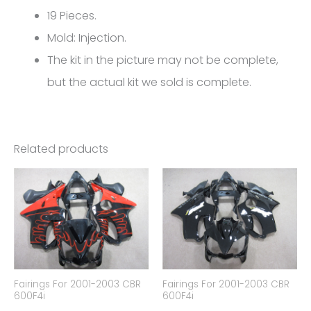
FM-
19 Pieces.
5222
Mold: Injection.
quantity
The kit in the picture may not be complete,
but the actual kit we sold is complete.
Related products
Fairings For 2001-2003 CBR
Fairings For 2001-2003 CBR
600F4i
600F4i