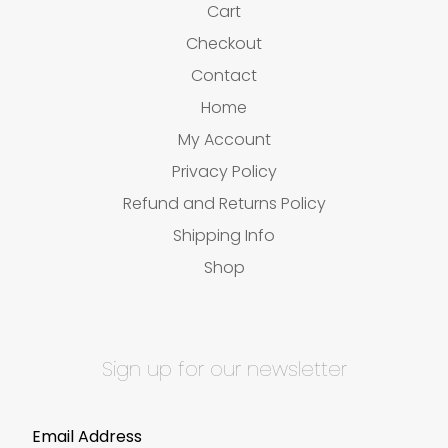
Cart
Checkout
Contact
Home
My Account
Privacy Policy
Refund and Returns Policy
Shipping Info
Shop
Sign up for our newsletter