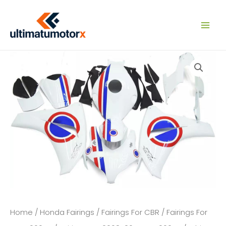
Skip
to
content
Home
/
Honda Fairings
/
Fairings For CBR
/
Fairings For