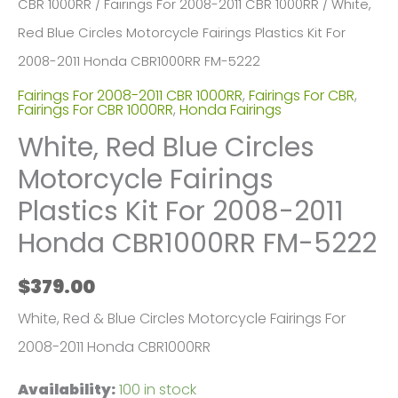
CBR 1000RR
/
Fairings For 2008-2011 CBR 1000RR
/ White,
Red Blue Circles Motorcycle Fairings Plastics Kit For
2008-2011 Honda CBR1000RR FM-5222
Fairings For 2008-2011 CBR 1000RR
,
Fairings For CBR
,
Fairings For CBR 1000RR
,
Honda Fairings
White, Red Blue Circles
Motorcycle Fairings
Plastics Kit For 2008-2011
Honda CBR1000RR FM-5222
$
379.00
White, Red & Blue Circles Motorcycle Fairings For
2008-2011 Honda CBR1000RR
Availability:
100 in stock