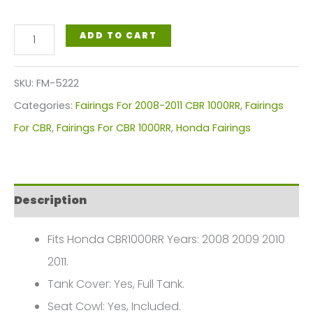
White,
ADD TO CART
Red
Blue
SKU:
FM-5222
Circles
Categories:
Fairings For 2008-2011 CBR 1000RR
,
Fairings
Motorcycle
For CBR
,
Fairings For CBR 1000RR
,
Honda Fairings
Fairings
Plastics
Kit
Description
For
2008-
Fits Honda CBR1000RR Years: 2008 2009 2010
2011
2011.
Honda
Tank Cover: Yes, Full Tank.
CBR1000RR
Seat Cowl: Yes, Included.